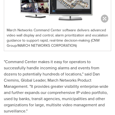
March Networks Command Center software delivers advanced
video wall display and control, alarm prioritization and escalation
guidance to support rapid, real-time decision-making (CNW
Group/MARCH NETWORKS CORPORATION)
"Command Center makes it easy for operators to
successfully handle incoming alarms and events from
dozens to potentially hundreds of locations," said
Dan
Cremins
, Global Leader, March Networks Product
Management. "It provides greater visibility enterprise-wide
and further expands our comprehensive IP video portfolio,
used by banks, transit agencies, municipalities and other
organizations for large, multisite video management and
surveillance."