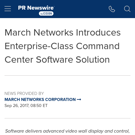
Accessibility Statement
Skip Navigation
Hamburger menu
March Networks Introduces
Enterprise-Class Command
Center Software Solution
NEWS PROVIDED BY
MARCH NETWORKS CORPORATION
Sep 26, 2017, 08:50 ET
Software delivers advanced video wall display and control,