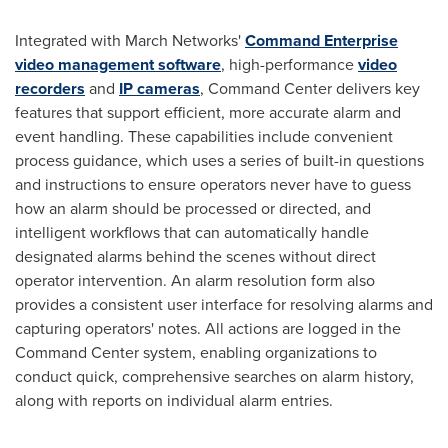
Integrated with March Networks'
Command Enterprise
video management software
, high-performance
video
recorders
and
IP cameras
, Command Center delivers key
features that support efficient, more accurate alarm and
event handling. These capabilities include convenient
process guidance, which uses a series of built-in questions
and instructions to ensure operators never have to guess
how an alarm should be processed or directed, and
intelligent workflows that can automatically handle
designated alarms behind the scenes without direct
operator intervention. An alarm resolution form also
provides a consistent user interface for resolving alarms and
capturing operators' notes. All actions are logged in the
Command Center system, enabling organizations to
conduct quick, comprehensive searches on alarm history,
along with reports on individual alarm entries.