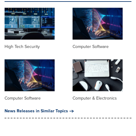
High Tech Security
Computer Software
Computer Software
Computer & Electronics
News Releases in Similar Topics