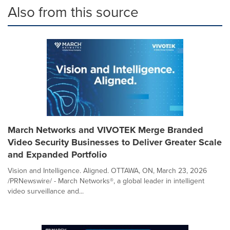
Also from this source
March Networks and VIVOTEK Merge Branded
Video Security Businesses to Deliver Greater Scale
and Expanded Portfolio
Vision and Intelligence. Aligned. OTTAWA, ON, March 23, 2026
/PRNewswire/ - March Networks®, a global leader in intelligent
video surveillance and...