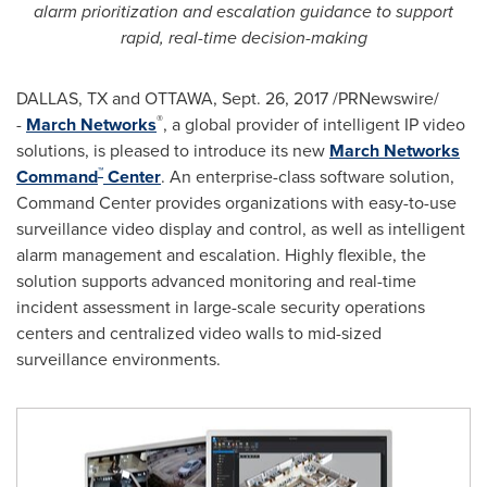
alarm prioritization and escalation guidance to support
rapid, real-time decision-making
DALLAS, TX
and OTTAWA,
Sept. 26, 2017
/PRNewswire/
®
-
March Networks
, a global provider of intelligent IP video
solutions, is pleased to introduce its new
March Networks
™
Command
Center
. An enterprise-class software solution,
Command Center provides organizations with easy-to-use
surveillance video display and control, as well as intelligent
alarm management and escalation. Highly flexible, the
solution supports advanced monitoring and real-time
incident assessment in large-scale security operations
centers and centralized video walls to mid-sized
surveillance environments.