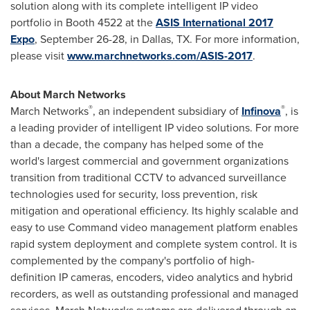
solution along with its complete intelligent IP video
portfolio in Booth 4522 at the
ASIS International 2017
Expo
,
September 26-28
, in
Dallas, TX.
For more information,
please visit
www.marchnetworks.com/ASIS-2017
.
About March Networks
®
®
March Networks
, an independent subsidiary of
Infinova
, is
a leading provider of intelligent IP video solutions. For more
than a decade, the company has helped some of the
world's largest commercial and government organizations
transition from traditional CCTV to advanced surveillance
technologies used for security, loss prevention, risk
mitigation and operational efficiency. Its highly scalable and
easy to use Command video management platform enables
rapid system deployment and complete system control. It is
complemented by the company's portfolio of high-
definition IP cameras, encoders, video analytics and hybrid
recorders, as well as outstanding professional and managed