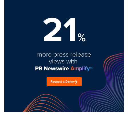
21
%
more press release
views with
Request a Demo