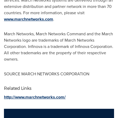
services. March Networks systems are delivered through an
extensive distribution and partner network in more than 70
countries. For more information, please visit
www.marchnetworks.com
.
March Networks, March Networks Command and the March
Networks logo are trademarks of March Networks
Corporation. Infinova is a trademark of Infinova Corporation.
All other trademarks are the property of their respective
owners.
SOURCE MARCH NETWORKS CORPORATION
Related Links
http://www.marchnetworks.com/