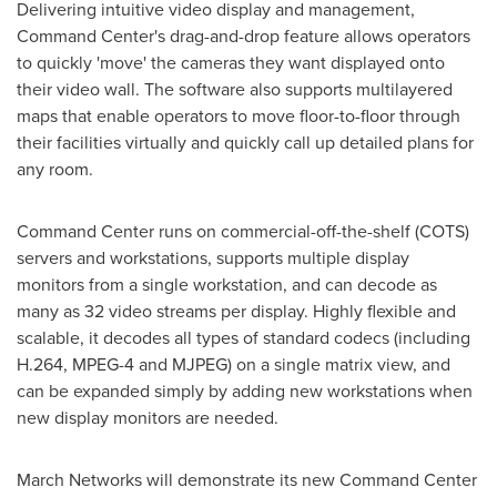
Delivering intuitive video display and management,
Command Center's drag-and-drop feature allows operators
to quickly 'move' the cameras they want displayed onto
their video wall. The software also supports multilayered
maps that enable operators to move floor-to-floor through
their facilities virtually and quickly call up detailed plans for
any room.
Command Center runs on commercial-off-the-shelf (COTS)
servers and workstations, supports multiple display
monitors from a single workstation, and can decode as
many as 32 video streams per display. Highly flexible and
scalable, it decodes all types of standard codecs (including
H.264, MPEG-4 and MJPEG) on a single matrix view, and
can be expanded simply by adding new workstations when
new display monitors are needed.
March Networks will demonstrate its new Command Center