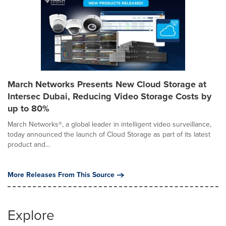
March Networks Presents New Cloud Storage at
Intersec Dubai, Reducing Video Storage Costs by
up to 80%
March Networks®, a global leader in intelligent video surveillance,
today announced the launch of Cloud Storage as part of its latest
product and...
More Releases From This Source
Explore