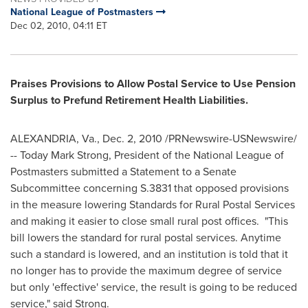
National League of Postmasters
Dec 02, 2010, 04:11 ET
P
r
ais
e
s
P
r
ovisions to
A
llow
P
ostal S
er
vic
e
t
o
Us
e
P
e
nsion
Su
r
p
l
us to
Pre
fund R
e
ti
r
e
me
nt H
e
alth Liabi
l
ities.
ALEXANDRIA, Va.
,
Dec. 2, 2010
/PRNewswire-USNewswire/
-- Today
Mark Strong
, President of the National League of
Postmasters submitted a Statement to a Senate
Subcommittee concerning S.3831 that opposed provisions
in the measure lowering Standards for Rural Postal Services
and making it easier to close small rural post offices. "This
bill lowers the standard for rural postal services. Anytime
such a standard is lowered, and an institution is told that it
no longer has to provide the maximum degree of service
but only 'effective' service, the result is going to be reduced
service," said Strong.