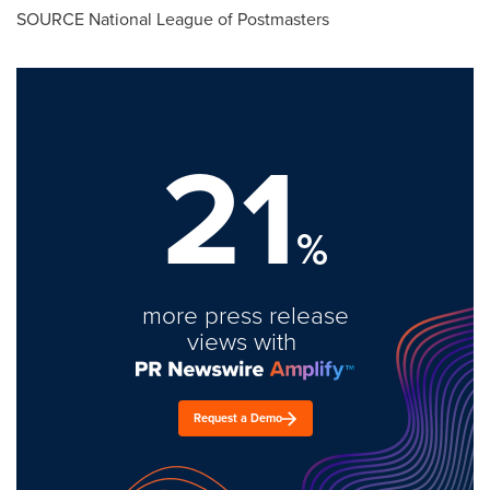
SOURCE National League of Postmasters
21
%
more press release
views with
Request a Demo