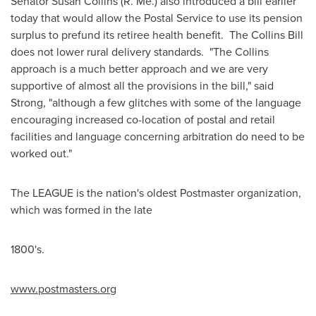
Senator
Susan Collins
(R. Me.) also introduced a bill earlier
today that would allow the Postal Service to use its pension
surplus to prefund its retiree health benefit. The Collins Bill
does not lower rural delivery standards. "The Collins
approach is a much better approach and we are very
supportive of almost all the provisions in the bill," said
Strong, "although a few glitches with some of the language
encouraging increased co-location of postal and retail
facilities and language concerning arbitration do need to be
worked out."
The LEAGUE is the nation's oldest Postmaster organization,
which was formed in the late
1800's.
ww
w
.po
s
t
m
a
s
ter
s
.org