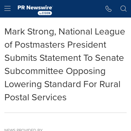
Accessibility Statement
Skip Navigation
Hamburger menu
Mark Strong, National League
of Postmasters President
Submits Statement To Senate
Subcommittee Opposing
Lowering Standard For Rural
Postal Services
NEWS PROVIDED BY