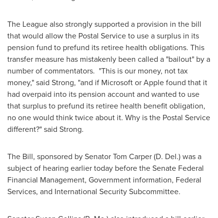
The League also strongly supported a provision in the bill
that would allow the Postal Service to use a surplus in its
pension fund to prefund its retiree health obligations. This
transfer measure has mistakenly been called a "bailout" by a
number of commentators. "This is our money, not tax
money," said Strong, "and if Microsoft or Apple found that it
had overpaid into its pension account and wanted to use
that surplus to prefund its retiree health benefit obligation,
no one would think twice about it. Why is the Postal Service
different?" said Strong.
The Bill, sponsored by Senator
Tom Carper
(D. Del.) was a
subject of hearing earlier today before the Senate Federal
Financial Management, Government information, Federal
Services, and International Security Subcommittee.