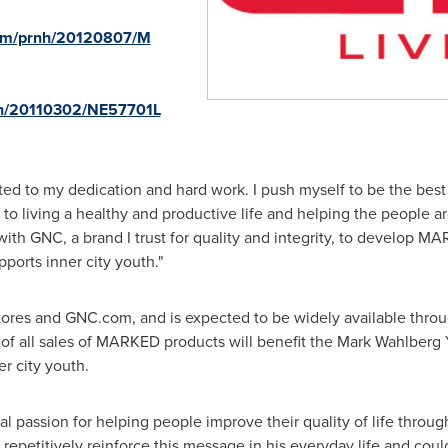
com/prnh/20120807/M
rnh/20110302/NE57701L
d to my dedication and hard work. I push myself to be the best t
to living a healthy and productive life and helping the people 
with GNC, a brand I trust for quality and integrity, to develop MA
ports inner city youth."
res and GNC.com, and is expected to be widely available through
n of all sales of MARKED products will benefit the Mark Wahlber
er city youth.
 passion for helping people improve their quality of life throug
epetitively reinforce this message in his everyday life and cou