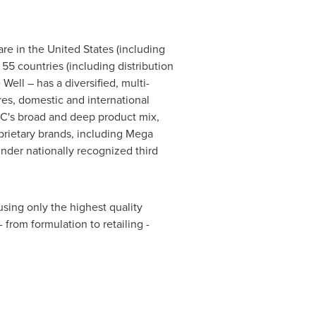
are in
the United States
(including
 55 countries (including distribution
ell – has a diversified, multi-
es, domestic and international
NC's broad and deep product mix,
prietary brands, including Mega
der nationally recognized third
ing only the highest quality
from formulation to retailing -