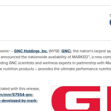
wire/ --
GNC Holdings, Inc.
(NYSE:
GNC
), the nation's largest s
ay announced the nationwide availability of MARKED™, a new com
ding GNC scientists and wellness experts in partnership with
Ma
ve nutrition products – provides the ultimate performance nutrit
iated with this release,
om/mnr/57554-gnc-
e-developed-by-mark-