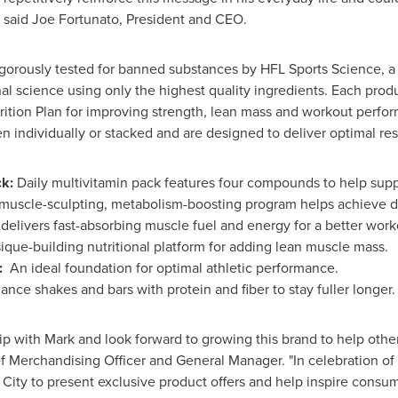
" said
Joe Fortunato
, President and CEO.
rously tested for banned substances by HFL Sports Science, a w
al science using only the highest quality ingredients. Each prod
ition Plan for improving strength, lean mass and workout perfo
n individually or stacked and are designed to deliver optimal res
k:
Daily multivitamin pack features four compounds to help sup
muscle-sculpting, metabolism-boosting program helps achieve 
elivers fast-absorbing muscle fuel and energy for a better work
ique-building nutritional platform for adding lean muscle mass.
:
An ideal foundation for optimal athletic performance.
ance shakes and bars with protein and fiber to stay fuller longer.
ip with Mark and look forward to growing this brand to help other
ef Merchandising Officer and General Manager. "In celebration 
 City
to present exclusive product offers and help inspire consu