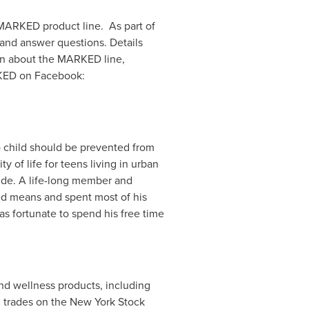
 MARKED product line. As part of
 and answer questions. Details
on about the MARKED line,
KED on Facebook:
o child should be prevented from
y of life for teens living in urban
ide. A life-long member and
ted means and spent most of his
was fortunate to spend his free time
 and wellness products, including
d trades on the New York Stock