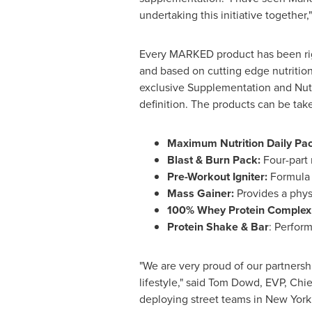
undertaking this initiative together,
Every MARKED product has been rigo
and based on cutting edge nutrition
exclusive Supplementation and Nutr
definition. The products can be take
Maximum Nutrition Daily Pac
Blast & Burn Pack:
Four-part 
Pre-Workout Igniter:
Formula d
Mass Gainer:
Provides a phys
100% Whey Protein Complex
Protein Shake & Bar
: Perform
"We are very proud of our partnersh
lifestyle," said
Tom Dowd
, EVP, Chi
deploying street teams in
New York