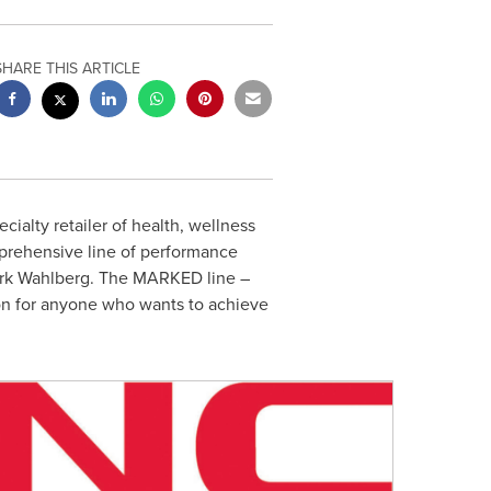
SHARE THIS ARTICLE
pecialty retailer of health, wellness
prehensive line of performance
rk Wahlberg
. The MARKED line –
ion for anyone who wants to achieve