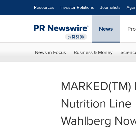
Accessibility Statement
Skip Navigation
Resources
Investor Relations
Journalists
Agen
News
Pro
News in Focus
Business & Money
Scienc
MARKED(TM) 
Nutrition Lin
Wahlberg Now