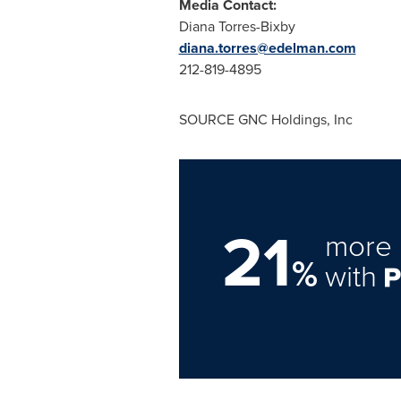
Media Contact:
Diana Torres-Bixby
diana.torres@edelman.com
212-819-4895
SOURCE GNC Holdings, Inc
21
more 
%
with