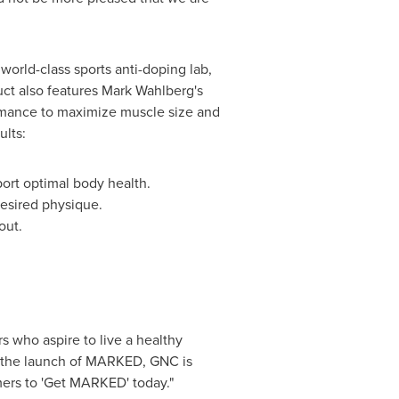
orld-class sports anti-doping lab,
uct also features
Mark Wahlberg
's
rmance to maximize muscle size and
ults:
port optimal body health.
desired physique.
out.
s who aspire to live a healthy
of the launch of MARKED, GNC is
mers to 'Get MARKED' today."