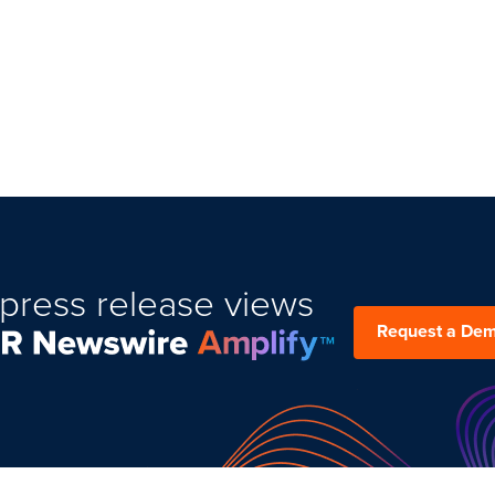
press release views
Request a De