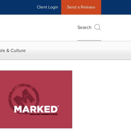
Client Login
Send a Release
Search
le & Culture