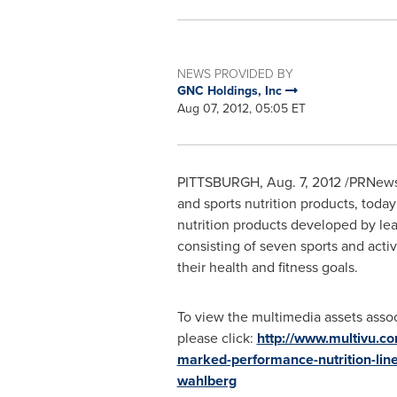
NEWS PROVIDED BY
GNC Holdings, Inc
Aug 07, 2012, 05:05 ET
PITTSBURGH
,
Aug. 7, 2012
/PRNews
and sports nutrition products, tod
nutrition products developed by lea
consisting of seven sports and acti
their health and fitness goals.
To view the multimedia assets assoc
please click:
http://www.multivu.c
marked-performance-nutrition-lin
wahlberg