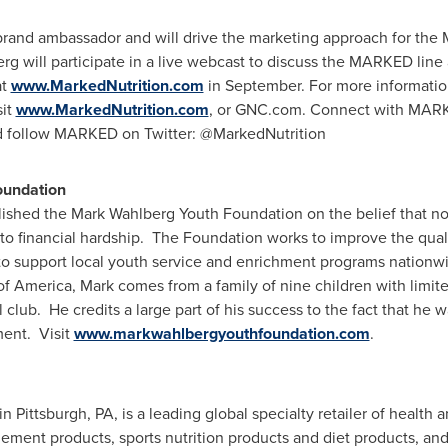
 brand ambassador and will drive the marketing approach for the
g will participate in a live webcast to discuss the MARKED line
at
www.MarkedNutrition.com
in September. For more informati
sit
www.MarkedNutrition.com
, or GNC.com. Connect with MAR
 follow MARKED on Twitter: @MarkedNutrition
oundation
lished the Mark Wahlberg Youth Foundation on the belief that n
 to financial hardship. The Foundation works to improve the qualit
to support local youth service and enrichment programs nationw
of America, Mark comes from a family of nine children with limi
 club. He credits a large part of his success to the fact that he 
ment. Visit
www.markwahlbergyouthfoundation.com
.
 in
Pittsburgh, PA
, is a leading global specialty retailer of health
lement products, sports nutrition products and diet products, an