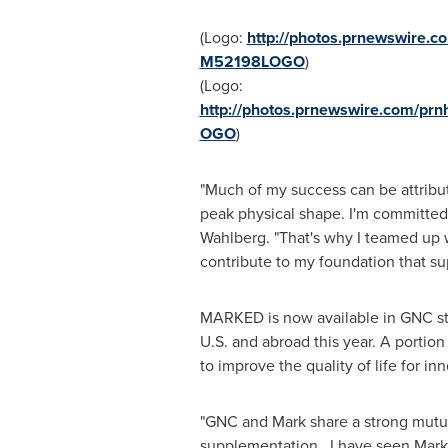
(Logo:
http://photos.prnewswire.
M52198LOGO
)
(Logo:
http://photos.prnewswire.com/p
OGO
)
"Much of my success can be attribute
peak physical shape. I'm committed 
Wahlberg
. "That's why I teamed up 
contribute to my foundation that sup
MARKED is now available in GNC sto
U.S. and abroad this year. A portio
to improve the quality of life for inn
"GNC and Mark share a strong mutual
supplementation. I have seen Mark r