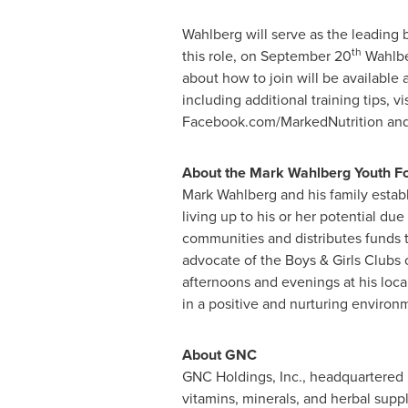
Wahlberg will serve as the leading
th
this role, on
September 20
Wahlber
about how to join will be available 
including additional training tips, vi
Facebook.com/MarkedNutrition and
About the Mark Wahlberg Youth F
Mark Wahlberg
and his family estab
living up to his or her potential due
communities and distributes funds 
advocate of the Boys & Girls Clubs 
afternoons and evenings at his local
in a positive and nurturing environ
About GNC
GNC Holdings, Inc., headquartered
vitamins, minerals, and herbal supp