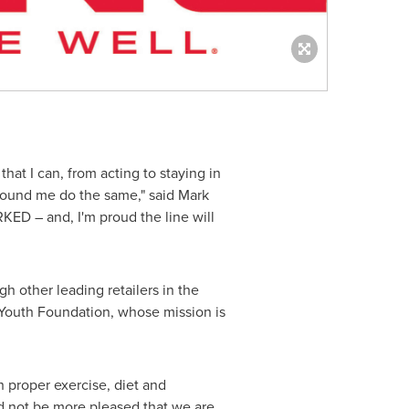
hat I can, from acting to staying in
around me do the same," said
Mark
RKED – and, I'm proud the line will
 other leading retailers in the
g Youth Foundation, whose mission is
h proper exercise, diet and
ld not be more pleased that we are