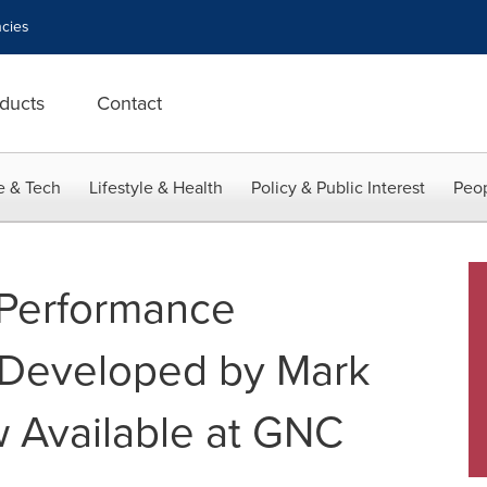
cies
ducts
Contact
e & Tech
Lifestyle & Health
Policy & Public Interest
Peop
Performance
e Developed by Mark
 Available at GNC