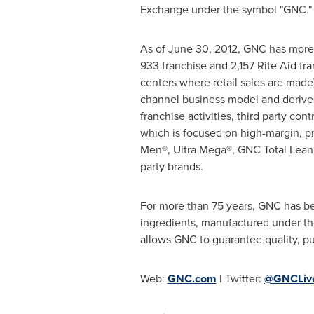
Exchange under the symbol "GNC."
As of
June 30, 2012
, GNC has more 
933 franchise and 2,157 Rite Aid fra
centers where retail sales are made
channel business model and derives
franchise activities, third party c
which is focused on high-margin, p
Men®, Ultra Mega®, GNC Total Lean
party brands.
For more than 75 years, GNC has be
ingredients, manufactured under the 
allows GNC to guarantee quality, p
Web:
GNC.com
l Twitter:
@GNCLive