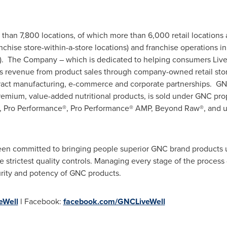
than 7,800 locations, of which more than 6,000 retail locations 
nchise store-within-a-store locations) and franchise operations in
). The Company – which is dedicated to helping consumers Live W
 revenue from product sales through company-owned retail stor
ontract manufacturing, e-commerce and corporate partnerships. G
remium, value-added nutritional products, is sold under GNC pro
, Pro Performance®, Pro Performance® AMP, Beyond Raw®, and un
en committed to bringing people superior GNC brand products us
strictest quality controls. Managing every stage of the process - 
urity and potency of GNC products.
Well
l Facebook:
facebook.com/GNCLiveWell