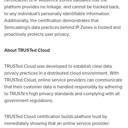
platform provides no linkage, and cannot be tracked back,
to any individual's personally identifiable information.
Additionally, the certification demonstrates that
Semcasting's data practices behind IP Zones is trusted and
proactively protects user privacy.
About TRUSTed Cloud
TRUSTed Cloud was developed to establish clear data
privacy practices in a distributed cloud environment. With
TRUSTed Cloud, online service providers can communicate
that their customer data is handled responsibly by adhering
to TRUSTe's high privacy standards and complying with all
government regulations.
TRUSTed Cloud certification builds platform trust by
immediately showing that an online service provider: