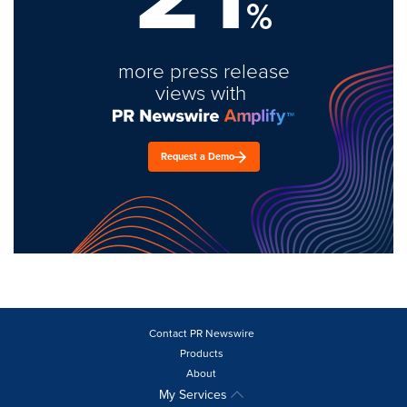
%
more press release
views with
Request a Demo
Contact PR Newswire
Products
About
My Services