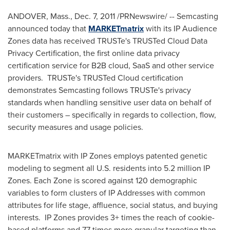
ANDOVER, Mass.
,
Dec. 7, 2011
/PRNewswire/ -- Semcasting
announced today that
MARKETmatrix
with its IP Audience
Zones data has received TRUSTe's TRUSTed Cloud Data
Privacy Certification, the first online data privacy
certification service for B2B cloud, SaaS and other service
providers. TRUSTe's TRUSTed Cloud certification
demonstrates Semcasting follows TRUSTe's privacy
standards when handling sensitive user data on behalf of
their customers – specifically in regards to collection, flow,
security measures and usage policies.
MARKETmatrix with IP Zones employs patented genetic
modeling to segment all U.S. residents into 5.2 million IP
Zones. Each Zone is scored against 120 demographic
variables to form clusters of IP Addresses with common
attributes for life stage, affluence, social status, and buying
interests. IP Zones provides 3+ times the reach of cookie-
based platforms and 77 times more granular targeting than