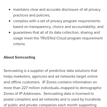
maintains clear and accurate disclosure of all privacy
practices and policies;
complies with a set of privacy program requirements
based on transparency, choice and accountability; and
guarantees that all of its data collection, sharing and
usage meet the TRUSTed Cloud program requirement
criteria.
About Semcasting
Semcasting is a supplier of predictive data solutions that
helps marketers, agencies and ad networks target online
and offline customers. IP Zones contains information on
more than 227 million individuals–mapped to demographic
Zones of IP Addresses. Semcasting data is licensed to
postal compilers and ad networks and is used by hundreds
of public and private companies each month supporting