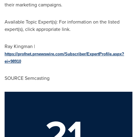
their marketing campaigns.
Available Topic Expert(s): For information on the listed
expert(s), click appropriate link.
Ray Kingman
|
https://profnet.prnewswire.com/Subscriber/ExpertProfile.aspx?
ei=98910
SOURCE Semcasting
21