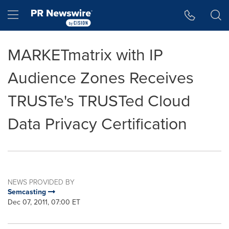
Accessibility Statement
Skip Navigation
Hamburger menu
MARKETmatrix with IP
Audience Zones Receives
TRUSTe's TRUSTed Cloud
Data Privacy Certification
NEWS PROVIDED BY
Semcasting
Dec 07, 2011, 07:00 ET