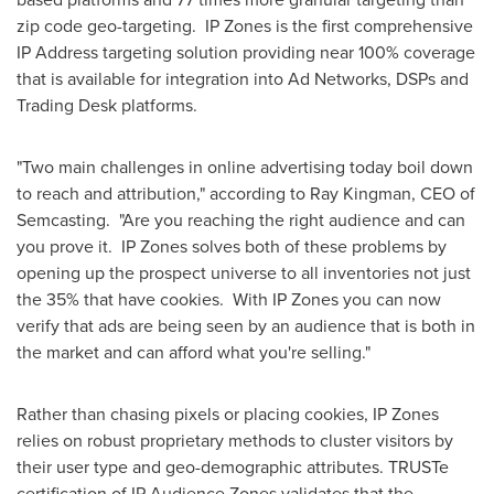
zip code geo-targeting. IP Zones is the first comprehensive
IP Address targeting solution providing near 100% coverage
that is available for integration into Ad Networks, DSPs and
Trading Desk platforms.
"Two main challenges in online advertising today boil down
to reach and attribution," according to
Ray Kingman
, CEO of
Semcasting. "Are you reaching the right audience and can
you prove it. IP Zones solves both of these problems by
opening up the prospect universe to all inventories not just
the 35% that have cookies. With IP Zones you can now
verify that ads are being seen by an audience that is both in
the market and can afford what you're selling."
Rather than chasing pixels or placing cookies, IP Zones
relies on robust proprietary methods to cluster visitors by
their user type and geo-demographic attributes. TRUSTe
certification of IP Audience Zones validates that the