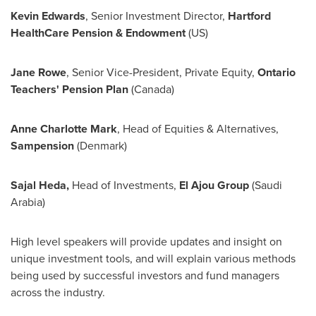
Kevin Edwards
, Senior Investment Director,
Hartford
HealthCare Pension & Endowment
(US)
Jane Rowe
, Senior Vice-President, Private Equity,
Ontario
Teachers' Pension Plan
(
Canada
)
Anne Charlotte Mark
, Head of Equities & Alternatives,
Sampension
(
Denmark
)
Sajal Heda
,
Head of Investments,
El Ajou Group
(
Saudi
Arabia
)
High level speakers will provide updates and insight on
unique investment tools, and will explain various methods
being used by successful investors and fund managers
across the industry.