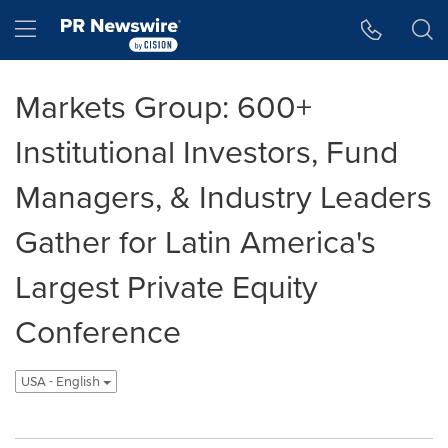
Accessibility Statement
Skip Navigation
Hamburger menu
Markets Group: 600+
Institutional Investors, Fund
Managers, & Industry Leaders
Gather for Latin America's
Largest Private Equity
Conference
USA - English