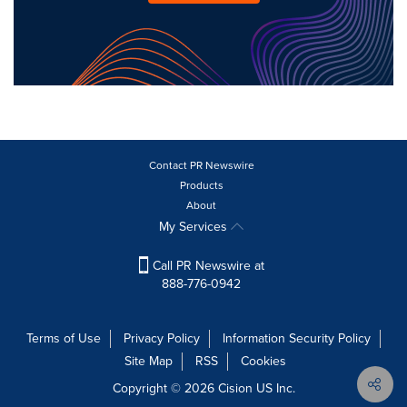
Contact PR Newswire
Products
About
My Services
Call PR Newswire at
888-776-0942
Terms of Use
Privacy Policy
Information Security Policy
Site Map
RSS
Cookies
Copyright © 2026
Cision
US Inc.