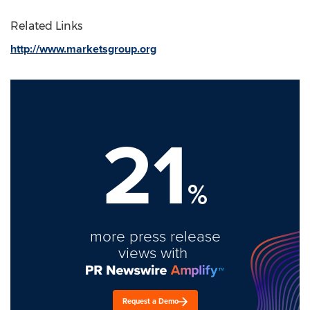
Related Links
http://www.marketsgroup.org
21
%
more press release
views with
Request a Demo