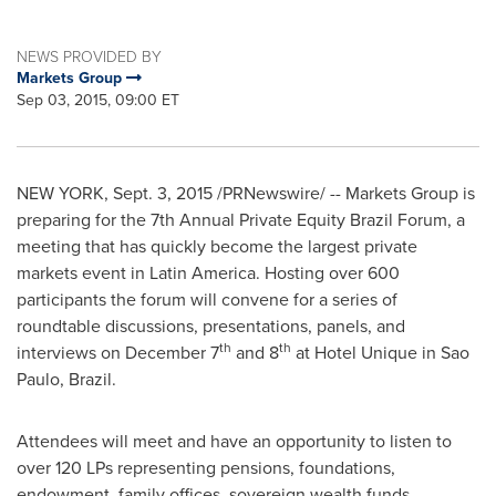
NEWS PROVIDED BY
Markets Group
Sep 03, 2015, 09:00 ET
NEW YORK
,
Sept. 3, 2015
/PRNewswire/ -- Markets Group is
preparing for the 7th Annual Private Equity Brazil Forum, a
meeting that has quickly become the largest private
markets event in
Latin America
. Hosting over 600
participants the forum will convene for a series of
roundtable discussions, presentations, panels, and
th
th
interviews on
December 7
and 8
at Hotel Unique in
Sao
Paulo, Brazil
.
Attendees will meet and have an opportunity to listen to
over 120 LPs representing pensions, foundations,
endowment, family offices, sovereign wealth funds,