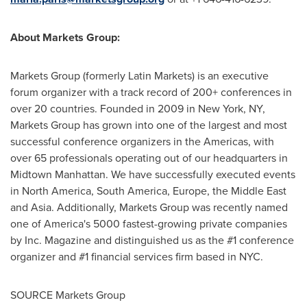
About Markets Group:
Markets Group (formerly Latin Markets) is an executive
forum organizer with a track record of 200+ conferences in
over 20 countries. Founded in 2009 in
New York, NY
,
Markets Group has grown into one of the largest and most
successful conference organizers in the Americas, with
over 65 professionals operating out of our headquarters in
Midtown Manhattan. We have successfully executed events
in
North America
,
South America
,
Europe
, the
Middle East
and
Asia
. Additionally, Markets Group was recently named
one of America's 5000 fastest-growing private companies
by Inc. Magazine and distinguished us as the #1 conference
organizer and #1 financial services firm based in NYC.
SOURCE Markets Group