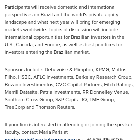
Participants will receive domestic and international
perspectives on
Brazil
and the world's private equity
landscape and what next year will bring for emerging
markets worldwide. Topics of discussion will include
international opportunities for Brazilian investors in the
U.S.,
Canada
, and
Europe
, as well as best practices for
investors entering the Brazilian market.
Sponsors Include: Debevoise & Plimpton, KPMG,
Mattos
Filho
, HSBC, AFLG Investments, Berkeley Research Group,
Bozano Investimentos, CVC Capital Partners, Fitch Ratings,
Merrill Datasite, Patria Investments, RR Donnelley Venue,
Southern Cross Group, S&P Capital IQ, TMF Group,
TreeCorp and Thomson Reuters.
If your firm is interested in attending or joining the speaker
faculty, contact
Maria Paris
at
maria.paris@marketsgroup.org
or at +1 646-416-6239.