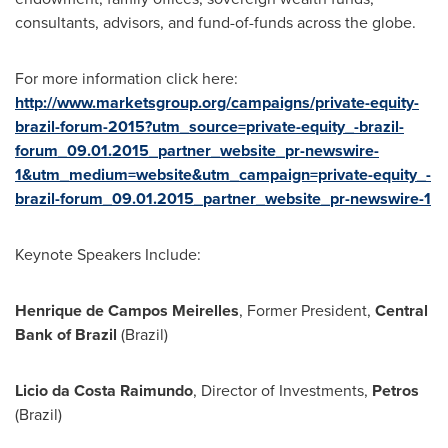
consultants, advisors, and fund-of-funds across the globe.
For more information click here:
http://www.marketsgroup.org/campaigns/private-equity-
brazil-forum-2015?utm_source=private-equity_-brazil-
forum_09.01.2015_partner_website_pr-newswire-
1&utm_medium=website&utm_campaign=private-equity_-
brazil-forum_09.01.2015_partner_website_pr-newswire-1
Keynote Speakers Include:
Henrique de Campos Meirelles
, Former President,
Central
Bank of
Brazil
(
Brazil
)
Licio da Costa Raimundo
, Director of Investments,
Petros
(
Brazil
)