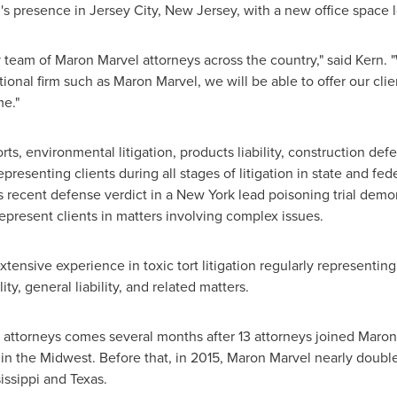
's
presence in
Jersey City, New Jersey
, with a new office space 
y team of
Maron Marvel
attorneys across the country," said Kern. 
tional firm such as
Maron Marvel
, we will be able to offer our cli
me."
rts, environmental litigation, products liability, construction defe
presenting clients during all stages of litigation in state and fe
's recent defense verdict in a
New York
lead poisoning trial demo
epresent clients in matters involving complex issues.
tensive experience in toxic tort litigation regularly representin
ity, general liability, and related matters.
attorneys comes several months after 13 attorneys joined
Maron
 in the Midwest. Before that, in 2015,
Maron Marvel
nearly doubl
issippi
and
Texas
.