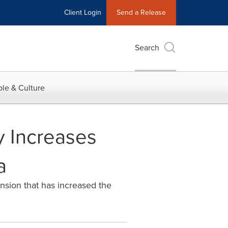
Client Login
Send a Release
Search
le & Culture
y Increases
a
nsion that has increased the