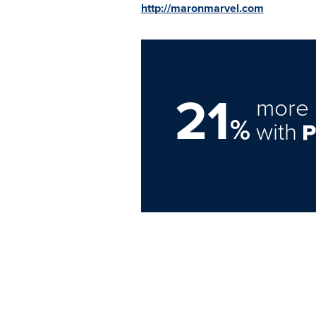
http://maronmarvel.com
21
more 
%
with