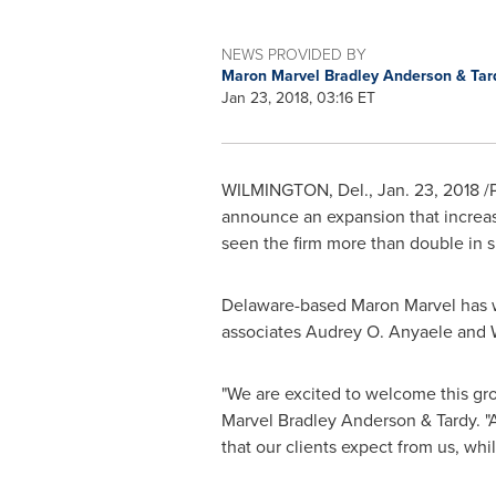
NEWS PROVIDED BY
Maron Marvel Bradley Anderson & Ta
Jan 23, 2018, 03:16 ET
WILMINGTON, Del.
, Jan. 23, 2018 
announce an expansion that increas
seen the firm more than double in s
Delaware
-based
Maron Marvel
has 
associates
Audrey O. Anyaele
and
"We are excited to welcome this grou
Marvel Bradley Anderson
& Tardy. "
that our clients expect from us, whil