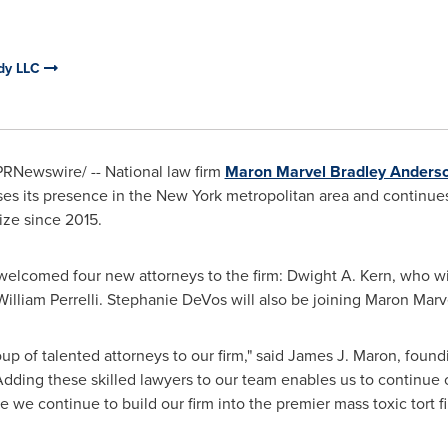
rdy LLC
/PRNewswire/ -- National law firm
Maron Marvel Bradley Anders
es its presence in the
New York
metropolitan area and continue
ize since 2015.
welcomed four new attorneys to the firm:
Dwight A. Kern
, who wi
William Perrelli
.
Stephanie DeVos
will also be joining
Maron Marv
p of talented attorneys to our firm," said
James J. Maron
, foun
Adding these skilled lawyers to our team enables us to continue o
e we continue to build our firm into the premier mass toxic tort fi