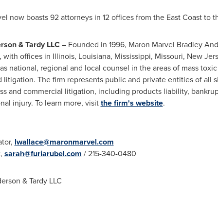
el
now boasts 92 attorneys in 12 offices from the East Coast to 
erson
& Tardy LLC
– Founded in 1996,
Maron Marvel Bradley An
, with offices in
Illinois
,
Louisiana
,
Mississippi
,
Missouri
,
New Jer
as national, regional and local counsel in the areas of mass toxic t
litigation. The firm represents public and private entities of all 
s and commercial litigation, including products liability, bankrupt
l injury. To learn more, visit
the firm's website
.
ator,
lwallace@maronmarvel.com
t,
sarah@furiarubel.com
/ 215-340-0480
derson
& Tardy LLC