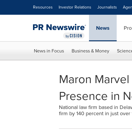
Accessibility Statement
Skip Navigation
Resources
Investor Relations
Journalists
Agen
News
Pro
News in Focus
Business & Money
Scienc
Maron Marvel 
Presence in N
National law firm based in Dela
firm by 140 percent in just over