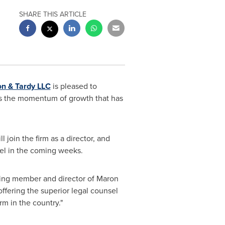
SHARE THIS ARTICLE
on
& Tardy LLC
is pleased to
s the momentum of growth that has
ll join the firm as a director, and
el
in the coming weeks.
ding member and director of
Maron
ffering the superior legal counsel
rm in the country."