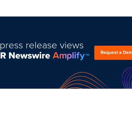
press release views
Request a De