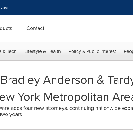
cies
ducts
Contact
e & Tech
Lifestyle & Health
Policy & Public Interest
Peop
Bradley Anderson & Tard
ew York Metropolitan Are
ware adds four new attorneys, continuing nationwide expa
 two years