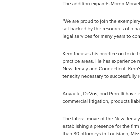
The addition expands
Maron Marvel
"We are proud to join the exemplar
set backed by the resources of a na
legal services for many years to co
Kern focuses his practice on toxic to
practice areas. He has experience re
New Jersey
and
Connecticut
. Kern
tenacity necessary to successfully r
Anyaele, DeVos, and Perrelli have ex
commercial litigation, products liabil
The lateral move of the
New Jersey
establishing a presence for the firm
than 30 attorneys in
Louisiana
,
Miss