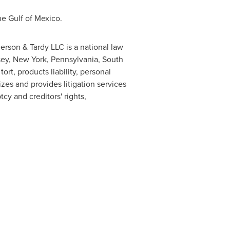
the
Gulf of Mexico
.
derson
& Tardy LLC is a national law
sey
,
New York
,
Pennsylvania
,
South
ort, products liability, personal
sizes and provides litigation services
cy and creditors' rights,