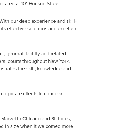
located at 101 Hudson Street.
"With our deep experience and skill-
ents effective solutions and excellent
ct, general liability and related
deral courts throughout
New York
,
nstrates the skill, knowledge and
g corporate clients in complex
 Marvel
in
Chicago
and
St. Louis
,
ed in size when it welcomed more