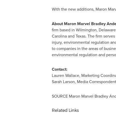
With the new additions,
Maron Marv
About
Maron Marvel Bradley And
firm based in
Wilmington, Delaware
Carolina
and
Texas
. The firm serves 
injury, environmental regulation and 
to companies in the areas of busines
environmental regulation and persona
Contact:
Lauren Wallace
, Marketing Coordin
Sarah Larson
, Media Corresponden
SOURCE
Maron Marvel Bradley An
Related Links