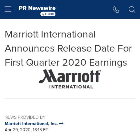
Accessibility Statement
Skip Navigation
Hamburger menu
Marriott International
Announces Release Date For
First Quarter 2020 Earnings
NEWS PROVIDED BY
Marriott International, Inc.
Apr 29, 2020, 16:15 ET