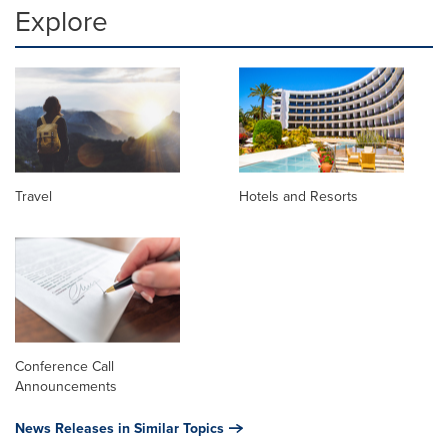
Explore
Travel
Hotels and Resorts
Conference Call
Announcements
News Releases in Similar Topics