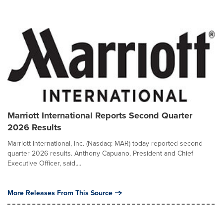
Marriott International Reports Second Quarter
2026 Results
Marriott International, Inc. (Nasdaq: MAR) today reported second
quarter 2026 results. Anthony Capuano, President and Chief
Executive Officer, said,...
More Releases From This Source