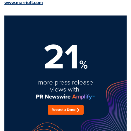
www.marriott.com
21
%
more press release
views with
Request a Demo