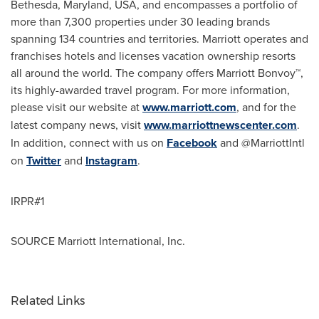
Bethesda, Maryland
, USA, and encompasses a portfolio of
more than 7,300 properties under 30 leading brands
spanning 134 countries and territories. Marriott operates and
franchises hotels and licenses vacation ownership resorts
all around the world. The company offers Marriott Bonvoy™,
its highly-awarded travel program. For more information,
please visit our website at
www.marriott.com
, and for the
latest company news, visit
www.marriottnewscenter.com
.
In addition, connect with us on
Facebook
and @MarriottIntl
on
Twitter
and
Instagram
.
IRPR#1
SOURCE Marriott International, Inc.
Related Links