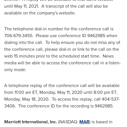
until
May 11
, 2021. A transcript of the call will also be
available on the company's website.
The telephone dial-in number for the conference call is
706-679-3455. Please use conference ID 9462985 when
dialing into the call. To help ensure you do not miss any of
the conference call, please dial-in or link to the call on the
web 15 minutes prior to the scheduled start time. News
media will be able to access the conference call in a listen-
only mode.
A telephone replay of the conference call will be available
from
11:00 am ET
,
Monday, May 11, 2020
until
8:00 pm ET
,
Monday, May 18
, 2020. To access the replay, call 404-537-
3406. The conference ID for the recording is 9462985.
Marriott International, Inc.
(NASDAQ:
MAR
) is based in