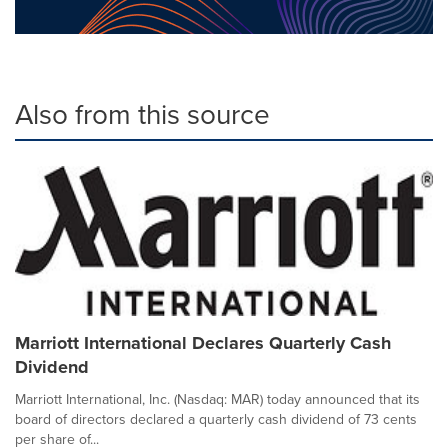
Also from this source
Marriott International Declares Quarterly Cash
Dividend
Marriott International, Inc. (Nasdaq: MAR) today announced that its
board of directors declared a quarterly cash dividend of 73 cents
per share of...