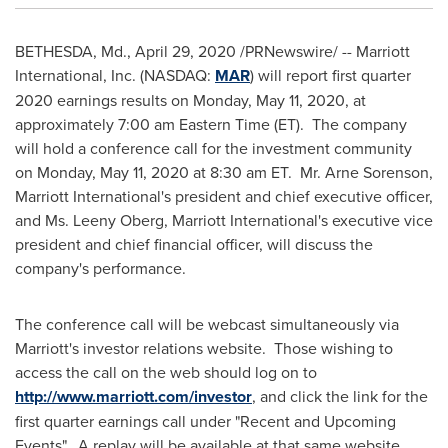
BETHESDA, Md.
,
April 29, 2020
/PRNewswire/ -- Marriott
International, Inc. (NASDAQ:
MAR
) will report first quarter
2020 earnings results on
Monday, May 11, 2020
, at
approximately
7:00 am Eastern Time
(ET). The company
will hold a conference call for the investment community
on
Monday, May 11, 2020
at
8:30 am ET
. Mr.
Arne Sorenson
,
Marriott International's president and chief executive officer,
and Ms.
Leeny Oberg
, Marriott International's executive vice
president and chief financial officer, will discuss the
company's performance.
The conference call will be webcast simultaneously via
Marriott's investor relations website. Those wishing to
access the call on the web should log on to
http://www.marriott.com/investor
, and click the link for the
first quarter earnings call under "Recent and Upcoming
Events". A replay will be available at that same website