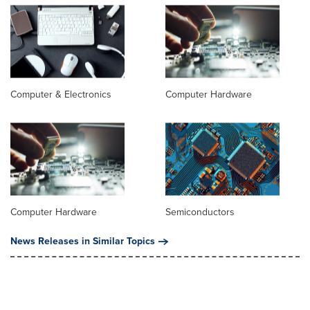
Computer & Electronics
Computer Hardware
Computer Hardware
Semiconductors
News Releases in Similar Topics