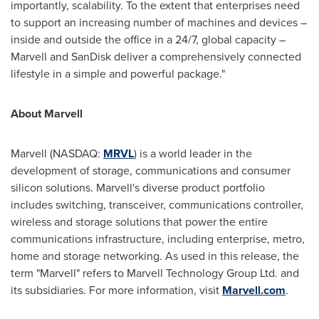
importantly, scalability. To the extent that enterprises need
to support an increasing number of machines and devices –
inside and outside the office in a 24/7, global capacity –
Marvell and SanDisk deliver a comprehensively connected
lifestyle in a simple and powerful package."
About Marvell
Marvell (NASDAQ:
MRVL
) is a world leader in the
development of storage, communications and consumer
silicon solutions. Marvell's diverse product portfolio
includes switching, transceiver, communications controller,
wireless and storage solutions that power the entire
communications infrastructure, including enterprise, metro,
home and storage networking. As used in this release, the
term "Marvell" refers to Marvell Technology Group Ltd. and
its subsidiaries. For more information, visit
Marvell.com
.