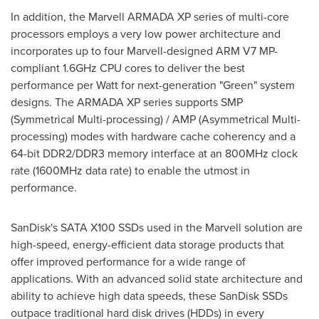
In addition, the Marvell ARMADA XP series of multi-core
processors employs a very low power architecture and
incorporates up to four Marvell-designed ARM V7 MP-
compliant 1.6GHz CPU cores to deliver the best
performance per Watt for next-generation "Green" system
designs. The ARMADA XP series supports SMP
(Symmetrical Multi-processing) / AMP (Asymmetrical Multi-
processing) modes with hardware cache coherency and a
64-bit DDR2/DDR3 memory interface at an 800MHz clock
rate (1600MHz data rate) to enable the utmost in
performance.
SanDisk's SATA X100 SSDs used in the Marvell solution are
high-speed, energy-efficient data storage products that
offer improved performance for a wide range of
applications. With an advanced solid state architecture and
ability to achieve high data speeds, these SanDisk SSDs
outpace traditional hard disk drives (HDDs) in every