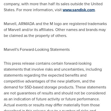
company, with more than half its sales outside
the United
States
. For more information, visit
www.sandisk.com
.
Marvell, ARMADA and the M logo are registered trademarks
of Marvell and/or its affiliates. Other names and brands may
be claimed as the property of others.
Marvell's Forward-Looking Statements
This press release contains certain forward-looking
statements that involve risks and uncertainties, including
statements regarding the expected benefits and
competitive advantages of the new platform, and the
demand for SSD-based storage products. These statements
are not guarantees of results and should not be considered
as an indication of future activity or future performance.
Actual events or results may differ materially from those
described in this release due to a number of risks and