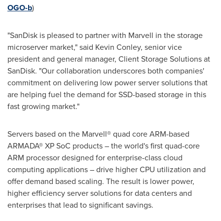
OGO-b
)
"SanDisk is pleased to partner with Marvell in the storage
microserver market," said
Kevin Conley
, senior vice
president and general manager, Client Storage Solutions at
SanDisk. "Our collaboration underscores both companies'
commitment on delivering low power server solutions that
are helping fuel the demand for SSD-based storage in this
fast growing market."
Servers based on the Marvell® quad core ARM-based
ARMADA® XP SoC products – the world's first quad-core
ARM processor designed for enterprise-class cloud
computing applications – drive higher CPU utilization and
offer demand based scaling. The result is lower power,
higher efficiency server solutions for data centers and
enterprises that lead to significant savings.