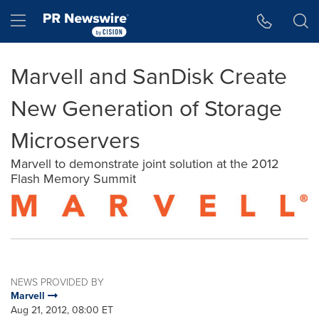
Accessibility Statement
Skip Navigation
Hamburger menu
Marvell and SanDisk Create
New Generation of Storage
Microservers
Marvell to demonstrate joint solution at the 2012
Flash Memory Summit
NEWS PROVIDED BY
Marvell
Aug 21, 2012, 08:00 ET