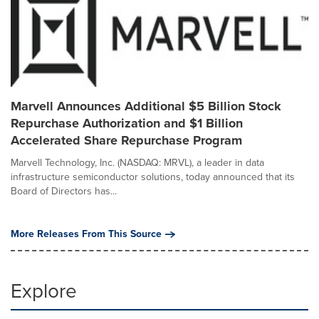
Marvell Announces Additional $5 Billion Stock
Repurchase Authorization and $1 Billion
Accelerated Share Repurchase Program
Marvell Technology, Inc. (NASDAQ: MRVL), a leader in data
infrastructure semiconductor solutions, today announced that its
Board of Directors has...
More Releases From This Source
Explore