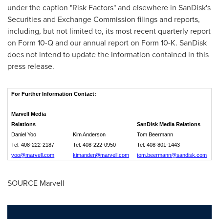
under the caption "Risk Factors" and elsewhere in SanDisk's
Securities and Exchange Commission filings and reports,
including, but not limited to, its most recent quarterly report
on Form 10-Q and our annual report on Form 10-K. SanDisk
does not intend to update the information contained in this
press release.
For Further Information Contact:
Marvell Media
Relations
SanDisk Media Relations
Daniel Yoo
Kim Anderson
Tom Beermann
Tel: 408-222-2187
Tel: 408-222-0950
Tel: 408-801-1443
yoo@marvell.com
kimander@marvell.com
tom.beermann@sandisk.com
SOURCE Marvell