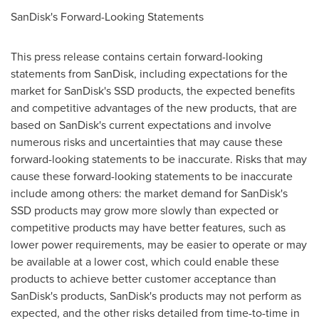
SanDisk's Forward-Looking Statements
This press release contains certain forward-looking
statements from SanDisk, including expectations for the
market for SanDisk's SSD products, the expected benefits
and competitive advantages of the new products, that are
based on SanDisk's current expectations and involve
numerous risks and uncertainties that may cause these
forward-looking statements to be inaccurate. Risks that may
cause these forward-looking statements to be inaccurate
include among others: the market demand for SanDisk's
SSD products may grow more slowly than expected or
competitive products may have better features, such as
lower power requirements, may be easier to operate or may
be available at a lower cost, which could enable these
products to achieve better customer acceptance than
SanDisk's products, SanDisk's products may not perform as
expected, and the other risks detailed from time-to-time in