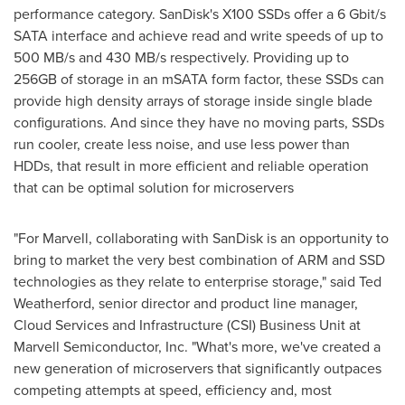
performance category. SanDisk's X100 SSDs offer a 6 Gbit/s
SATA interface and achieve read and write speeds of up to
500 MB/s and 430 MB/s respectively. Providing up to
256GB of storage in an mSATA form factor, these SSDs can
provide high density arrays of storage inside single blade
configurations. And since they have no moving parts, SSDs
run cooler, create less noise, and use less power than
HDDs, that result in more efficient and reliable operation
that can be optimal solution for microservers
"For Marvell, collaborating with SanDisk is an opportunity to
bring to market the very best combination of ARM and SSD
technologies as they relate to enterprise storage," said
Ted
Weatherford
, senior director and product line manager,
Cloud Services and Infrastructure (CSI) Business Unit at
Marvell Semiconductor, Inc. "What's more, we've created a
new generation of microservers that significantly outpaces
competing attempts at speed, efficiency and, most