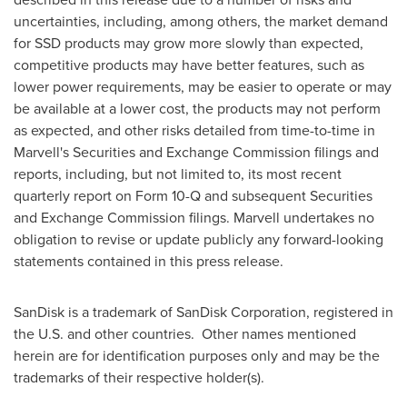
uncertainties, including, among others, the market demand
for SSD products may grow more slowly than expected,
competitive products may have better features, such as
lower power requirements, may be easier to operate or may
be available at a lower cost, the products may not perform
as expected, and other risks detailed from time-to-time in
Marvell's Securities and Exchange Commission filings and
reports, including, but not limited to, its most recent
quarterly report on Form 10-Q and subsequent Securities
and Exchange Commission filings. Marvell undertakes no
obligation to revise or update publicly any forward-looking
statements contained in this press release.
SanDisk is a trademark of SanDisk Corporation, registered in
the U.S. and other countries. Other names mentioned
herein are for identification purposes only and may be the
trademarks of their respective holder(s).