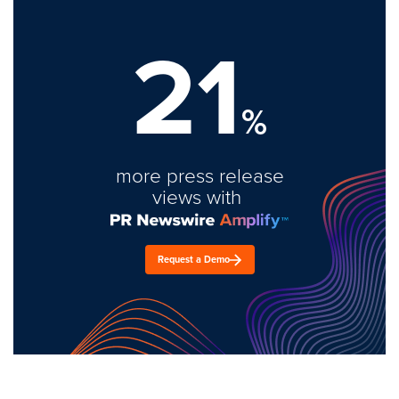
21
%
more press release
views with
Request a Demo