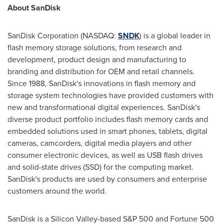
About SanDisk
SanDisk Corporation (NASDAQ:
SNDK
) is a global leader in
flash memory storage solutions, from research and
development, product design and manufacturing to
branding and distribution for OEM and retail channels.
Since 1988, SanDisk's innovations in flash memory and
storage system technologies have provided customers with
new and transformational digital experiences. SanDisk's
diverse product portfolio includes flash memory cards and
embedded solutions used in smart phones, tablets, digital
cameras, camcorders, digital media players and other
consumer electronic devices, as well as USB flash drives
and solid-state drives (SSD) for the computing market.
SanDisk's products are used by consumers and enterprise
customers around the world.
SanDisk is a Silicon Valley-based S&P 500 and Fortune 500