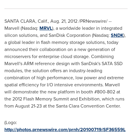
SANTA CLARA, Calif.
,
Aug. 21, 2012
/PRNewswire/ --
Marvell (Nasdaq:
MRVL
), a worldwide leader in integrated
silicon solutions, and SanDisk Corporation (Nasdaq:
SNDK
),
a global leader in flash memory storage solutions, today
announced their collaboration on a new generation of
microservers for enterprise cloud storage. Combining
Marvell's ARM reference design with SanDisk's SATA SSD
modules, the solution offers an industry-leading
combination of high performance, low power and extreme
spatial efficiency for I/O intensive environments. Marvell
will demonstrate the new platform in booth #800-802 at
the 2012 Flash Memory Summit and Exhibition, which runs
from
August 21-23
at the
Santa Clara
Convention Center.
(Logo:
http://photos.prnewswire.com/prnh/20100719/SF36559L