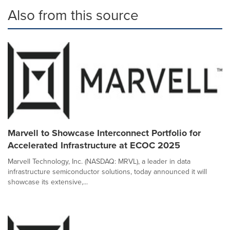
Also from this source
Marvell to Showcase Interconnect Portfolio for
Accelerated Infrastructure at ECOC 2025
Marvell Technology, Inc. (NASDAQ: MRVL), a leader in data
infrastructure semiconductor solutions, today announced it will
showcase its extensive,...