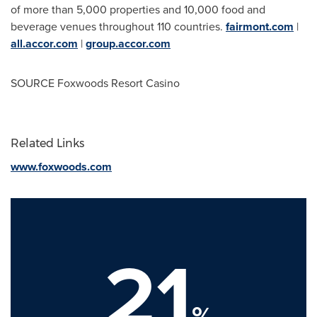
of more than 5,000 properties and 10,000 food and
beverage venues throughout 110 countries.
fairmont.com
|
all.accor.com
|
group.accor.com
SOURCE Foxwoods Resort Casino
Related Links
www.foxwoods.com
21
%