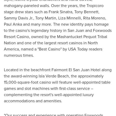
mahogany-paneled walls. Over the years, the Tropicoro
stage drew stars such as
Frank Sinatra
,
Tony Bennett
,
Sammy Davis Jr.
,
Tony Martin
,
Liza Minnelli
,
Rita Moreno
,
Paul Anka
and many more. The new identity pays homage
to the casino's legendary history in
San Juan
and Foxwoods
Resort Casino, owned by the Mashantucket Pequot Tribal
Nation and one of the largest resort casinos in
North
America
, named a "Best Casino" by
USA
Today readers
numerous times.
Located in the beachfront Fairmont El San Juan Hotel along
the award-winning
Isla Verde Beach
, the approximately
15,000-square-foot casino will feature well-appointed table
games and slot machines with first-class service –
complementing the resort's well-appointed luxury
accommodations and amenities.
"Our success and experience with operating Foxwoods