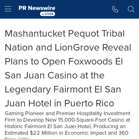
Accessibility Statement
Skip Navigation
Hamburger menu
Mashantucket Pequot Tribal
Nation and LionGrove Reveal
Plans to Open Foxwoods El
San Juan Casino at the
Legendary Fairmont El San
Juan Hotel in Puerto Rico
Gaming Pioneer and Premier Hospitality Investment
Firm to Develop New 15,000-Square-Foot Casino at
Historic Fairmont El San Juan Hotel, Producing an
Estimated $22 Million in Economic Impact and 360