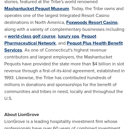
stories, featured at the Tribe's world renowned
Mashantucket Pequot Museum
. Today, the Tribe owns and
operates one of the largest Integrated Resort Casino
destinations in
North America
,
Foxwoods Resort Casino
,
along with a variety of complementary businesses including
a
world-class golf course
,
luxury spa
,
Pequot
Pharmaceutical Network
, and
Pequot Plus Health Benefit
Services
. As one of
Connecticut's
highest revenue
contributors and largest employers, the Mashantucket
Pequots have provided the state more than
$4 billion
in slot
revenue through a first-of-its-kind agreement, established in
1993. Likewise, the Tribe has contributed hundreds of
millions in donations and sponsorships for the benefit of
communities and tribes in need, locally and throughout the
U.S.
About LionGrove
LionGrove is a leading hospitality investment firm whose
professionals have over 60 years of combined investment,