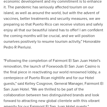
economic development and my commitment is to enhance
it. The pandemic has seriously affected tourism on our
island, as well as around the world, but with the advent of
vaccines, better treatments and security measures, we are
preparing so that
Puerto Rico
can receive visitors and safely
enjoy all that our beautiful island has to offer! I am confident
the coming months will be crucial, and we will position
ourselves positively to resume tourism activity," Honorable
Pedro R Pierluisi.
"Following the completion of Fairmont El San Juan Hotel's
renovation, the launch of Foxwoods El San Juan Casino is
the final piece in reactivating our world renowned lobby, a
centerpiece of Puerto Rican nightlife and for our Hotel
guests," said
Kelley Cosgrove
, General Manager, Fairmont El
San Juan Hotel. "We are thrilled to be part of the
collaboration between two distinguished brands and look
forward to attracting new global clientele with this vibrant
amenity for our Fairmont El San Juan Hotel guests."