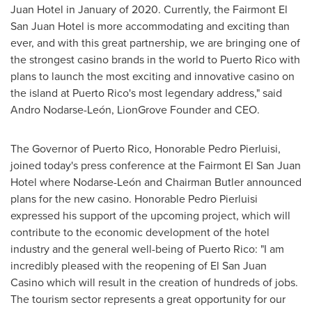
Juan Hotel in January of 2020. Currently, the Fairmont El
San Juan Hotel is more accommodating and exciting than
ever, and with this great partnership, we are bringing one of
the strongest casino brands in the world to
Puerto Rico
with
plans to launch the most exciting and innovative casino on
the island at
Puerto Rico's
most legendary address," said
Andro Nodarse-León, LionGrove Founder and CEO.
The Governor of
Puerto Rico
, Honorable Pedro Pierluisi,
joined today's press conference at the Fairmont El San Juan
Hotel where Nodarse-León and Chairman Butler announced
plans for the new casino. Honorable
Pedro Pierluisi
expressed his support of the upcoming project, which will
contribute to the economic development of the hotel
industry and the general well-being of
Puerto Rico
: "I am
incredibly pleased with the reopening of El San Juan
Casino which will result in the creation of hundreds of jobs.
The tourism sector represents a great opportunity for our