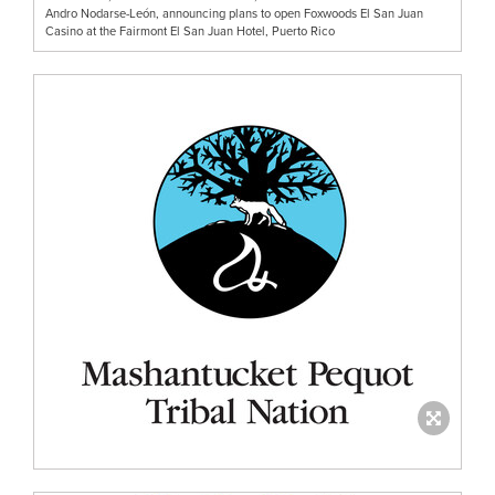
Andro Nodarse-León, announcing plans to open Foxwoods El San Juan
Casino at the Fairmont El San Juan Hotel, Puerto Rico