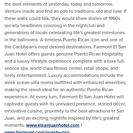
the best elements of yesterday, today and tomorrow.
Venture inside and find an ode to traditions, old and new. If
these walls could talk, they would share stories of 1960s
society headliners crooning in the nightclub and
generations of locals celebrating life's greatest milestones
in the ballrooms. A timeless Puerto Rican icon and one of
the
Caribbean's
most desired destinations, Fairmont El San
Juan Hotel offers guests genuine Puerto Rican hospitality
and a luxury lifestyle experience complete with a luxe full-
service spa, world class fitness center, retail shops, and
lively entertainment. Luxury accommodations include the
sleek ocean-villa rooms outfitted with enhanced amenities,
making the resort ideal for an authentic Puerto Rican
experience. At every turn, Fairmont El San Juan Hotel will
captivate guests with its unrivaled presence, storied décor,
innovative cuisine, proximity to the best attractions in
San
Juan
, and an exciting nightlife inspired by life's greatest
moments.
www.elsanjuanhotel.com
I
www.fairmont.com/puerto-rico