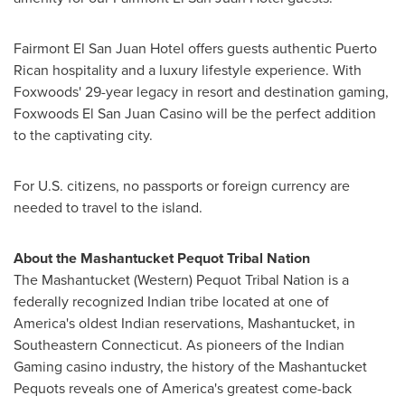
Fairmont El San Juan Hotel offers guests authentic Puerto
Rican hospitality and a luxury lifestyle experience. With
Foxwoods' 29-year legacy in resort and destination gaming,
Foxwoods El San Juan Casino will be the perfect addition
to the captivating city.
For U.S. citizens, no passports or foreign currency are
needed to travel to the island.
About the Mashantucket Pequot Tribal Nation
The Mashantucket (Western) Pequot Tribal Nation is a
federally recognized Indian tribe located at one of
America's oldest Indian reservations, Mashantucket, in
Southeastern Connecticut
. As pioneers of the Indian
Gaming casino industry, the history of the Mashantucket
Pequots reveals one of America's greatest come-back