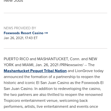
New Jobs
NEWS PROVIDED BY
Foxwoods Resort Casino
Jan 26, 2021, 17:43 ET
PUERTO RICO
and MASHANTUCKET, Conn. and NEW
YORK and
MIAMI
,
Jan. 26, 2021
/PRNewswire/ -- The
Mashantucket Pequot Tribal Nation
and LionGrove today
announced the formation of a partnership to reopen the
historic and iconic El San Juan Casino as the Foxwoods El
San Juan Casino. In addition to redeveloping the casino,
the two partners are also thrilled to reopen the renowned
Tropicoro entertainment venue, welcoming back
performers, artists, live entertainment and events once