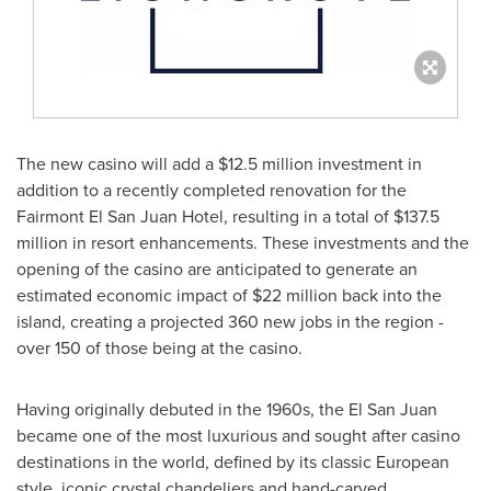
The new casino will add a
$12.5 million
investment in
addition to a recently completed renovation for the
Fairmont El San Juan Hotel, resulting in a total of
$137.5
million
in resort enhancements. These investments and the
opening of the casino are anticipated to generate an
estimated economic impact of
$22 million
back into the
island, creating a projected 360 new jobs in the region -
over 150 of those being at the casino.
Having originally debuted in the 1960s, the El San Juan
became one of the most luxurious and sought after casino
destinations in the world, defined by its classic European
style, iconic crystal chandeliers and hand-carved,