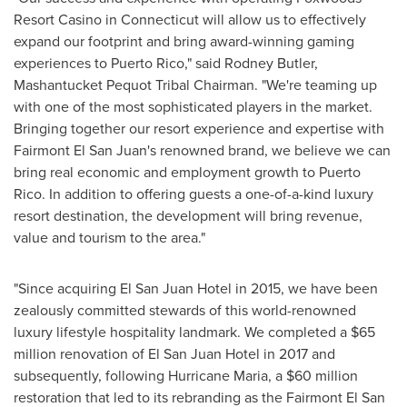
Resort Casino in
Connecticut
will allow us to effectively
expand our footprint and bring award-winning gaming
experiences to
Puerto Rico
," said
Rodney Butler
,
Mashantucket Pequot Tribal Chairman. "We're teaming up
with one of the most sophisticated players in the market.
Bringing together our resort experience and expertise with
Fairmont El San Juan's
renowned brand, we believe we can
bring real economic and employment growth to
Puerto
Rico
. In addition to offering guests a one-of-a-kind luxury
resort destination, the development will bring revenue,
value and tourism to the area."
"Since acquiring El San Juan Hotel in 2015, we have been
zealously committed stewards of this world-renowned
luxury lifestyle hospitality landmark. We completed a
$65
million
renovation of El San Juan Hotel in 2017 and
subsequently, following Hurricane Maria, a
$60 million
restoration that led to its rebranding as the Fairmont El San