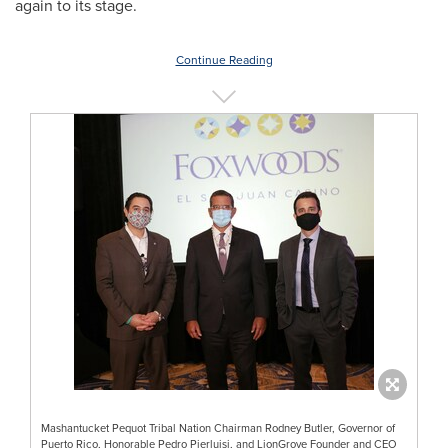
again to its stage.
Continue Reading
Mashantucket Pequot Tribal Nation Chairman Rodney Butler, Governor of
Puerto Rico, Honorable Pedro Pierluisi, and LionGrove Founder and CEO