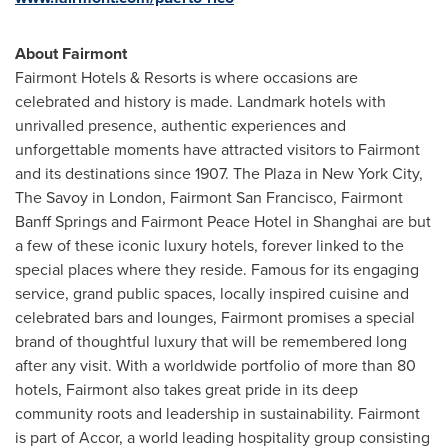
About Fairmont
Fairmont Hotels & Resorts is where occasions are
celebrated and history is made. Landmark hotels with
unrivalled presence, authentic experiences and
unforgettable moments have attracted visitors to Fairmont
and its destinations since 1907. The Plaza in
New York City
,
The Savoy in
London
,
Fairmont San Francisco
, Fairmont
Banff Springs and Fairmont Peace Hotel in
Shanghai
are but
a few of these iconic luxury hotels, forever linked to the
special places where they reside. Famous for its engaging
service, grand public spaces, locally inspired cuisine and
celebrated bars and lounges, Fairmont promises a special
brand of thoughtful luxury that will be remembered long
after any visit. With a worldwide portfolio of more than 80
hotels, Fairmont also takes great pride in its deep
community roots and leadership in sustainability. Fairmont
is part of Accor, a world leading hospitality group consisting