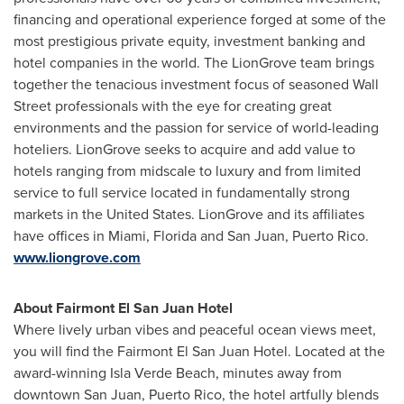
financing and operational experience forged at some of the
most prestigious private equity, investment banking and
hotel companies in the world. The LionGrove team brings
together the tenacious investment focus of seasoned Wall
Street professionals with the eye for creating great
environments and the passion for service of world-leading
hoteliers. LionGrove seeks to acquire and add value to
hotels ranging from midscale to luxury and from limited
service to full service located in fundamentally strong
markets in
the United States
. LionGrove and its affiliates
have offices in Miami,
Florida
and
San Juan, Puerto Rico
.
www.liongrove.com
About Fairmont El San Juan Hotel
Where lively urban vibes and peaceful ocean views meet,
you will find the Fairmont El San Juan Hotel. Located at the
award-winning
Isla Verde Beach
, minutes away from
downtown
San Juan, Puerto Rico
, the hotel artfully blends