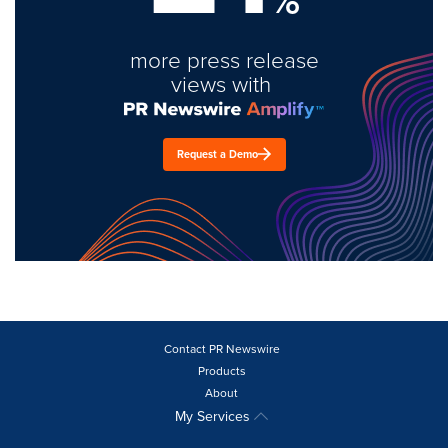
more press release
views with
Request a Demo
Contact PR Newswire
Products
About
My Services