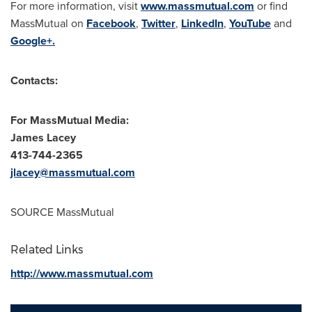
For more information, visit
www.massmutual.com
or find
MassMutual on
Facebook
,
Twitter
,
LinkedIn
,
YouTube
and
Google+.
Contacts:
For MassMutual Media:
James Lacey
413-744-2365
jlacey@massmutual.com
SOURCE MassMutual
Related Links
http://www.massmutual.com