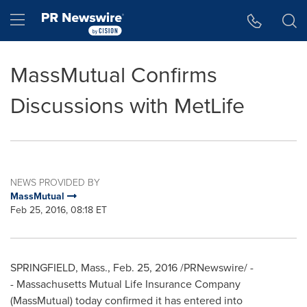
Accessibility Statement
Skip Navigation
Hamburger menu
MassMutual Confirms
Discussions with MetLife
NEWS PROVIDED BY
MassMutual
Feb 25, 2016, 08:18 ET
SPRINGFIELD, Mass.
,
Feb. 25, 2016
/PRNewswire/ -
- Massachusetts Mutual Life Insurance Company
(MassMutual) today confirmed it has entered into