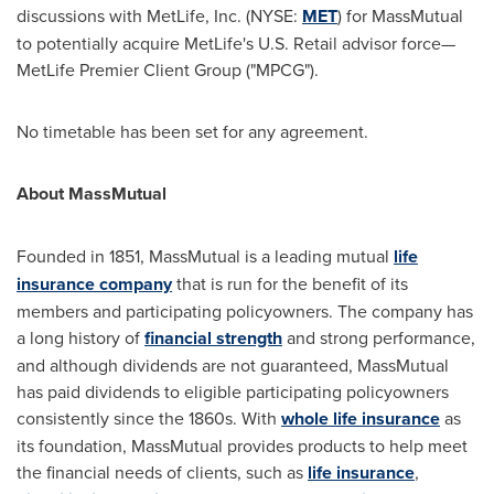
discussions with MetLife, Inc. (NYSE:
MET
) for MassMutual
to potentially acquire MetLife's U.S. Retail advisor force—
MetLife Premier Client Group ("MPCG").
No timetable has been set for any agreement.
About MassMutual
Founded in 1851, MassMutual is a leading mutual
life
insurance company
that is run for the benefit of its
members and participating policyowners. The company has
a long history of
financial strength
and strong performance,
and although dividends are not guaranteed, MassMutual
has paid dividends to eligible participating policyowners
consistently since the 1860s. With
whole life insurance
as
its foundation, MassMutual provides products to help meet
the financial needs of clients, such as
life insurance
,