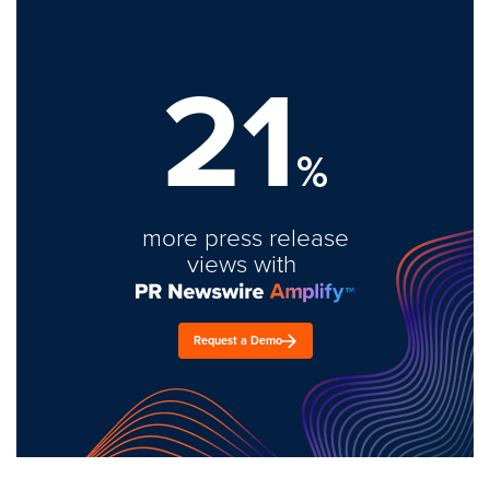
21
%
more press release
views with
Request a Demo