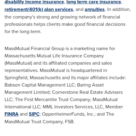
disability income insurance
,
long term care insurance
,
retirement/401(k) plan services
, and
annuities
. In addition,
the company's strong and growing network of financial
professionals helps clients make good financial decisions
for the long-term.
MassMutual Financial Group is a marketing name for
Massachusetts Mutual Life Insurance Company
(MassMutual) and its affiliated companies and sales
representatives. MassMutual is headquartered in
Springfield, Massachusetts
and its major affiliates include:
Babson Capital Management LLC; Baring Asset
Management Limited; Cornerstone Real Estate Advisers
LLC; The First Mercantile Trust Company; MassMutual
International LLC; MML Investors Services, LLC, Member
FINRA
and
SIPC
; OppenheimerFunds, Inc.; and The
MassMutual Trust Company, FSB.