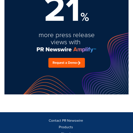
21
%
more press release
views with
Request a Demo
Contact PR Newswire
Products