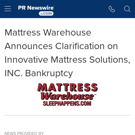
Accessibility Statement
Skip Navigation
Hamburger menu
Mattress Warehouse
Announces Clarification on
Innovative Mattress Solutions,
INC. Bankruptcy
NEWS PROVIDED BY