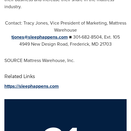
industry.
Contact:
Tracy Jones
, Vice President of Marketing, Mattress
Warehouse
tjones@sleephappens.com
■ 301-682-8504, Ext. 105
4949 New Design Road,
Frederick, MD
21703
SOURCE Mattress Warehouse, Inc.
Related Links
https://sleephappens.com