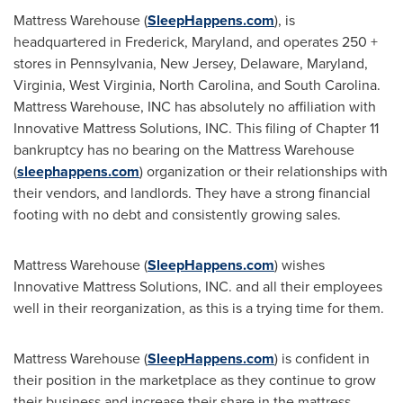
Mattress Warehouse (
SleepHappens.com
), is
headquartered in
Frederick, Maryland
, and operates 250 +
stores in
Pennsylvania
,
New Jersey
,
Delaware
,
Maryland
,
Virginia
,
West Virginia
,
North Carolina
, and
South Carolina
.
Mattress Warehouse, INC has absolutely no affiliation with
Innovative Mattress Solutions, INC. This filing of Chapter 11
bankruptcy has no bearing on the Mattress Warehouse
(
sleephappens.com
) organization or their relationships with
their vendors, and landlords. They have a strong financial
footing with no debt and consistently growing sales.
Mattress Warehouse (
SleepHappens.com
) wishes
Innovative Mattress Solutions, INC. and all their employees
well in their reorganization, as this is a trying time for them.
Mattress Warehouse (
SleepHappens.com
) is confident in
their position in the marketplace as they continue to grow
their business and increase their share in the mattress