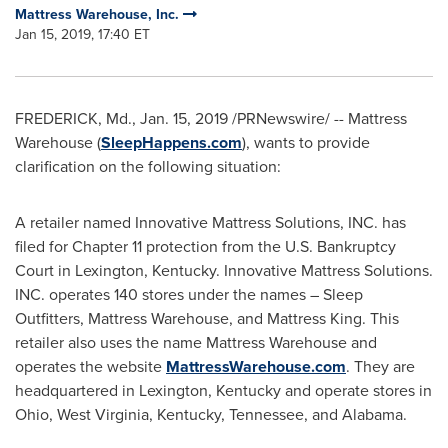
Mattress Warehouse, Inc.
Jan 15, 2019, 17:40 ET
FREDERICK, Md.
,
Jan. 15, 2019
/PRNewswire/ -- Mattress
Warehouse (
SleepHappens.com
), wants to provide
clarification on the following situation:
A retailer named Innovative Mattress Solutions, INC. has
filed for Chapter 11 protection from the U.S. Bankruptcy
Court in
Lexington, Kentucky
. Innovative Mattress Solutions.
INC. operates 140 stores under the names – Sleep
Outfitters, Mattress Warehouse, and Mattress King. This
retailer also uses the name Mattress Warehouse and
operates the website
MattressWarehouse.com
. They are
headquartered in
Lexington, Kentucky
and operate stores in
Ohio
,
West Virginia
,
Kentucky
,
Tennessee
, and
Alabama
.