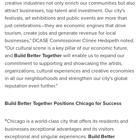
creative industries not only enrich our communities but also
attract businesses, top talent and investment. Our city's
festivals, art exhibitions and public events are more than
just celebrations—they are economic engines that drive
tourism, create jobs and generate revenue for local
businesses," DCASE Commissioner Clinée Hedspeth noted.
"Our cultural scene is a key pillar of our economic future,
and
Build Better Together
will enable us to expand our
commitment to supporting and showcasing the artists,
organizations, cultural experiences and creative economies
in all our neighborhoods and strengthen our city's global
reputation even further."
Build Better Together Positions Chicago for Success
"
Chicago
is a world-class city that offers its residents and
businesses exceptional advantages and its visitors
exceptional and singular experiences.
Build Better