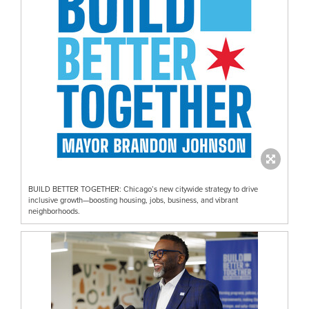
BUILD BETTER TOGETHER: Chicago’s new citywide strategy to drive
inclusive growth—boosting housing, jobs, business, and vibrant
neighborhoods.