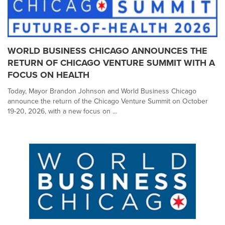
WORLD BUSINESS CHICAGO ANNOUNCES THE
RETURN OF CHICAGO VENTURE SUMMIT WITH A
FOCUS ON HEALTH
Today, Mayor Brandon Johnson and World Business Chicago
announce the return of the Chicago Venture Summit on October
19-20, 2026, with a new focus on ...