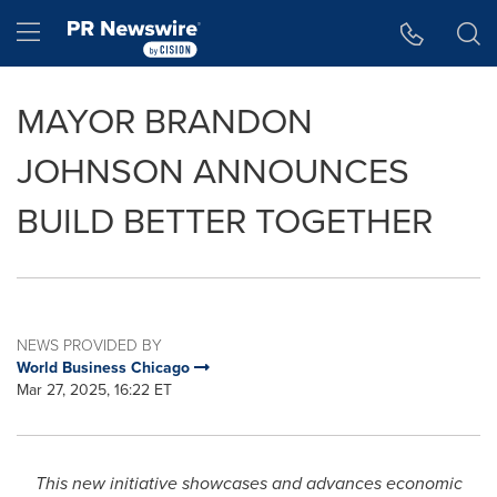
Accessibility Statement
Skip Navigation
Hamburger menu
MAYOR BRANDON
JOHNSON ANNOUNCES
BUILD BETTER TOGETHER
NEWS PROVIDED BY
World Business Chicago
Mar 27, 2025, 16:22 ET
This new initiative showcases and advances economic