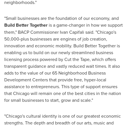
neighborhoods."
"Small businesses are the foundation of our economy, and
Build Better Together
is a game-changer in how we support
them," BACP Commissioner
Ivan Capifali
said. "
Chicago's
50,000-plus businesses are engines of job creation,
innovation and economic mobility. Build Better Together is
enabling us to build on our newly streamlined business
licensing process powered by Cut the Tape, which offers
transparent guidance and vastly reduced wait times. It also
adds to the value of our 65 Neighborhood Business
Development Centers that provide free, hyper-local
assistance to entrepreneurs. This type of support ensures
that
Chicago
will remain one of the best cities in the nation
for small businesses to start, grow and scale."
"
Chicago's
cultural identity is one of our greatest economic
strengths. The depth and breadth of our arts, music and