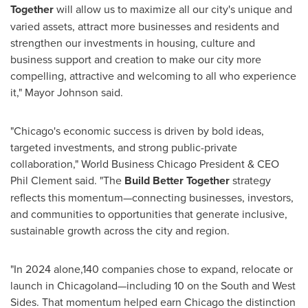
Together
will allow us to maximize all our city's unique and
varied assets, attract more businesses and residents and
strengthen our investments in housing, culture and
business support and creation to make our city more
compelling, attractive and welcoming to all who experience
it," Mayor Johnson said.
"
Chicago's
economic success is driven by bold ideas,
targeted investments, and strong public-private
collaboration," World Business Chicago President & CEO
Phil Clement
said. "The
Build Better Together
strategy
reflects this momentum—connecting businesses, investors,
and communities to opportunities that generate inclusive,
sustainable growth across the city and region.
"In 2024 alone,140 companies chose to expand, relocate or
launch in Chicagoland—including 10 on the South and West
Sides. That momentum helped earn
Chicago
the distinction