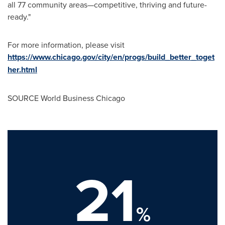
all 77 community areas—competitive, thriving and future-
ready."
For more information, please visit
https://www.chicago.gov/city/en/progs/build_better_toget
her.html
SOURCE World Business Chicago
21
%