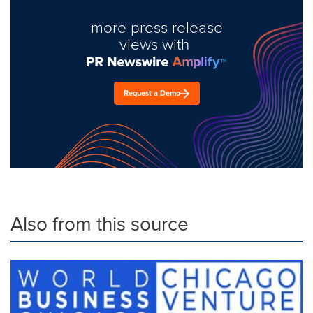
more press release
views with
Request a Demo
Also from this source