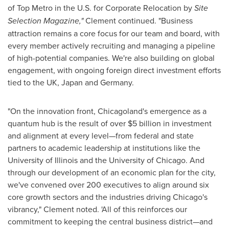
of Top Metro in the U.S. for Corporate Relocation by
Site
Selection Magazine,"
Clement continued. "Business
attraction remains a core focus for our team and board, with
every member actively recruiting and managing a pipeline
of high-potential companies. We're also building on global
engagement, with ongoing foreign direct investment efforts
tied to the UK,
Japan
and
Germany
.
"On the innovation front, Chicagoland's emergence as a
quantum hub is the result of over
$5 billion
in investment
and alignment at every level—from federal and state
partners to academic leadership at institutions like the
University of Illinois
and the
University of Chicago
. And
through our development of an economic plan for the city,
we've convened over 200 executives to align around six
core growth sectors and the industries driving
Chicago's
vibrancy," Clement noted. 'All of this reinforces our
commitment to keeping the central business district—and