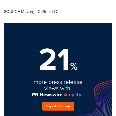
SOURCE
Mayorga Coffee
, LLC
21
%
more press release
views with
Request a Demo