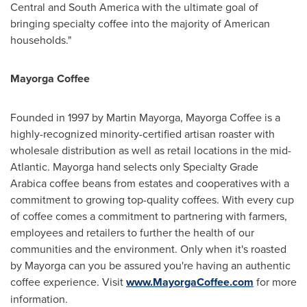
Central and
South America
with the ultimate goal of
bringing specialty coffee into the majority of American
households."
Mayorga Coffee
Founded in 1997 by
Martin Mayorga
,
Mayorga Coffee
is a
highly-recognized minority-certified artisan roaster with
wholesale distribution as well as retail locations in the mid-
Atlantic. Mayorga hand selects only Specialty Grade
Arabica coffee beans from estates and cooperatives with a
commitment to growing top-quality coffees. With every cup
of coffee comes a commitment to partnering with farmers,
employees and retailers to further the health of our
communities and the environment. Only when it's roasted
by Mayorga can you be assured you're having an authentic
coffee experience. Visit
www.MayorgaCoffee.com
for more
information.