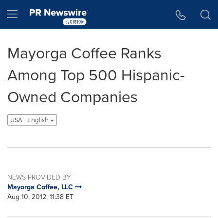
Accessibility Statement
Skip Navigation
Hamburger menu
Mayorga Coffee Ranks
Among Top 500 Hispanic-
Owned Companies
USA - English
NEWS PROVIDED BY
Mayorga Coffee, LLC
Aug 10, 2012, 11:38 ET