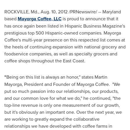
ROCKVILLE, Md.
,
Aug. 10, 2012
/PRNewswire/ --
Maryland
based
Mayorga Coffee, LLC
is proud to announce that it
has once again been listed in Hispanic Business Magazine's
prestigious top 500 Hispanic-owned companies.
Mayorga
Coffee
's multi-year presence on this respected list comes at
the heels of continuing expansion with national grocery and
foodservice companies, as well as specialty grocers and
coffee shops throughout the East Coast.
"
Being on this list is always an honor," states
Martin
Mayorga
, President and Founder of
Mayorga Coffee
. "We
put so much passion into our relationships, our products,
and our common love for what we do," he continued, "the
top-line revenue is only one measurement of our growth,
but it's obviously an important one. Over the next year, we
are working to greatly expand the collaborative
relationships we have developed with coffee farms in