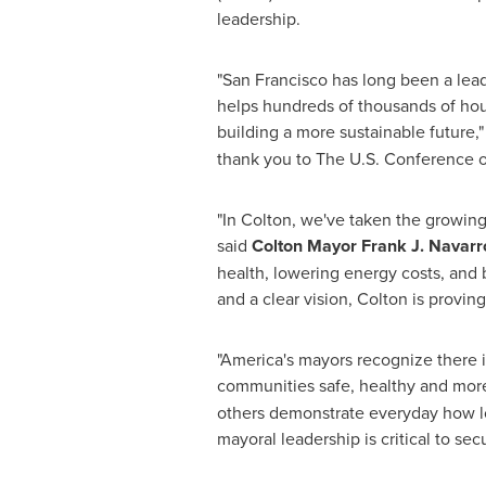
leadership.
"
San Francisco
has long been a lead
helps hundreds of thousands of hous
building a more sustainable future,"
thank you to The U.S. Conference of
"In Colton, we've taken the growin
said
Colton
Mayor
Frank J. Navarr
health, lowering energy costs, and
and a clear vision,
Colton
is proving
"America's mayors recognize there i
communities safe, healthy and more
others demonstrate everyday how loc
mayoral leadership is critical to secu