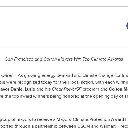
San Francisco
and Colton Mayors Win Top Climate Awards
wire/ -- As growing energy demand and climate change continue 
rs were recognized today for their local action, with each winn
ayor
Daniel Lurie
and his
CleanPowerSF
program and
Colton
M
e the top award winners being honored at the opening day of T
roup of mayors to receive a Mayors' Climate Protection Award 
ported through a partnership between USCM and Walmart – recog