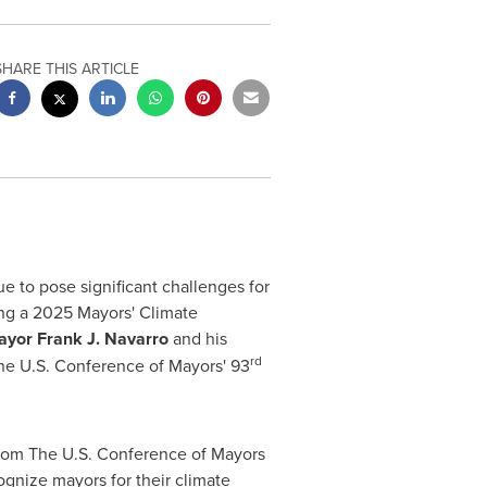
SHARE THIS ARTICLE
to pose significant challenges for
ing a 2025 Mayors' Climate
ayor
Frank J. Navarro
and his
rd
he U.S. Conference of Mayors' 93
from The U.S. Conference of Mayors
nize mayors for their climate