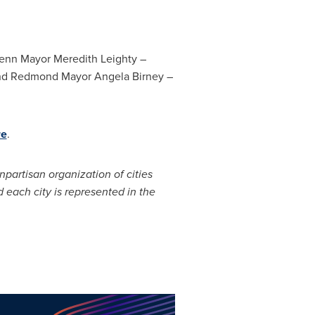
lenn Mayor
Meredith Leighty
–
nd
Redmond
Mayor
Angela Birney
–
re
.
onpartisan organization of cities
 each city is represented in the