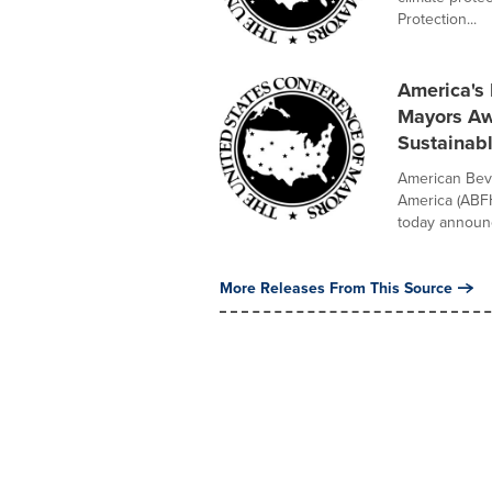
Protection...
America's
Mayors Awa
Sustainab
American Bev
America (ABF
today announc
More Releases From This Source