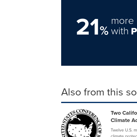
21
more 
%
with
Also from this s
Two Califo
Climate Ac
Twelve U.S. m
climate prote