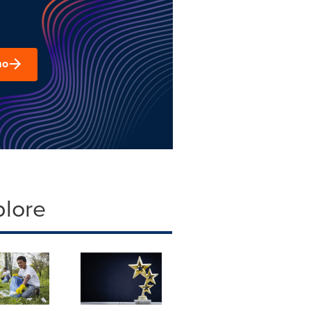
mo
plore