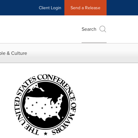
Client Login
Send a Release
Search
le & Culture