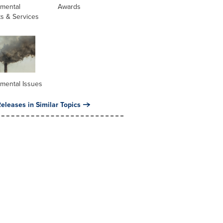
nmental
Awards
s & Services
mental Issues
eleases in Similar Topics