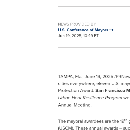
NEWS PROVIDED BY
U.S. Conference of Mayors
Jun 19, 2025, 10:49 ET
TAMPA, Fla.
,
June 19, 2025
/PRNews
cities everywhere, eleven U.S. mayo
Protection Award.
San Francisco
M
Urban Heat Resilience Program
wer
Annual Meeting.
th
The mayoral awardees are the 19
g
(USCM). These annual awards – sup