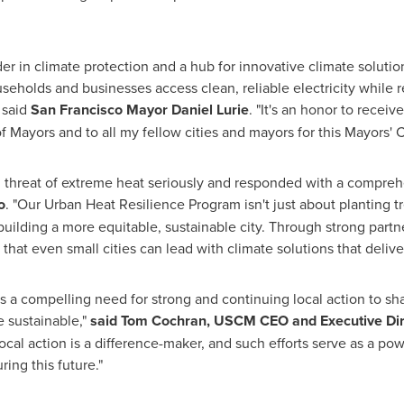
er in climate protection and a hub for innovative climate solu
eholds and businesses access clean, reliable electricity while r
 said
San Francisco
Mayor
Daniel Lurie
. "It's an honor to recei
 Mayors and to all my fellow cities and mayors for this Mayors' 
g threat of extreme heat seriously and responded with a compreh
o
. "Our Urban Heat Resilience Program isn't just about planting t
 building a more equitable, sustainable city. Through strong pa
 that even small cities can lead with climate solutions that delive
s a compelling need for strong and continuing local action to sh
 sustainable,"
said
Tom Cochran
, USCM CEO and Executive Dir
al action is a difference-maker, and such efforts serve as a pow
ring this future."