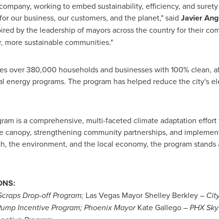
company, working to embed sustainability, efficiency, and surety
for our business, our customers, and the planet," said
Javier Ang
pired by the leadership of mayors across the country for their co
er, more sustainable communities."
s over 380,000 households and businesses with 100% clean, affor
al energy programs. The program has helped reduce the city's ele
am is a comprehensive, multi-faceted climate adaptation effort 
e canopy, strengthening community partnerships, and implementi
th, the environment, and the local economy, the program stands 
ONS:
craps Drop-off Program
;
Las Vegas
Mayor
Shelley Berkley
–
Cit
Pump Incentive Program;
Phoenix
Mayor
Kate Gallego
–
PHX Sky 