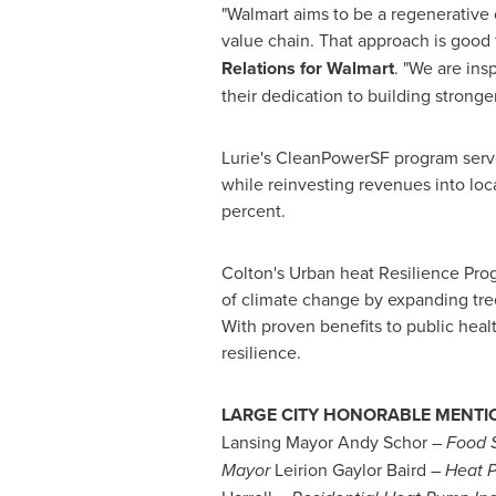
"Walmart aims to be a regenerative 
value chain. That approach is good 
Relations for Walmart
. "We are ins
their dedication to building strong
Lurie's CleanPowerSF program serve
while reinvesting revenues into loc
percent.
Colton's
Urban heat Resilience Progr
of climate change by expanding tre
With proven benefits to public heal
resilience.
LARGE CITY HONORABLE MENTI
Lansing Mayor
Andy Schor
–
Food S
Mayor
Leirion Gaylor Baird –
Heat 