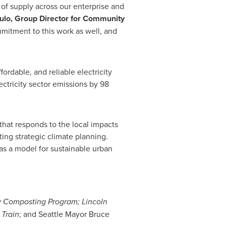
 of supply across our enterprise and
ulo
, Group Director for Community
mmitment to this work as well, and
dable, and reliable electricity
ctricity sector emissions by 98
that responds to the local impacts
ng strategic climate planning.
as a model for sustainable urban
y Composting Program;
Lincoln
Train
; and
Seattle
Mayor
Bruce