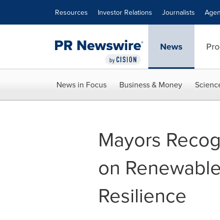
Accessibility Statement
Skip Navigation
Resources
Investor Relations
Journalists
Agen
News
Pro
News in Focus
Business & Money
Scienc
Mayors Recogn
on Renewable 
Resilience