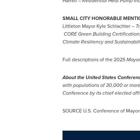
Harrell –
Residential Heat Pump In
SMALL CITY HONORABLE MENTI
Littleton Mayor
Kyle Schlachter
–
Tr
CORE Green Building Certification
Climate
Resiliency and Sustainabi
Full descriptions of the 2025
Mayor
About the United States Conferen
with populations of 30,000 or more.
Conference by its chief elected offi
SOURCE U.S. Conference of Mayor