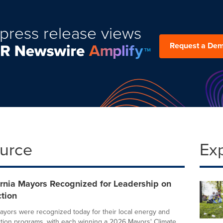
press release views
Request a De
ource
Ex
rnia Mayors Recognized for Leadership on
tion
ayors were recognized today for their local energy and
ction programs, with each winning a 2026 Mayors' Climate