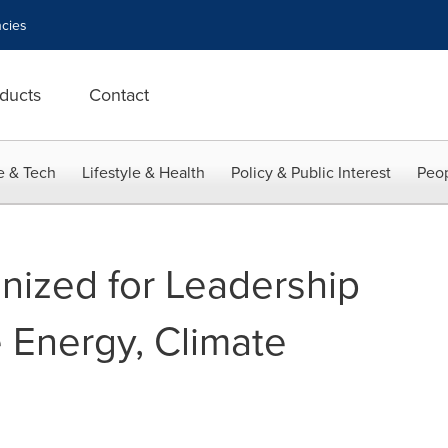
cies
ducts
Contact
e & Tech
Lifestyle & Health
Policy & Public Interest
Peop
ized for Leadership
Energy, Climate