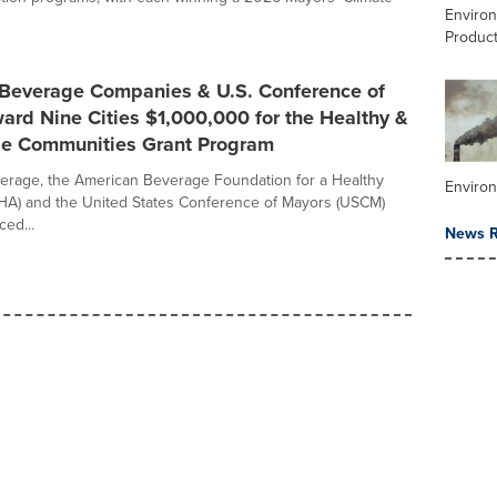
Enviro
Product
 Beverage Companies & U.S. Conference of
rd Nine Cities $1,000,000 for the Healthy &
le Communities Grant Program
erage, the American Beverage Foundation for a Healthy
Environ
HA) and the United States Conference of Mayors (USCM)
ed...
News R