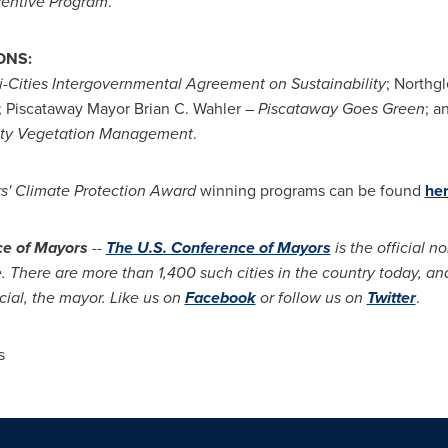
centive Program
.
ONS:
i-Cities Intergovernmental Agreement on Sustainability
; Northg
; Piscataway Mayor
Brian C. Wahler –
Piscataway Goes Green
; a
lity Vegetation Management
.
s' Climate Protection Award
winning programs can be found
he
ce of Mayors
--
The U.S. Conference of Mayors
is the official n
 There are more than 1,400 such cities in the country today, and
cial, the mayor. Like us on
Facebook
or follow us on
Twitter
.
s