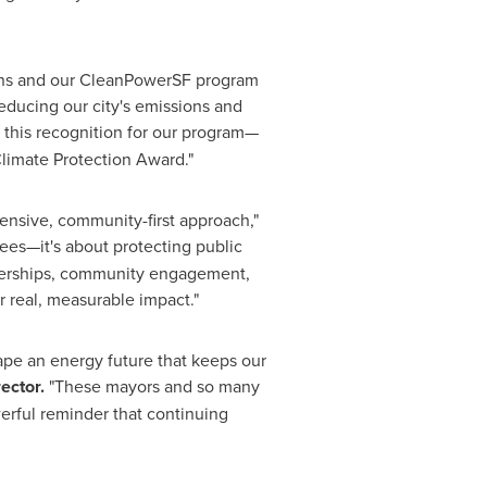
tions and our CleanPowerSF program
educing our city's emissions and
ve this recognition for our program—
Climate Protection Award."
ensive, community-first approach,"
rees—it's about protecting public
rtnerships, community engagement,
r real, measurable impact."
ape an energy future that keeps our
ector.
"These mayors and so many
erful reminder that continuing