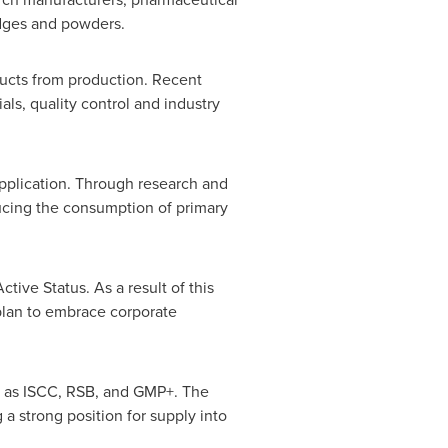
udges and powders.
ducts from production. Recent
ls, quality control and industry
application. Through research and
ucing the consumption of primary
ve Status. As a result of this
plan to embrace corporate
ch as ISCC, RSB, and GMP+. The
a strong position for supply into