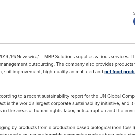
2019
/PRNewswire/ -- MBP Solutions supplies various services. 
 management outsourcing. The company also provides products 
n, soil improvement, high-quality animal feed and
pet food prod
cording to a recent sustainability report for the UN Global Com
t is the world's largest corporate sustainability initiative, and i
es in the areas of human rights, labor, anticorruption and the env
ing by-products from a production based biological (non-fossil)
ustry and also works alongside companies such as breweries, st