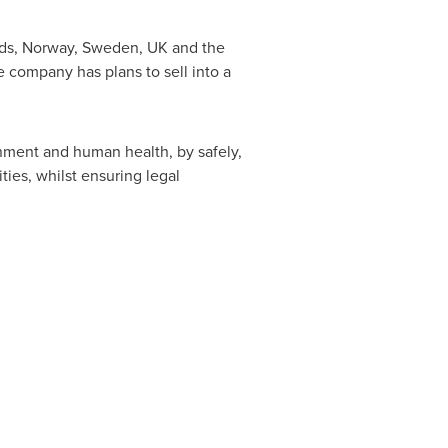
ds
,
Norway
,
Sweden
, UK and
the
e company has plans to sell into a
nment and human health, by safely,
ies, whilst ensuring legal