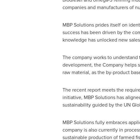
companies and manufacturers of nutr
MBP Solutions prides itself on iden
success has been driven by the comp
knowledge has unlocked new sales i
The company works to understand th
development, the Company helps sus
raw material, as the by-product bas
The recent report meets the requir
initiative, MBP Solutions has align
sustainability guided by the UN 
MBP Solutions fully embraces applic
company is also currently in proces
sustainable production of farmed fis