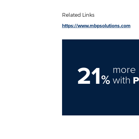
Related Links
https://www.mbpsolutions.com
21
more 
%
with