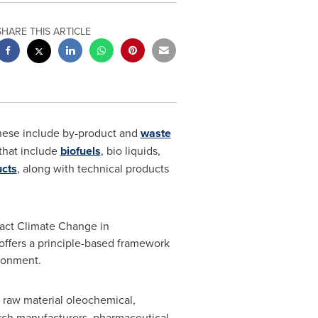
SHARE THIS ARTICLE
These include by-product and
waste
that include
biofuels
, bio liquids,
ucts
, along with technical products
pact Climate Change in
t offers a principle-based framework
ironment.
 raw material oleochemical,
arch manufacturers, pharmaceutical