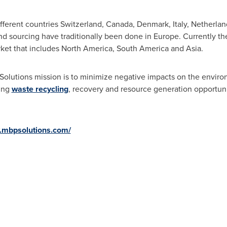
ifferent countries
Switzerland
,
Canada
,
Denmark
,
Italy
,
Netherlan
and sourcing have traditionally been done in
Europe
. Currently th
ket that includes
North America
,
South America
and
Asia
.
olutions mission is to minimize negative impacts on the enviro
zing
waste recycling
, recovery and resource generation opportunit
.mbpsolutions.com/