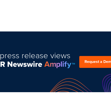
press release views
Request a De