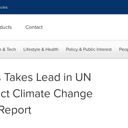
cies
ducts
Contact
e & Tech
Lifestyle & Health
Policy & Public Interest
Peop
 Takes Lead in UN
ct Climate Change
 Report