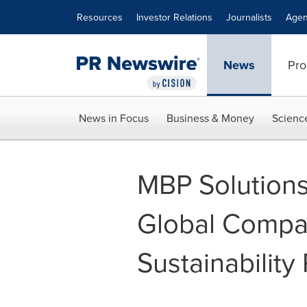
Accessibility Statement
Skip Navigation
Resources
Investor Relations
Journalists
Agen
News
Pro
News in Focus
Business & Money
Scienc
MBP Solutions
Global Compa
Sustainability