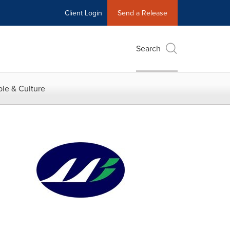
Client Login
Send a Release
Search
le & Culture