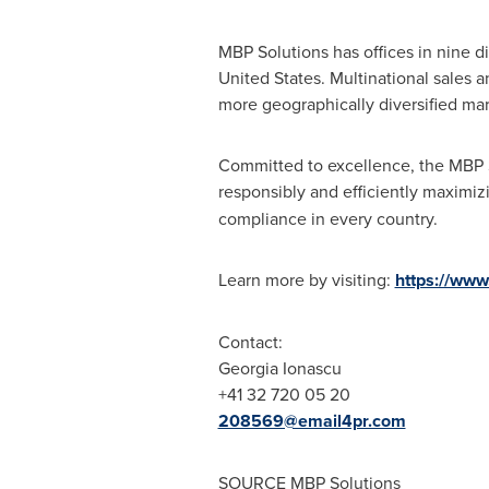
MBP Solutions has offices in nine d
United States
. Multinational sales 
more geographically diversified mar
Committed to excellence, the MBP S
responsibly and efficiently maximi
compliance in every country.
Learn more by visiting:
https://www
Contact:
Georgia Ionascu
+41 32 720 05 20
208569@email4pr.com
SOURCE MBP Solutions