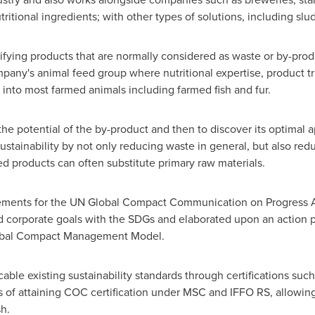
itional ingredients; with other types of solutions, including sl
tifying products that are normally considered as waste or by-pro
any's animal feed group where nutritional expertise, product tria
nto most farmed animals including farmed fish and fur.
e potential of the by-product and then to discover its optimal 
tainability by not only reducing waste in general, but also red
ed products can often substitute primary raw materials.
ements for the UN Global Compact Communication on Progress Acti
ed corporate goals with the SDGs and elaborated upon an action 
Global Compact Management Model.
able existing sustainability standards through certifications su
s of attaining COC certification under MSC and IFFO RS, allowing 
h.