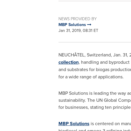
NEWS PROVIDED BY
MBP Solutions
Jan 31, 2019, 08:31 ET
NEUCHÂTEL,
Switzerland
,
Jan. 31, 
collection
, handling and byproduct
and substrates for biogas productio
for a wide range of applications.
MBP Solutions is leading the way ac
sustainability. The UN Global Compac
for businesses, stating ten principl
MBP Solutions
is centered on manag
biodiesel and omega-3 refining ind