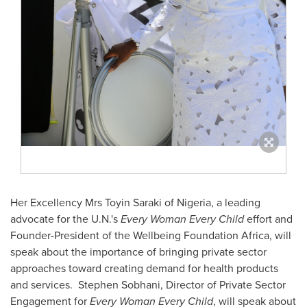
Her Excellency Mrs
Toyin Saraki
of
Nigeria
, a leading
advocate for the U.N.'s
Every Woman Every Child
effort and
Founder-President of the Wellbeing Foundation Africa, will
speak about the importance of bringing private sector
approaches toward creating demand for health products
and services.
Stephen Sobhani
, Director of Private Sector
Engagement for
Every Woman Every Child
, will speak about