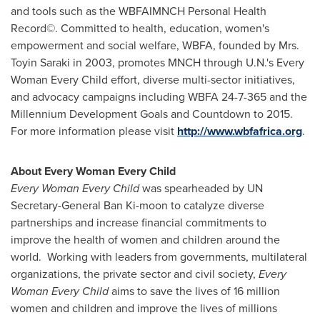
and tools such as the WBFAIMNCH Personal Health
Record©. Committed to health, education, women's
empowerment and social welfare, WBFA, founded by Mrs.
Toyin Saraki
in 2003, promotes MNCH through U.N.'s Every
Woman Every Child effort, diverse multi-sector initiatives,
and advocacy campaigns including WBFA 24-7-365 and the
Millennium Development Goals and Countdown to 2015.
For more information please visit
http://www.wbfafrica.org
.
About Every Woman Every Child
Every Woman Every Child
was spearheaded by UN
Secretary-General
Ban Ki
-moon to catalyze diverse
partnerships and increase financial commitments to
improve the health of women and children around the
world. Working with leaders from governments, multilateral
organizations, the private sector and civil society,
Every
Woman Every Child
aims to save the lives of 16 million
women and children and improve the lives of millions