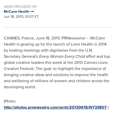
NEWS PROVIDED BY
McCann Health
Jun 18, 2013, 01:07 ET
CANNES, France
,
June 18, 2013
/PRNewswire/ -- McCann
Health is gearing up for the launch of Lions Health in 2014
by hosting meetings with dignitaries from the U.N.
Secretary General's
Every Woman Every Child
effort and top
global creative leaders this week at the 2013 Cannes Lions
Creative Festival. The goal: to highlight the importance of
bringing creative ideas and solutions to improve the health
and wellbeing of millions of women and children across the
developing world.
(Photo:
http://photos.prnewswire.com/prnh/20130618/NY33807
)