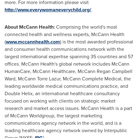
more. For more information please visit
http://www.everywomaneverychild.org/
.
About McCann Health:
Comprising the world's most
connected health and wellness experts, McCann Health
(
www.mccannhealth.com
) is the most awarded professional
and consumer health communications network with the
largest international expertise spanning 35 countries and 57
offices. McCann Health's global network includes McCann
HumanCare, McCann Healthcare,
McCann Regan Campbell
Ward
,
McCann Torre Lazur
, McCann Complete Medical, the
leading worldwide medical communications practice, and
Double Helix, an international healthcare consultancy
focused on working with clients on strategic market
research and market access issues. McCann Health is a part
of McCann Worldgroup, the largest marketing
communications agency network in the world, and is a
leading healthcare agency network owned by Interpublic
Group [NYSE:
IPG
].