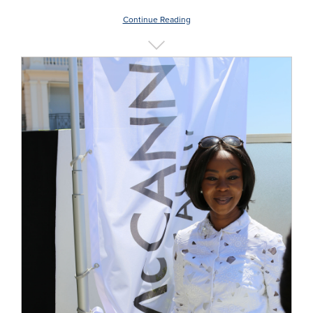
Continue Reading