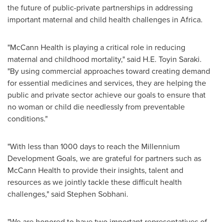
the future of public-private partnerships in addressing
important maternal and child health challenges in Africa.
"McCann Health is playing a critical role in reducing
maternal and childhood mortality," said H.E. Toyin Saraki.
"By using commercial approaches toward creating demand
for essential medicines and services, they are helping the
public and private sector achieve our goals to ensure that
no woman or child die needlessly from preventable
conditions."
"With less than 1000 days to reach the Millennium
Development Goals, we are grateful for partners such as
McCann Health to provide their insights, talent and
resources as we jointly tackle these difficult health
challenges," said
Stephen Sobhani
.
"We are honored to have two important representatives of