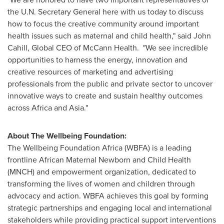
the U.N. Secretary General here with us today to discuss
how to focus the creative community around important
health issues such as maternal and child health," said
John
Cahill
, Global CEO of McCann Health. "We see incredible
opportunities to harness the energy, innovation and
creative resources of marketing and advertising
professionals from the public and private sector to uncover
innovative ways to create and sustain healthy outcomes
across
Africa
and
Asia
."
About The Wellbeing Foundation:
The Wellbeing Foundation Africa (WBFA) is a leading
frontline African Maternal Newborn and Child Health
(MNCH) and empowerment organization, dedicated to
transforming the lives of women and children through
advocacy and action. WBFA achieves this goal by forming
strategic partnerships and engaging local and international
stakeholders while providing practical support interventions