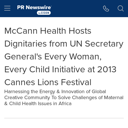
Accessibility Statement
Skip Navigation
Hamburger menu
McCann Health Hosts
Dignitaries from UN Secretary
General's Every Woman,
Every Child Initiative at 2013
Cannes Lions Festival
Harnessing the Energy & Innovation of Global
Creative Community To Solve Challenges of Maternal
& Child Health Issues in Africa