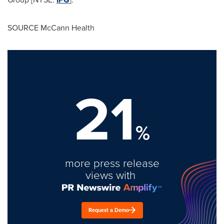
SOURCE McCann Health
21
%
more press release
views with
Request a Demo