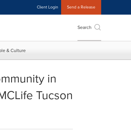
Client Login
Send a Release
Search
le & Culture
mmunity in
 MCLife Tucson