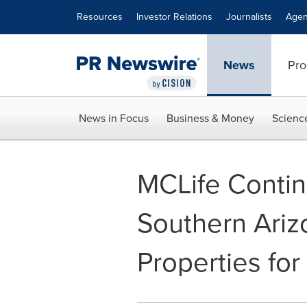
Accessibility Statement
Skip Navigation
Resources
Investor Relations
Journalists
Agen
News
Pro
News in Focus
Business & Money
Scienc
MCLife Conti
Southern Ariz
Properties for