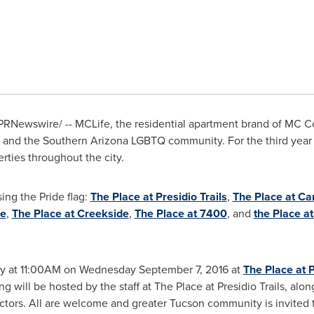
PRNewswire/ -- MCLife, the residential apartment brand of MC C
and the Southern Arizona LGBTQ community. For the third year 
erties throughout the city.
sing the Pride flag:
The Place at Presidio Trails
,
The Place at Ca
ge
,
The Place at Creekside
,
The Place at 7400
, and
the Place a
ny at
11:00AM
on
Wednesday September 7, 2016
at
The Place at P
g will be hosted by the staff at The Place at Presidio Trails, al
ectors. All are welcome and greater
Tucson
community is invited t