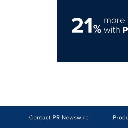
21
more 
%
with
Contact PR Newswire
Prod