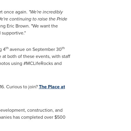
rt once again.
"We're incredibly
e're continuing to raise the Pride
ing
Eric Brown
. "We want the
supportive."
th
th
g 4
avenue on
September 30
 at both of these events, with staff
 photos using #MCLifeRocks and
16. Curious to join?
The Place at
 development, construction, and
panies has completed over
$500