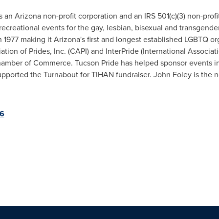
is an
Arizona
non-profit corporation and an IRS 501(c)(3) non-prof
recreational events for the gay, lesbian, bisexual and transgend
1977 making it Arizona's first and longest established LGBTQ org
on of Prides, Inc. (CAPI) and InterPride (International Associati
amber of Commerce. Tucson Pride has helped sponsor events in
pported the Turnabout for TIHAN fundraiser. John Foley is the n
36