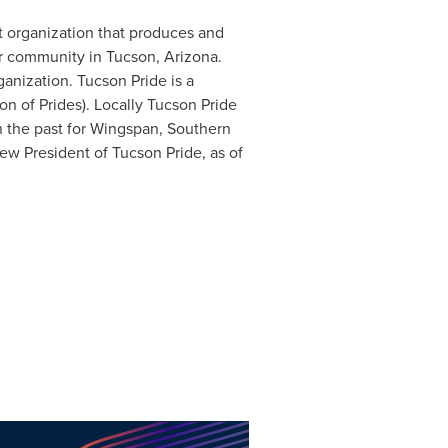
it organization that produces and
er community in Tucson, Arizona.
anization. Tucson Pride is a
on of Prides). Locally Tucson Pride
 the past for Wingspan, Southern
ew President of Tucson Pride, as of