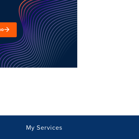
mo
My Services