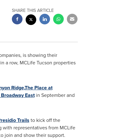
SHARE THIS ARTICLE
ompanies, is showing their
in a row, MCLife Tucson properties
nyon Ridge,
The Place at
t Broadway East
in September and
residio Trails
to kick off the
ong with representatives from MCLife
o join and show their support.