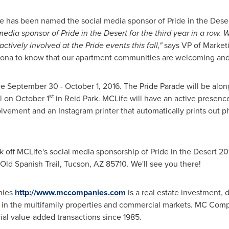
Life has been named the social media sponsor of Pride in the Dese
edia sponsor of Pride in the Desert for the third year in a row. W
actively involved at the Pride events this fall,"
says VP of Market
zona
to know that our apartment communities are welcoming and 
ce
September 30 - October 1, 2016
. The Pride Parade will be alon
st
al on
October 1
in
Reid Park
. MCLife will have an active presence
vement and an Instagram printer that automatically prints out
ick off MCLife's social media sponsorship of Pride in the Desert 20
 Old Spanish Trail,
Tucson, AZ
85710. We'll see you there!
ies
http://www.mccompanies.com
is a real estate investment,
in the multifamily properties and commercial markets. MC Com
al value-added transactions since 1985.