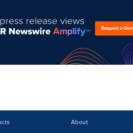
press release views
Request a De
ucts
About