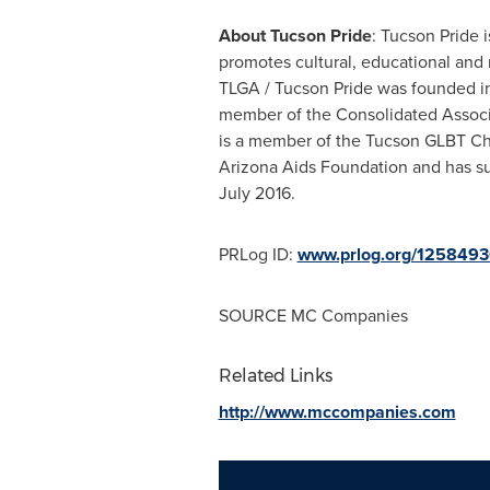
About Tucson Pride
: Tucson Pride 
promotes cultural, educational and 
TLGA / Tucson Pride was founded in 
member of the Consolidated Associati
is a member of the Tucson GLBT Ch
Arizona Aids Foundation and has su
July 2016.
PRLog ID:
www.prlog.org/125849
SOURCE MC Companies
Related Links
http://www.mccompanies.com