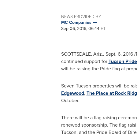
NEWS PROVIDED BY
MC Companies
Sep 06, 2016, 06:44 ET
SCOTTSDALE, Ariz.
,
Sept. 6, 2016
/
continued support for
Tucson Pride
will be raising the Pride flag at prop
Seven
Tucson
properties will be rai
Edgewood
,
The Place at Rock Rid
October.
There will be a flag raising ceremo
renewed sponsorship. The flag raisin
Tucson, and the Pride Board of Dir