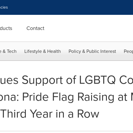
cies
ducts
Contact
e & Tech
Lifestyle & Health
Policy & Public Interest
Peop
nues Support of LGBTQ Co
ona: Pride Flag Raising at
 Third Year in a Row