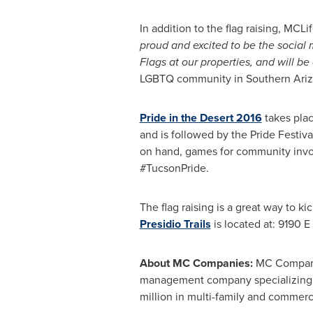
In addition to the flag raising, MC
proud and excited to be the social m
Flags at our properties, and will be 
LGBTQ community in
Southern Ari
Pride in the Desert 2016
takes pla
and is followed by the Pride Festiv
on hand, games for community invol
#TucsonPride.
The flag raising is a great way to k
Presidio Trails
is located at: 9190 E
About MC Companies:
MC Compan
management company specializing 
million
in multi-family and commerci