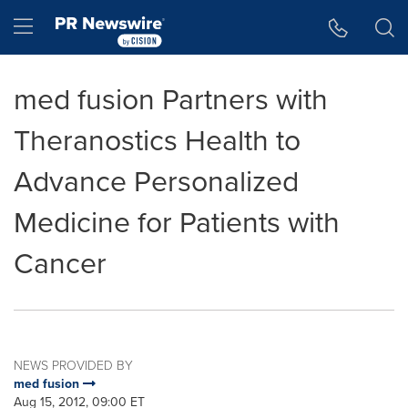
Accessibility Statement
Skip Navigation
Hamburger menu
med fusion Partners with
Theranostics Health to
Advance Personalized
Medicine for Patients with
Cancer
NEWS PROVIDED BY
med fusion
Aug 15, 2012, 09:00 ET