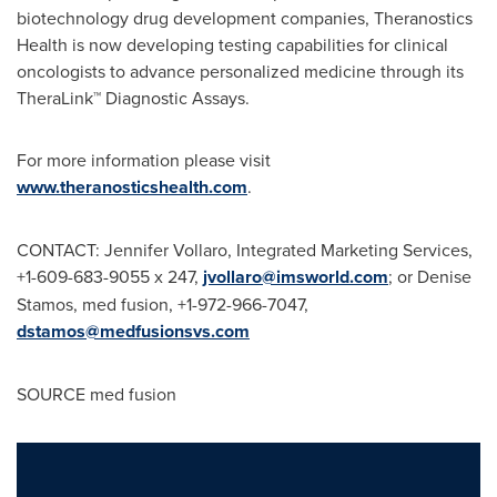
biotechnology drug development companies, Theranostics
Health is now developing testing capabilities for clinical
oncologists to advance personalized medicine through its
TheraLink™ Diagnostic Assays.
For more information please visit
www.theranosticshealth.com
.
CONTACT: Jennifer Vollaro, Integrated Marketing Services,
+1-609-683-9055 x 247,
jvollaro@imsworld.com
; or Denise
Stamos, med fusion, +1-972-966-7047,
dstamos@medfusionsvs.com
SOURCE med fusion