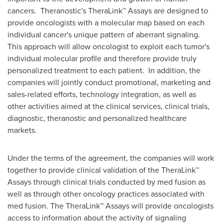
cancers. Theranostic's TheraLink™ Assays are designed to
provide oncologists with a molecular map based on each
individual cancer's unique pattern of aberrant signaling.
This approach will allow oncologist to exploit each tumor's
individual molecular profile and therefore provide truly
personalized treatment to each patient. In addition, the
companies will jointly conduct promotional, marketing and
sales-related efforts, technology integration, as well as
other activities aimed at the clinical services, clinical trials,
diagnostic, theranostic and personalized healthcare
markets.
Under the terms of the agreement, the companies will work
together to provide clinical validation of the TheraLink™
Assays through clinical trials conducted by med fusion as
well as through other oncology practices associated with
med fusion. The TheraLink™ Assays will provide oncologists
access to information about the activity of signaling