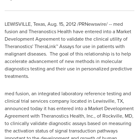
LEWISVILLE, Texas
,
Aug. 15, 2012
/PRNewswire/ -- med
fusion and Theranostics Health have entered into a Market
Development Agreement to validate the clinical utility of
Theranostics' TheraLink™ Assays for use in patients with
malignant diseases. The goal of this relationship is to help
accelerate advancement of new methods in molecular
diagnostics testing and their use in personalized predictive
treatments.
med fusion, an integrated laboratory reference testing and
clinical trial services company located in
Lewisville, TX
,
announced today it has entered into a Market Development
Agreement with Theranostics Health, Inc., of
Rockville, MD
,
to clinically validate diagnostic assays based on measuring
the activation status of signal transduction pathways
important to the development and growth of human