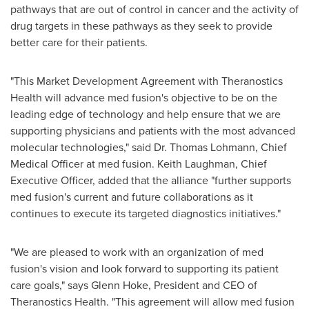
pathways that are out of control in cancer and the activity of
drug targets in these pathways as they seek to provide
better care for their patients.
"This Market Development Agreement with Theranostics
Health will advance med fusion's objective to be on the
leading edge of technology and help ensure that we are
supporting physicians and patients with the most advanced
molecular technologies," said Dr.
Thomas Lohmann
, Chief
Medical Officer at med fusion.
Keith Laughman
, Chief
Executive Officer, added that the alliance "further supports
med fusion's current and future collaborations as it
continues to execute its targeted diagnostics initiatives."
"We are pleased to work with an organization of med
fusion's vision and look forward to supporting its patient
care goals," says
Glenn Hoke
, President and CEO of
Theranostics Health. "This agreement will allow med fusion