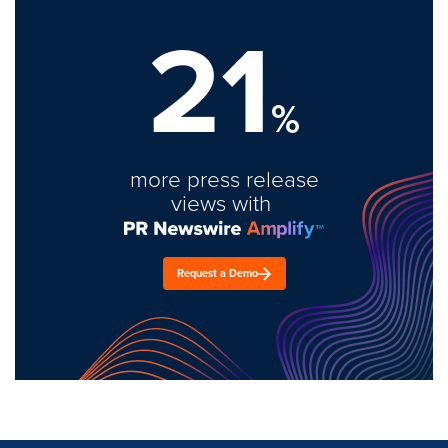
21
%
more press release
views with
Request a Demo