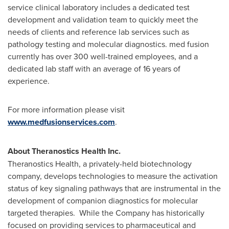
service clinical laboratory includes a dedicated test
development and validation team to quickly meet the
needs of clients and reference lab services such as
pathology testing and molecular diagnostics. med fusion
currently has over 300 well-trained employees, and a
dedicated lab staff with an average of 16 years of
experience.
For more information please visit
www.medfusionservices.com
.
About Theranostics Health Inc.
Theranostics Health, a privately-held biotechnology
company, develops technologies to measure the activation
status of key signaling pathways that are instrumental in the
development of companion diagnostics for molecular
targeted therapies. While the Company has historically
focused on providing services to pharmaceutical and