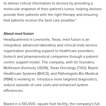
to deliver critical information to doctors by providing a
molecular snapshot of their patient's tumor, helping doctors
provide their patients with the right therapy and ensuring
that patients receive the best care possible."
About med fusion
Headquartered in
Lewisville, Texas
, med fusion is an
integrated, advanced laboratory and clinical trials service
organization providing support to healthcare providers,
biotech and pharmaceutical companies through a patient-
centric support model. The company, with its' founders,
McKesson (formerly USON), Texas Oncology (TXO), Baylor
Healthcare Systems (BHCS), and Pathologists Bio Medical
(PBM) is working to introduce more targeted diagnostics,
reduce episode of care costs and enhanced system
efficiencies.
Based in a 130,000- square foot facility, the company's full