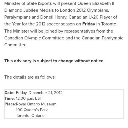
Minister of State (Sport), will present
Queen Elizabeth
II
Diamond Jubilee
Medals to
London
2012 Olympians,
Paralympians and Doneil Henry, Canadian U-20 Player of
the Year for the 2012 soccer season on
Friday
in
Toronto
.
The Minister will be joined by representatives from the
Canadian Olympic Committee and the Canadian Paralympic
Committee.
This advisory is subject to change without notice.
The details are as follows:
Date:
Friday, December 21, 2012
Time:
12:00 p.m. EST
Place:
Royal Ontario Museum
100 Queen's Park
Toronto
, Ontario