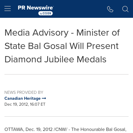
Accessibility Statement
Skip Navigation
Hamburger menu
Media Advisory - Minister of
State Bal Gosal Will Present
Diamond Jubilee Medals
NEWS PROVIDED BY
Canadian Heritage
Dec 19, 2012, 16:07 ET
OTTAWA
,
Dec. 19, 2012
/CNW/ - The Honourable Bal Gosal,