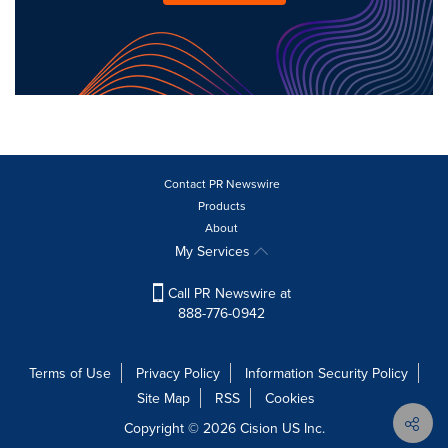
Contact PR Newswire
Products
About
My Services
Call PR Newswire at
888-776-0942
Terms of Use
Privacy Policy
Information Security Policy
Site Map
RSS
Cookies
Copyright © 2026
Cision
US Inc.