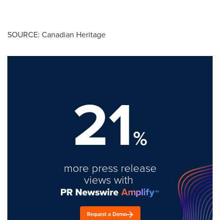
SOURCE: Canadian Heritage
21
%
more press release
views with
Request a Demo