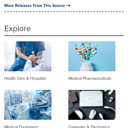
More Releases From This Source
Explore
Health Care & Hospitals
Medical Pharmaceuticals
Medical Equipment
Computer & Electronics