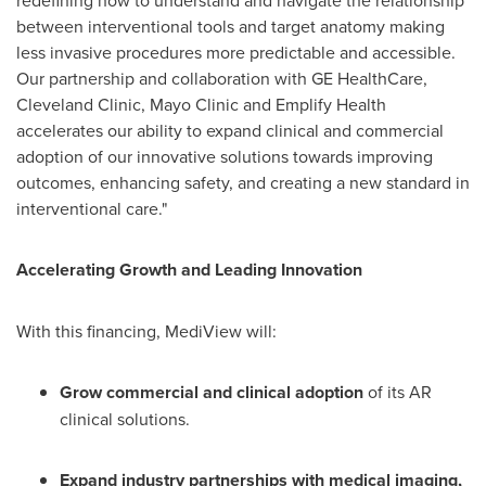
between interventional tools and target anatomy making
less invasive procedures more predictable and accessible.
Our partnership and collaboration with GE HealthCare,
Cleveland Clinic, Mayo Clinic and Emplify Health
accelerates our ability to expand clinical and commercial
adoption of our innovative solutions towards improving
outcomes, enhancing safety, and creating a new standard in
interventional care."
Accelerating Growth and Leading Innovation
With this financing, MediView will:
Grow commercial and clinical adoption
of its AR
clinical solutions.
Expand industry partnerships with medical imaging,