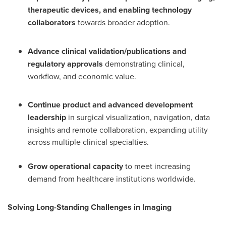
therapeutic devices, and enabling technology
collaborators
towards broader adoption.
Advance clinical validation/publications and
regulatory approvals
demonstrating clinical,
workflow, and economic value.
Continue product and advanced development
leadership
in surgical visualization, navigation, data
insights and remote collaboration, expanding utility
across multiple clinical specialties.
Grow operational capacity
to meet increasing
demand from healthcare institutions worldwide.
Solving Long-Standing Challenges in Imaging