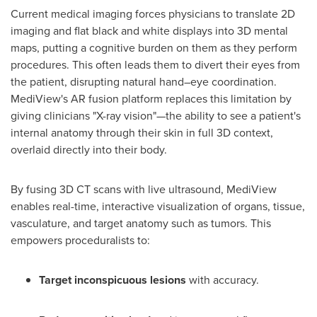
Current medical imaging forces physicians to translate 2D
imaging and flat black and white displays into 3D mental
maps, putting a cognitive burden on them as they perform
procedures. This often leads them to divert their eyes from
the patient, disrupting natural hand–eye coordination.
MediView's AR fusion platform replaces this limitation by
giving clinicians "X-ray vision"—the ability to see a patient's
internal anatomy through their skin in full 3D context,
overlaid directly into their body.
By fusing 3D CT scans with live ultrasound, MediView
enables real-time, interactive visualization of organs, tissue,
vasculature, and target anatomy such as tumors. This
empowers proceduralists to:
Target inconspicuous lesions
with accuracy.