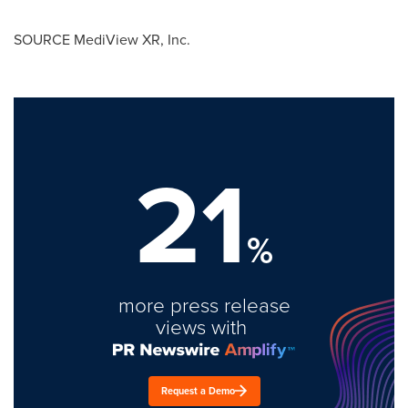
SOURCE MediView XR, Inc.
21
%
more press release
views with
Request a Demo