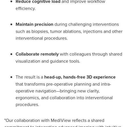
Reduce cognitive load
and improve workflow
efficiency.
Maintain precision
during challenging interventions
such as biopsies, tumor ablations, injections and other
interventional procedures.
Collaborate remotely
with colleagues through shared
visualization and guidance tools.
The result is a
head-up, hands-free 3D experience
that transforms pre-operative planning and intra-
operative navigation—bringing new clarity,
ergonomics, and collaboration into interventional
procedures.
"Our collaboration with MediView reflects a shared
commitment to integrating advanced imaging with intuitive