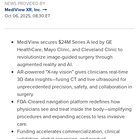
NEWS PROVIDED BY
MediView XR, Inc.
Oct 06, 2025, 08:30 ET
MediView secures $24M Series A led by GE
HealthCare, Mayo Clinic, and Cleveland Clinic to
revolutionize image-guided surgery through
augmented reality and AI.
AR-powered "X-ray vision" gives clinicians real-time
3D data insights—fusing CT and live ultrasound for
unprecedented precision, safety, and collaboration in
surgery.
FDA-Cleared navigation platform redefines how
physicians see and treat inside the body—simplifying
procedures and expanding access to less invasive
care.
Funding accelerates commercialization, clinical
validation, global expansion, and product