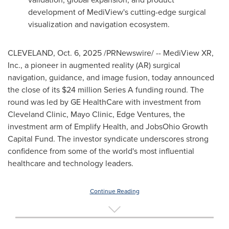
development of MediView's cutting-edge surgical
visualization and navigation ecosystem.
CLEVELAND
,
Oct. 6, 2025
/PRNewswire/ -- MediView XR,
Inc., a pioneer in augmented reality (AR) surgical
navigation, guidance, and image fusion, today announced
the close of its $24 million Series A funding round. The
round was led by GE HealthCare with investment from
Cleveland Clinic, Mayo Clinic, Edge Ventures, the
investment arm of Emplify Health, and JobsOhio Growth
Capital Fund. The investor syndicate underscores strong
confidence from some of the world's most influential
healthcare and technology leaders.
Continue Reading