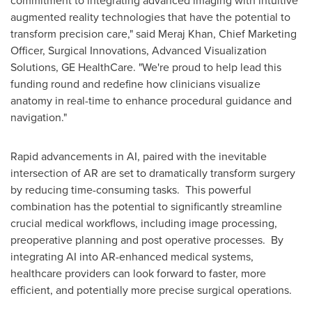
augmented reality technologies that have the potential to
transform precision care," said Meraj Khan, Chief Marketing
Officer, Surgical Innovations, Advanced Visualization
Solutions, GE HealthCare. "We're proud to help lead this
funding round and redefine how clinicians visualize
anatomy in real-time to enhance procedural guidance and
navigation."
Rapid advancements in AI, paired with the inevitable
intersection of AR are set to dramatically transform surgery
by reducing time-consuming tasks. This powerful
combination has the potential to significantly streamline
crucial medical workflows, including image processing,
preoperative planning and post operative processes. By
integrating AI into AR-enhanced medical systems,
healthcare providers can look forward to faster, more
efficient, and potentially more precise surgical operations.