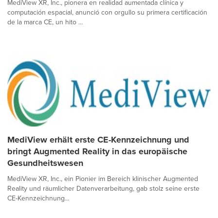
MediView XR, Inc., pionera en realidad aumentada clínica y
computación espacial, anunció con orgullo su primera certificación
de la marca CE, un hito ...
MediView erhält erste CE-Kennzeichnung und
bringt Augmented Reality in das europäische
Gesundheitswesen
MediView XR, Inc., ein Pionier im Bereich klinischer Augmented
Reality und räumlicher Datenverarbeitung, gab stolz seine erste
CE-Kennzeichnung...