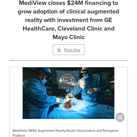
MediView closes $24M financing to
grow adoption of clinical augmented
reality with investment from GE
HealthCare, Cleveland Clinic and
Mayo Clinic
Post this
MediView XR90 Augmented Reality-Based Visualization and Navigation
Platform