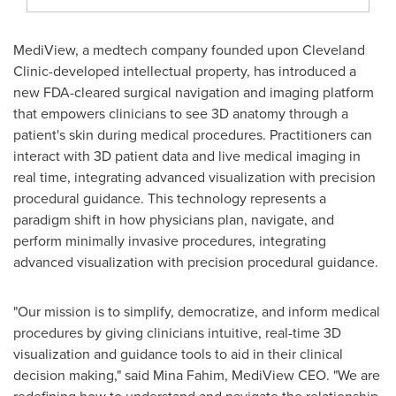
MediView, a medtech company founded upon Cleveland
Clinic-developed intellectual property, has introduced a
new FDA-cleared surgical navigation and imaging platform
that empowers clinicians to see 3D anatomy through a
patient's skin during medical procedures. Practitioners can
interact with 3D patient data and live medical imaging in
real time, integrating advanced visualization with precision
procedural guidance. This technology represents a
paradigm shift in how physicians plan, navigate, and
perform minimally invasive procedures, integrating
advanced visualization with precision procedural guidance.
"Our mission is to simplify, democratize, and inform medical
procedures by giving clinicians intuitive, real-time 3D
visualization and guidance tools to aid in their clinical
decision making," said Mina Fahim, MediView CEO. "We are
redefining how to understand and navigate the relationship