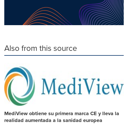
Also from this source
MediView obtiene su primera marca CE y lleva la
realidad aumentada a la sanidad europea