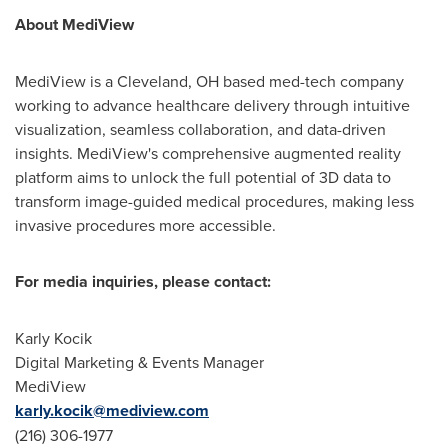
About MediView
MediView is a Cleveland, OH based med-tech company
working to advance healthcare delivery through intuitive
visualization, seamless collaboration, and data-driven
insights. MediView's comprehensive augmented reality
platform aims to unlock the full potential of 3D data to
transform image-guided medical procedures, making less
invasive procedures more accessible.
For media inquiries, please contact:
Karly Kocik
Digital Marketing & Events Manager
MediView
karly.kocik@mediview.com
(216) 306-1977