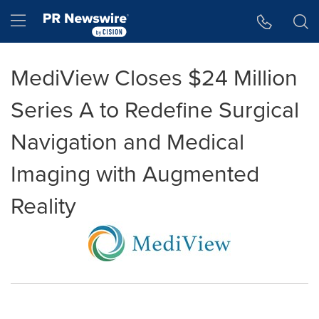
Accessibility Statement
Skip Navigation
Hamburger menu
MediView Closes $24 Million
Series A to Redefine Surgical
Navigation and Medical
Imaging with Augmented
Reality