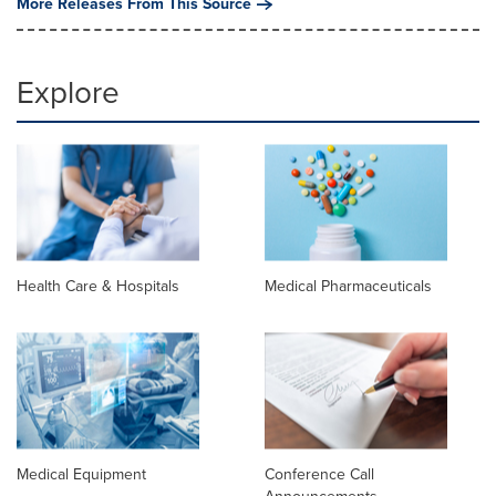
More Releases From This Source
Explore
Health Care & Hospitals
Medical Pharmaceuticals
Medical Equipment
Conference Call