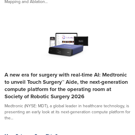
Mapping and Ablation...
A new era for surgery with real-time AI: Medtronic
to unveil Touch Surgery™ Aide, the next-generation
compute platform for the operating room at
Society of Robotic Surgery 2026
Medtronic (NYSE: MDT), a global leader in healthcare technology, is
presenting an early look at its next-generation compute platform for
the...