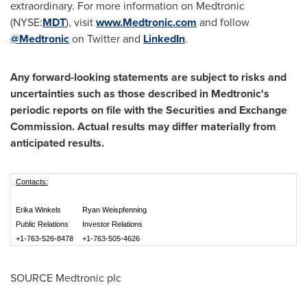
extraordinary. For more information on Medtronic
(NYSE:
MDT
), visit
www.Medtronic.com
and follow
@Medtronic
on Twitter and
LinkedIn
.
Any forward-looking statements are subject to risks and
uncertainties such as those described in Medtronic's
periodic reports on file with the Securities and Exchange
Commission. Actual results may differ materially from
anticipated results.
Contacts:
Erika Winkels
Ryan Weispfenning
Public Relations
Investor Relations
+1-763-526-8478
+1-763-505-4626
SOURCE Medtronic plc