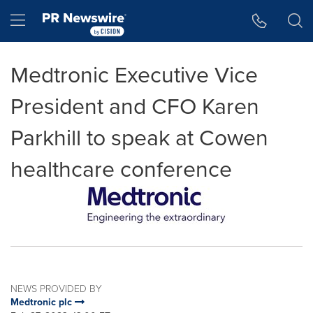
Accessibility Statement
Skip Navigation
Hamburger menu
Medtronic Executive Vice
President and CFO Karen
Parkhill to speak at Cowen
healthcare conference
NEWS PROVIDED BY
Medtronic plc