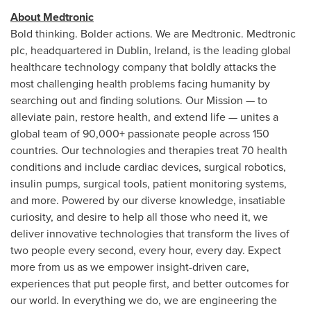
About Medtronic
Bold thinking. Bolder actions. We are Medtronic. Medtronic
plc, headquartered in
Dublin, Ireland
, is the leading global
healthcare technology company that boldly attacks the
most challenging health problems facing humanity by
searching out and finding solutions. Our Mission — to
alleviate pain, restore health, and extend life — unites a
global team of 90,000+ passionate people across 150
countries. Our technologies and therapies treat 70 health
conditions and include cardiac devices, surgical robotics,
insulin pumps, surgical tools, patient monitoring systems,
and more. Powered by our diverse knowledge, insatiable
curiosity, and desire to help all those who need it, we
deliver innovative technologies that transform the lives of
two people every second, every hour, every day. Expect
more from us as we empower insight-driven care,
experiences that put people first, and better outcomes for
our world. In everything we do, we are engineering the