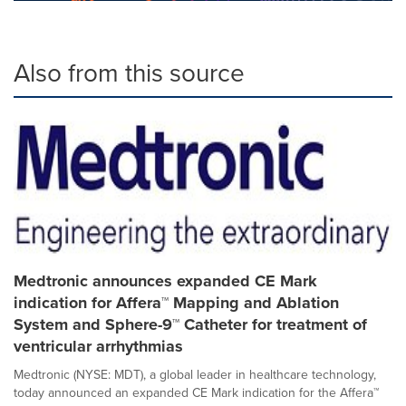
Also from this source
Medtronic announces expanded CE Mark
indication for Affera™ Mapping and Ablation
System and Sphere-9™ Catheter for treatment of
ventricular arrhythmias
Medtronic (NYSE: MDT), a global leader in healthcare technology,
today announced an expanded CE Mark indication for the Affera™