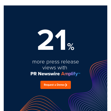
21
%
more press release
views with
Request a Demo