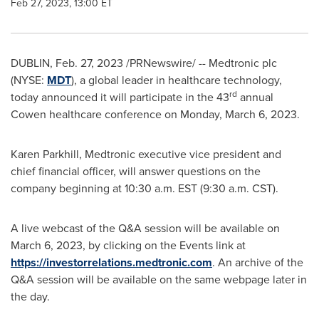
Feb 27, 2023, 13:00 ET
DUBLIN
,
Feb. 27, 2023
/PRNewswire/ -- Medtronic plc
(NYSE:
MDT
), a global leader in healthcare technology,
rd
today announced it will participate in the 43
annual
Cowen healthcare conference on
Monday, March 6, 2023
.
Karen Parkhill
, Medtronic executive vice president and
chief financial officer, will answer questions on the
company beginning at
10:30 a.m. EST
(
9:30 a.m. CST
).
A live webcast of the Q&A session will be available on
March 6, 2023
, by clicking on the Events link at
https://investorrelations.medtronic.com
. An archive of the
Q&A session will be available on the same webpage later in
the day.