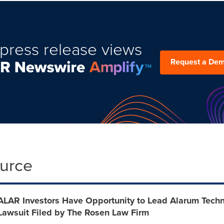
press release views
Request a De
ource
ALAR Investors Have Opportunity to Lead Alarum Techno
Lawsuit Filed by The Rosen Law Firm