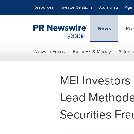
Accessibility Statement
Skip Navigation
Resources
Investor Relations
Journalists
Agen
News
Pro
News in Focus
Business & Money
Scienc
MEI Investors
Lead Methode 
Securities Fra