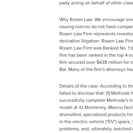
party acting on behalf of other class
Why Rosen Law: We encourage investo
issuing notices do not have compar
Rosen Law Firm represents investors
derivative litigation. Rosen Law Fi
Rosen Law Firm was Ranked No. 1 by 
firm has been ranked in the top 4 ea
firm secured over
$438 million
for i
Bar. Many of the firm's attorneys 
Details of the case: According to t
failed to disclose that: (1) Method
successfully complete Methode's tra
model at its
Monterrey, Mexico
faci
diversified, specialized products fo
in the electric vehicle ("EV") spac
problems, and, ultimately, botched 