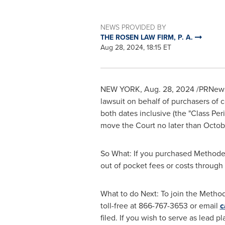
NEWS PROVIDED BY
THE ROSEN LAW FIRM, P. A.
Aug 28, 2024, 18:15 ET
NEW YORK
,
Aug. 28, 2024
/PRNewsw
lawsuit on behalf of purchasers of
both dates inclusive (the "Class Peri
move the Court no later than
Octob
So What: If you purchased Methode 
out of pocket fees or costs throug
What to do Next: To join the Method
toll-free at 866-767-3653 or email
c
filed. If you wish to serve as lead p