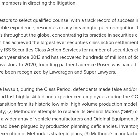
 members in directing the litigation.
rs to select qualified counsel with a track record of success in 
able experience, resources or any meaningful peer recognition. 
 throughout the globe, concentrating its practice in securities c
rm has achieved the largest ever securities class action settlem
ISS Securities Class Action Services for number of securities cl
ch year since 2013 and has recovered hundreds of millions of dol
nvestors. In 2020, founding partner
Laurence Rosen
was named by
have been recognized by Lawdragon and Super Lawyers.
he lawsuit, during the Class Period, defendants made false and/o
e had lost highly skilled and experienced employees during the 
nsition from its historic low mix, high volume production model 
lity; (2) Methode's attempts to replace its General Motors ("GM")
r a wider array of vehicle manufacturers and Original Equipment M
e, had been plagued by production planning deficiencies, invento
execution of Methode's strategic plans; (3) Methode's manufacturi