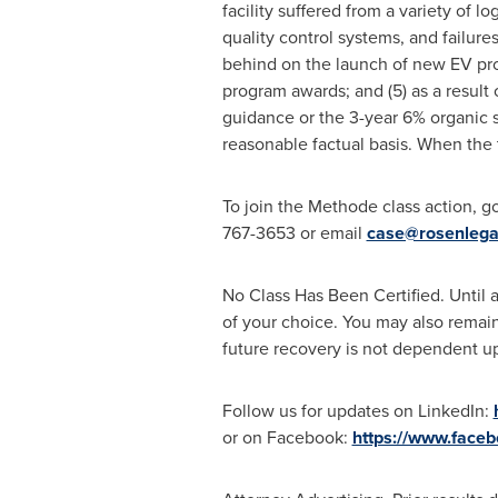
facility suffered from a variety of l
quality control systems, and failure
behind on the launch of new EV pro
program awards; and (5) as a result
guidance or the 3-year 6% organic 
reasonable factual basis. When the 
To join the Methode class action, g
767-3653 or email
case@rosenlega
No Class Has Been Certified. Until a
of your choice. You may also remain 
future recovery is not dependent upo
Follow us for updates on LinkedIn:
or on Facebook:
https://www.face