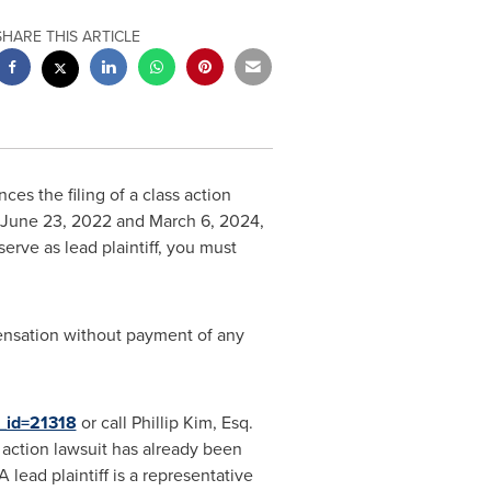
SHARE THIS ARTICLE
es the filing of a class action
June 23, 2022
and
March 6, 2024
,
serve as lead plaintiff, you must
ensation without payment of any
e_id=21318
or call
Phillip Kim, Esq.
s action lawsuit has already been
 A lead plaintiff is a representative