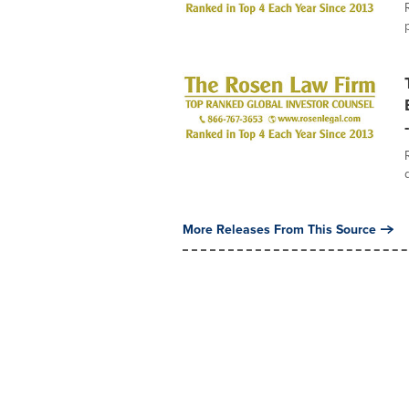
More Releases From This Source