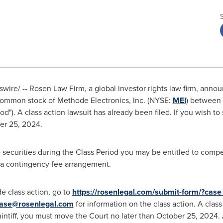
ire/ -- Rosen Law Firm, a global investor rights law firm, announc
 common stock of Methode Electronics, Inc. (NYSE:
MEI
) between
od"). A class action lawsuit has already been filed. If you wish to 
er 25, 2024
.
securities during the Class Period you may be entitled to comp
h a contingency fee arrangement.
e class action, go to
https://rosenlegal.com/submit-form/?cas
ase@rosenlegal.com
for information on the class action. A clas
laintiff, you must move the Court no later than
October 25, 2024
.