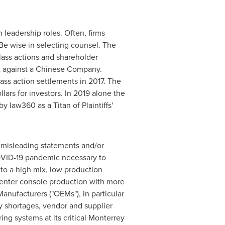
leadership roles. Often, firms
Be wise in selecting counsel. The
lass actions and shareholder
ent against a Chinese Company.
ass action settlements in 2017. The
lars for investors. In 2019 alone the
 law360 as a Titan of Plaintiffs'
r misleading statements and/or
COVID-19 pandemic necessary to
to a high mix, low production
 center console production with more
anufacturers ("OEMs"), in particular
ry shortages, vendor and supplier
ng systems at its critical
Monterrey