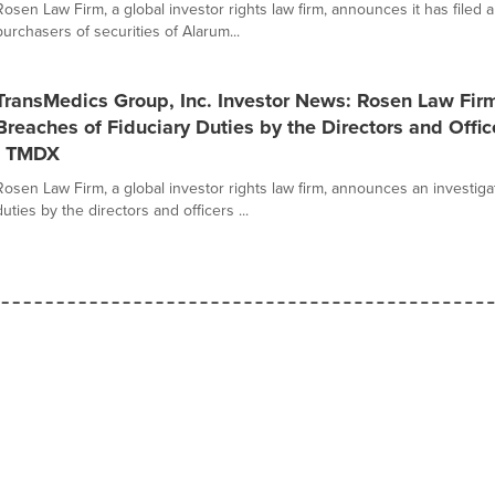
Rosen Law Firm, a global investor rights law firm, announces it has filed a
purchasers of securities of Alarum...
TransMedics Group, Inc. Investor News: Rosen Law Fir
Breaches of Fiduciary Duties by the Directors and Offic
- TMDX
Rosen Law Firm, a global investor rights law firm, announces an investigat
duties by the directors and officers ...