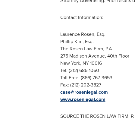
Attorney Advertising. Prior results 
Contact Information:
Laurence Rosen, Esq.
Phillip Kim, Esq.
The Rosen Law Firm, P.A.
275 Madison Avenue, 40th Floor
New York, NY
10016
Tel: (212) 686-1060
Toll Free: (866) 767-3653
Fax: (212) 202-3827
case@rosenlegal.com
www.rosenlegal.com
SOURCE THE ROSEN LAW FIRM, P. 