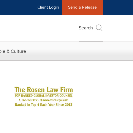
Client Login
Send a Release
Search
le & Culture