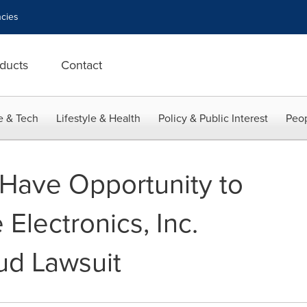
cies
ducts
Contact
e & Tech
Lifestyle & Health
Policy & Public Interest
Peop
 Have Opportunity to
Electronics, Inc.
ud Lawsuit