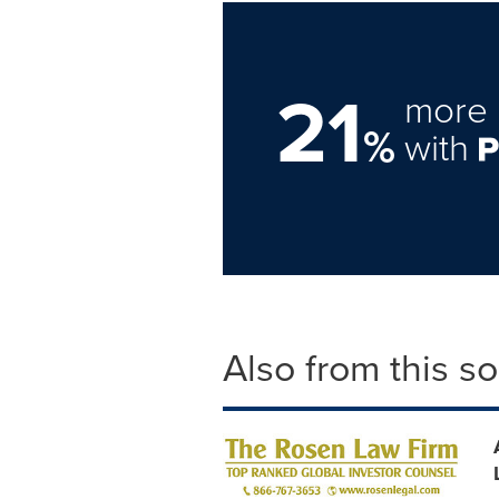
21
more 
%
with
Also from this s