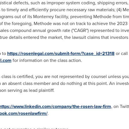
ogistical defects, such as improper system coding, shipping errors
s to timely and efficiently procure necessary raw materials; (4) M
grams out of its
Monterrey
facility, preventing Methode from ti
 of the foregoing, Methode was not on track to achieve the 2023 d
sales compound annual growth rate ("CAGR") represented to inve
true details entered the market, the lawsuit claims that investor
o to
https://rosenlegal.com/submit-form/?case_id=21318
or call
l.com
for information on the class action.
 class is certified, you are not represented by counsel unless y
an absent class member and do nothing at this point. An investor'
n serving as lead plaintiff.
https://www.linkedin.com/company/the-rosen-law-firm
, on Twit
book.com/rosenlawfirm/
.