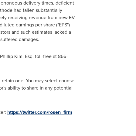
, erroneous delivery times, deficient
ethode had fallen substantially
mely receiving revenue from new EV
iluted earnings per share ("EPS")
stors and such estimates lacked a
s suffered damages.
Phillip Kim, Esq.
toll-free at 866-
ou retain one. You may select counsel
s ability to share in any potential
ter:
https://twitter.com/rosen_firm