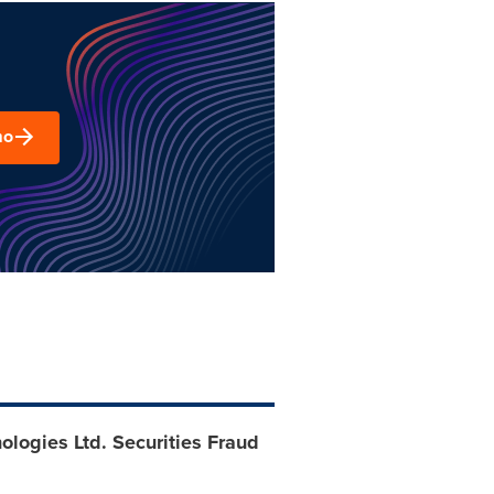
mo
logies Ltd. Securities Fraud