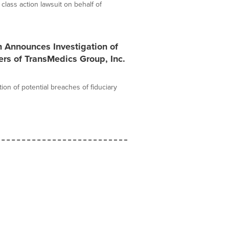
 class action lawsuit on behalf of
m Announces Investigation of
ers of TransMedics Group, Inc.
ion of potential breaches of fiduciary