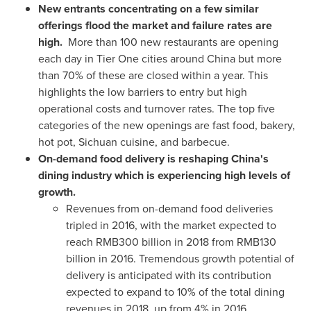
New entrants concentrating on a few similar
offerings flood the market and failure rates are
high.
More than 100 new restaurants are opening
each day in Tier One cities around
China
but more
than 70% of these are closed within a year. This
highlights the low barriers to entry but high
operational costs and turnover rates. The top five
categories of the new openings are fast food, bakery,
hot pot,
Sichuan
cuisine, and barbecue.
On-demand food delivery is reshaping
China's
dining industry which is experiencing high levels of
growth.
Revenues from on-demand food deliveries
tripled in 2016, with the market expected to
reach
RMB300 billion
in 2018 from
RMB130
billion
in 2016. Tremendous growth potential of
delivery is anticipated with its contribution
expected to expand to 10% of the total dining
revenues in 2018, up from 4% in 2016.