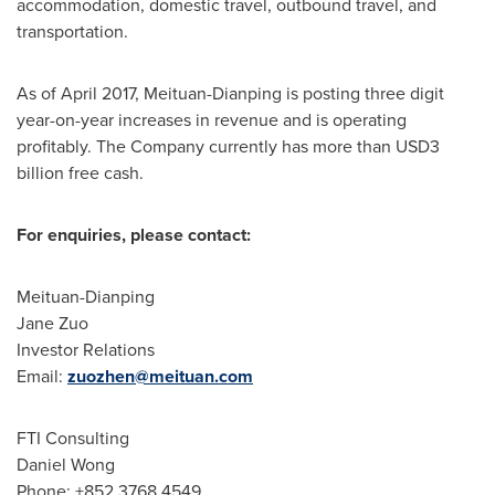
accommodation, domestic travel, outbound travel, and
transportation.
As of
April 2017
, Meituan-Dianping is posting three digit
year-on-year increases in revenue and is operating
profitably. The Company currently has more than
USD3
billion
free cash.
For enquiries, please contact:
Meituan-Dianping
Jane Zuo
Investor Relations
Email:
zuozhen@meituan.com
FTI Consulting
Daniel Wong
Phone: +852 3768 4549