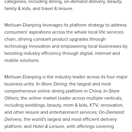
categories, including dining, on-demand delivery, beauty,
family & kids, and travel & leisure.
Meituan-Dianping leverages its platform strategy to address
consumers' aspirations across the whole local life services
chain, driving constant product upgrades through
technology innovation and empowering local businesses by
boosting industry efficiency through digital, internet and
mobile solutions.
Meituan-Dianping is the industry leader across its four major
business units:
In-Store Dining
, the largest and most
comprehensive online dining platform in
China
;
In-Store
Others,
the online market leader across multiple verticals,
including weddings, beauty, mom & kids, KTV, renovation,
and other leisure and entertainment services;
On-Demand
Delivery
, the world's largest and most efficient delivery
platform; and
Hotel & Leisure,
with offerings covering