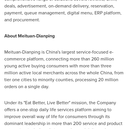
deals, advertisement, on-demand delivery, reservation,
payment, queue management, digital menu, ERP platform,
and procurement.
About Meituan-Dianping
Meituan-Dianping is
China's
largest service-focused e-
commerce platform, connecting more than 260 million
young active buying consumers with more than three
million active local merchants across the whole
China
, from
tier one cities to minority counties, processing 20 million
orders on a single day.
Under its "Eat Better, Live Better" mission, the Company
offers a one-stop daily life services platform aiming to
improve overall way of life for consumers through its
dominant leadership in more than 200 service and product