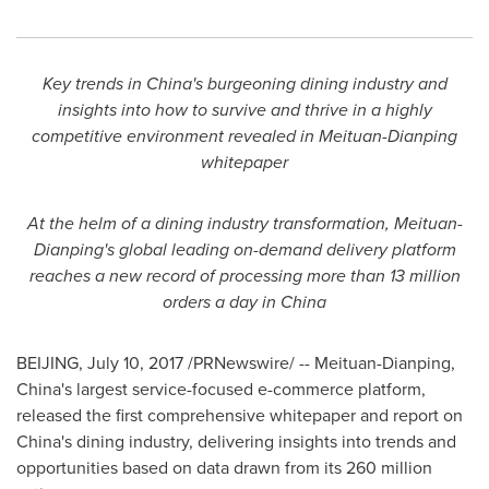
Key trends in
China's
burgeoning dining industry and
insights into how to survive and thrive in a highly
competitive environment revealed in Meituan-Dianping
whitepaper
At the helm of a dining industry transformation, Meituan-
Dianping's global leading on-demand delivery platform
reaches a new record of processing more than 13 million
orders a day in
China
BEIJING
,
July 10, 2017
/PRNewswire/ -- Meituan-Dianping,
China's
largest service-focused e-commerce platform,
released the first comprehensive whitepaper and report on
China's
dining industry, delivering insights into trends and
opportunities based on data drawn from its 260 million