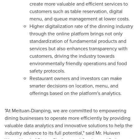
create more valuable and efficient services to
customers such as table reservation, digital
menu, and queue management at lower costs.
Higher digitalization rate of the dinning industry
through the online platform brings not only
standardization of fundamental products and
services but also enhances transparency with
customers, driving the industry towards
environmentally friendly operations and food
safety protocols.
Restaurant owners and investors can make
smarter decisions on location, menu, and
offerings based on the platform's analytics.
"At Meituan-Dianping, we are committed to empowering
dining businesses to operate more efficiently by providing
valuable data analytics and innovative solutions to help the
industry advance to its full potential," said Mr.
Huiwen