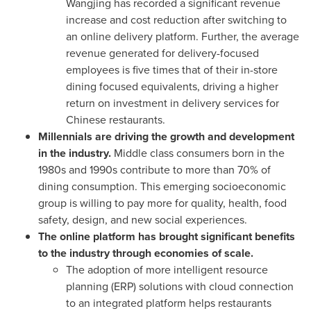
Wangjing has recorded a significant revenue
increase and cost reduction after switching to
an online delivery platform. Further, the average
revenue generated for delivery-focused
employees is five times that of their in-store
dining focused equivalents, driving a higher
return on investment in delivery services for
Chinese restaurants.
Millennials are driving the growth and development
in the industry.
Middle class consumers born in the
1980s and 1990s contribute to more than 70% of
dining consumption. This emerging socioeconomic
group is willing to pay more for quality, health, food
safety, design, and new social experiences.
The online platform has brought significant
benefits
to the industry through economies of scale.
The adoption of more intelligent resource
planning (ERP) solutions with cloud connection
to an integrated platform helps restaurants