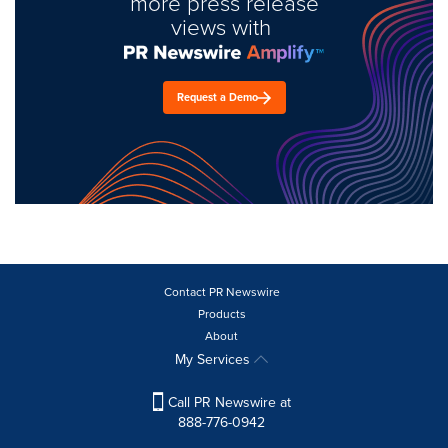
more press release
views with
Request a Demo
Contact PR Newswire
Products
About
My Services
Call PR Newswire at
888-776-0942