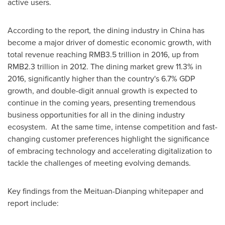
active users.
According to the report
,
the dining industry in
China
has
become a major driver of domestic economic growth, with
total revenue reaching
RMB3.5 trillion
in 2016, up from
RMB2.3 trillion
in 2012. The dining market grew 11.3% in
2016, significantly higher than the country's 6.7% GDP
growth, and double-digit annual growth is expected to
continue in the coming years, presenting tremendous
business opportunities for all in the dining industry
ecosystem. At the same time, intense competition and fast-
changing customer preferences highlight the significance
of embracing technology and accelerating digitalization to
tackle the challenges of meeting evolving demands.
Key findings from the Meituan-Dianping whitepaper and
report include: