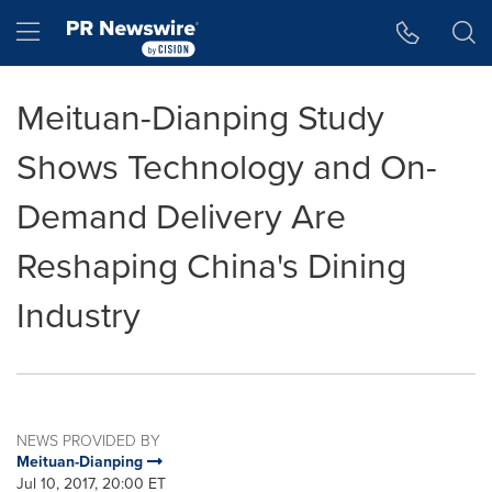
Accessibility Statement
Skip Navigation
Hamburger menu
Meituan-Dianping Study
Shows Technology and On-
Demand Delivery Are
Reshaping China's Dining
Industry
NEWS PROVIDED BY
Meituan-Dianping
Jul 10, 2017, 20:00 ET