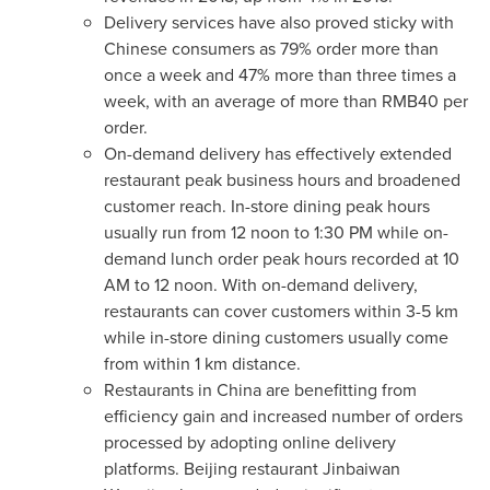
Delivery services have also proved sticky with
Chinese consumers as 79% order more than
once a week and 47% more than three times a
week, with an average of more than
RMB40
per
order.
On-demand delivery has effectively extended
restaurant peak business hours and broadened
customer reach. In-store dining peak hours
usually run from 12
noon to 1:30 PM
while on-
demand lunch order peak hours recorded at
10
AM
to 12 noon. With on-demand delivery,
restaurants can cover customers within 3-5 km
while in-store dining customers usually come
from within 1 km distance.
Restaurants in
China
are benefitting from
efficiency gain and increased number of orders
processed by adopting online delivery
platforms.
Beijing
restaurant Jinbaiwan