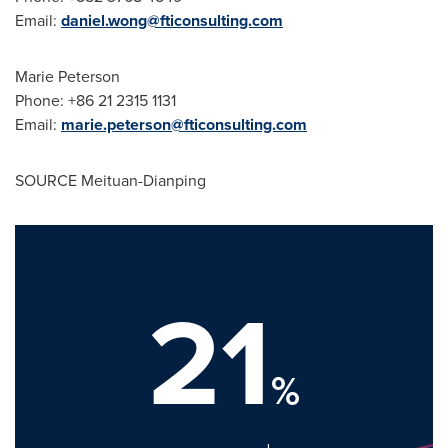
Email:
daniel.wong@fticonsulting.com
Marie Peterson
Phone: +86 21 2315 1131
Email:
marie.peterson@fticonsulting.com
SOURCE Meituan-Dianping
21
%