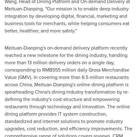
Wang
, Head of Dining Platform and On-demand Delivery at
Meituan-Dianping. "Our mission is to enable deep industry
integration by developing digital, financial, marketing and
business tools for merchants, while helping consumers eat
better, healthier, and more safely."
Meituan-Dianping's on-demand delivery platform recently
reached a new milestone for the dining industry, handling
more than 13 million delivery orders on a single day,
corresponding to
RMB555 million
daily Gross Merchandise
Value (GMV). In covering more than 6.5 million restaurants
across
China
, Meituan-Dianping's online dining platform is
spearheading
China's
dining industry transformation by re-
defining the industry's cost-structure and empowering
restaurants through technology and innovation. The online
dining platform provides IT system construction,
standardized and internet solutions to promote industry
upgrades, cost reduction, and efficiency improvements. The
comprehensive range of solutions covers reviews, CRM,