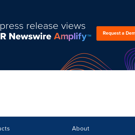
press release views
Request a De
ucts
About