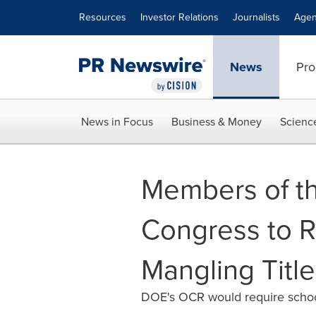
Accessibility Statement
Skip Navigation
Resources
Investor Relations
Journalists
Agen
News
Pro
News in Focus
Business & Money
Scienc
Members of th
Congress to R
Mangling Title
DOE's OCR would require schools