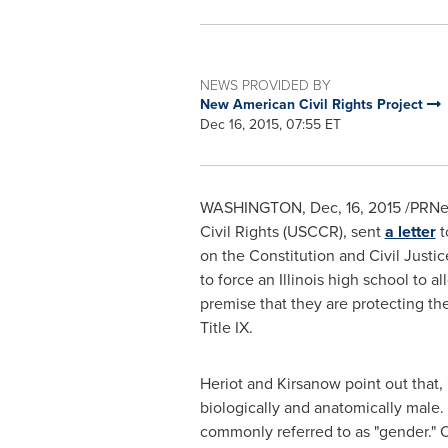
NEWS PROVIDED BY
New American Civil Rights Project
Dec 16, 2015, 07:55 ET
WASHINGTON
, Dec, 16, 2015 /PR
Civil Rights (USCCR), sent
a letter
t
on the Constitution and Civil Justi
to force an Illinois high school to 
premise that they are protecting the
Title IX.
Heriot and Kirsanow point out that, 
biologically and anatomically male. 
commonly referred to as "gender." OC