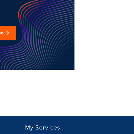
mo
My Services