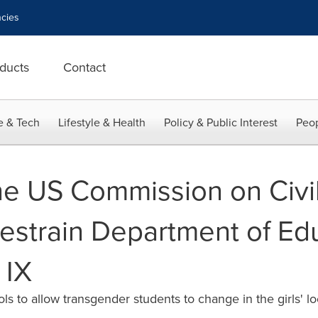
cies
ducts
Contact
e & Tech
Lifestyle & Health
Policy & Public Interest
Peop
e US Commission on Civil
estrain Department of Ed
 IX
 to allow transgender students to change in the girls' l