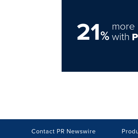
21
more 
%
with
Contact PR Newswire
Prod