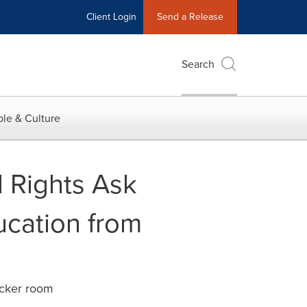
Client Login
Send a Release
Search
le & Culture
 Rights Ask
ucation from
ocker room