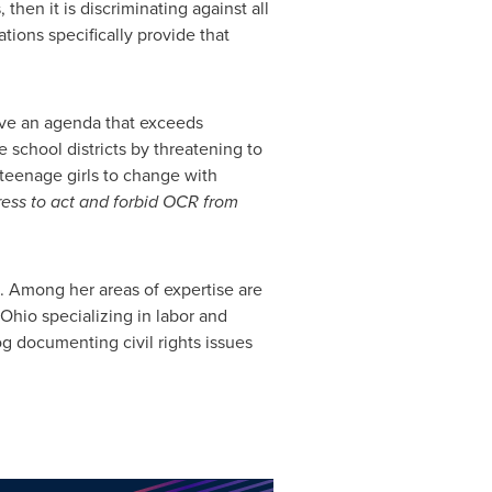
then it is discriminating against all
ions specifically provide that
 have an agenda that exceeds
 school districts by threatening to
 teenage girls to change with
gress to act and forbid OCR from
o. Among her areas of expertise are
 Ohio
specializing in labor and
og documenting civil rights issues