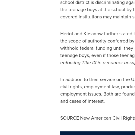
school district is discriminating aga
the teenage boys at the school by f
covered institutions may maintain se
Heriot and Kirsanow further stated th
the scope of authority conferred by 
withhold federal funding until they 
teenage boys, even if those teena
enforcing Title IX in a manner unsu
In addition to their service on the 
civil rights, employment law, product
employment issues. Both are found
and cases of interest.
SOURCE New American Civil Rights