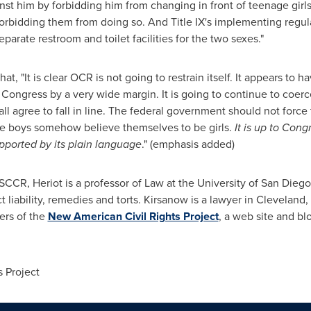
inst him by forbidding him from changing in front of teenage girls, 
orbidding them from doing so. And Title IX's implementing regulat
parate restroom and toilet facilities for the two sexes."
at, "It is clear OCR is not going to restrain itself. It appears to
Congress by a very wide margin. It is going to continue to coerce
all agree to fall in line. The federal government should not force
ge boys somehow believe themselves to be girls.
It is up to Con
pported by its plain language
." (emphasis added)
USCCR, Heriot is a professor of Law at the University of San Dieg
 liability, remedies and torts. Kirsanow is a lawyer in
Cleveland,
ers of the
New American Civil Rights Project
, a web site and bl
 Project