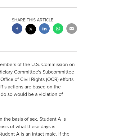
SHARE THIS ARTICLE
members of the U.S. Commission on
diciary Committee's Subcommittee
fice of Civil Rights (OCR) efforts
CR's actions are based on the
 do so would be a violation of
n the basis of sex. Student A is
basis of what these days is
udent A is an intact male. If the