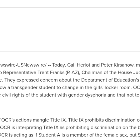
Newswire-USNewswire/ -- Today,
Gail Heriot
and
Peter Kirsanow
, 
o Representative
Trent Franks
(R-AZ), Chairman of the House Ju
ce. They expressed concern about the Department of Education's Of
allow a transgender student to change in the girls' locker room. O
 civil rights of the student with gender dysphoria and that not to
"OCR's actions mangle Title IX. Title IX prohibits discrimination o
OCR is interpreting Title IX as prohibiting discrimination on the 
R is acting as if Student A is a member of the female sex, but St