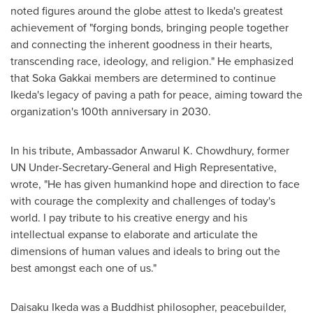
noted figures around the globe attest to Ikeda's greatest
achievement of "forging bonds, bringing people together
and connecting the inherent goodness in their hearts,
transcending race, ideology, and religion." He emphasized
that Soka Gakkai members are determined to continue
Ikeda's legacy of paving a path for peace, aiming toward the
organization's 100th anniversary in 2030.
In his tribute, Ambassador
Anwarul K. Chowdhury
, former
UN Under-Secretary-General and High Representative,
wrote, "He has given humankind hope and direction to face
with courage the complexity and challenges of today's
world. I pay tribute to his creative energy and his
intellectual expanse to elaborate and articulate the
dimensions of human values and ideals to bring out the
best amongst each one of us."
Daisaku Ikeda
was a Buddhist philosopher, peacebuilder,