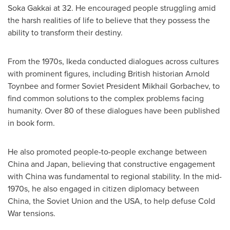
Soka Gakkai at 32. He encouraged people struggling amid
the harsh realities of life to believe that they possess the
ability to transform their destiny.
From the 1970s, Ikeda conducted dialogues across cultures
with prominent figures, including British historian Arnold
Toynbee and former Soviet President
Mikhail Gorbachev
, to
find common solutions to the complex problems facing
humanity. Over 80 of these dialogues have been published
in book form.
He also promoted people-to-people exchange between
China
and
Japan
, believing that constructive engagement
with
China
was fundamental to regional stability. In the mid-
1970s, he also engaged in citizen diplomacy between
China
, the
Soviet Union
and the
USA
, to help defuse Cold
War tensions.