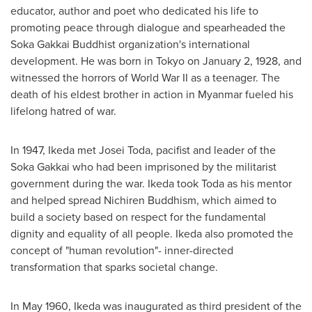
educator, author and poet who dedicated his life to
promoting peace through dialogue and spearheaded the
Soka Gakkai Buddhist organization's international
development. He was born in
Tokyo
on
January 2, 1928
, and
witnessed the horrors of World War II as a teenager. The
death of his eldest brother in action in
Myanmar
fueled his
lifelong hatred of war.
In 1947, Ikeda met
Josei Toda
, pacifist and leader of the
Soka Gakkai who had been imprisoned by the militarist
government during the war. Ikeda took Toda as his mentor
and helped spread Nichiren Buddhism, which aimed to
build a society based on respect for the fundamental
dignity and equality of all people. Ikeda also promoted the
concept of "human revolution"- inner-directed
transformation that sparks societal change.
In
May 1960
, Ikeda was inaugurated as third president of the