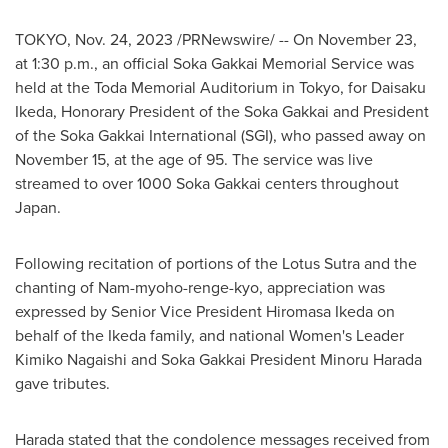
TOKYO
,
Nov. 24, 2023
/PRNewswire/ -- On
November 23
,
at
1:30 p.m.
, an official Soka Gakkai Memorial Service was
held at the Toda Memorial Auditorium in
Tokyo
, for
Daisaku
Ikeda
, Honorary President of the Soka Gakkai and President
of the Soka Gakkai International (SGI), who passed away on
November 15
, at the age of 95. The service was live
streamed to over 1000 Soka Gakkai centers throughout
Japan
.
Following recitation of portions of the Lotus Sutra and the
chanting of Nam-myoho-renge-kyo, appreciation was
expressed by Senior Vice President
Hiromasa Ikeda
on
behalf of the Ikeda family, and national Women's Leader
Kimiko Nagaishi
and Soka Gakkai President
Minoru Harada
gave tributes.
Harada stated that the condolence messages received from