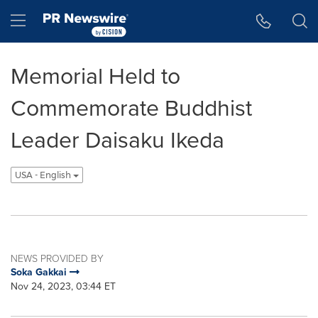
Accessibility Statement
Skip Navigation
Hamburger menu
Memorial Held to
Commemorate Buddhist
Leader Daisaku Ikeda
USA - English
NEWS PROVIDED BY
Soka Gakkai
Nov 24, 2023, 03:44 ET