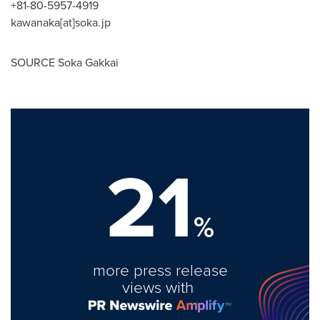
+81-80-5957-4919
kawanaka[at]soka.jp
SOURCE Soka Gakkai
21
%
more press release
views with