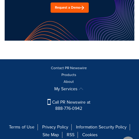
Request a Demo
Contact PR Newswire
Products
About
My Services
Call PR Newswire at
888-776-0942
Terms of Use
Privacy Policy
Information Security Policy
Site Map
RSS
Cookies