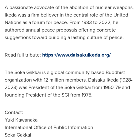
A passionate advocate of the abolition of nuclear weapons,
Ikeda was a firm believer in the central role of the United
Nations as a forum for peace. From 1983 to 2022, he
authored annual peace proposals offering concrete
suggestions toward building a lasting culture of peace.
Read full tribute:
https://www.daisakuikeda.org/
The Soka Gakkai is a global community-based Buddhist
organization with 12 million members.
Daisaku Ikeda
(1928-
2023) was President of the Soka Gakkai from 1960-79 and
founding President of the SGI from 1975.
Contact:
Yuki Kawanaka
International Office of Public Information
Soka Gakkai