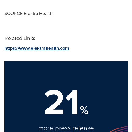
SOURCE Elektra Health
Related Links
https://www.elektrahealth.com
21
%
more press release