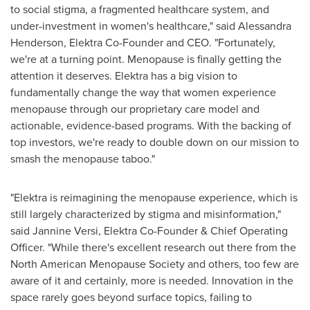
to social stigma, a fragmented healthcare system, and
under-investment in women's healthcare," said
Alessandra
Henderson
, Elektra Co-Founder and CEO. "Fortunately,
we're at a turning point. Menopause is finally getting the
attention it deserves. Elektra has a big vision to
fundamentally change the way that women experience
menopause through our proprietary care model and
actionable, evidence-based programs. With the backing of
top investors, we're ready to double down on our mission to
smash the menopause taboo."
"Elektra is reimagining the menopause experience, which is
still largely characterized by stigma and misinformation,"
said
Jannine Versi
, Elektra Co-Founder & Chief Operating
Officer. "While there's excellent research out there from the
North American Menopause Society and others, too few are
aware of it and certainly, more is needed. Innovation in the
space rarely goes beyond surface topics, failing to