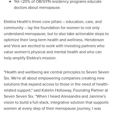
Yet <20% of OB/GYN residency programs educate
doctors about menopause.
Elektra Health's three core pillars – education, care, and
community – lay the foundation for women to not only
understand menopause, but to also take actionable steps to
optimize their long-term health and wellness. Henderson
and Versi are excited to work with investing partners who
value women's physical and mental health and who can
help amplify Elektra's mission.
"Health and wellbeing are central principles to Seven Seven
Six. We're all about empowering companies creating new
solutions that expand access to those in the need of health-
related support," said
Katelin Holloway
, Founding Partner at
Seven Seven Six. "When I heard Alessandra and Jannine's
vision to build a full-stack, integrative solution that supports
women at every step of their menopause journey, I was