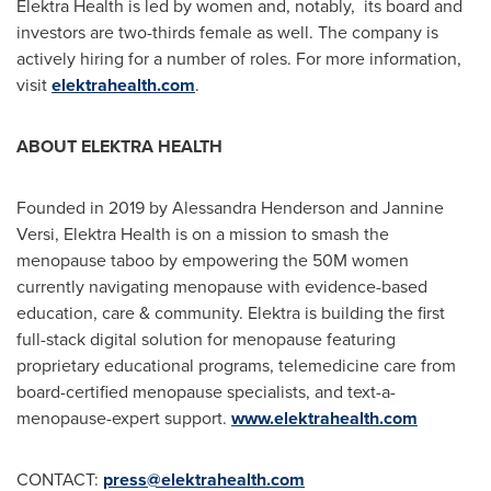
Elektra Health is led by women and, notably, its board and
investors are two-thirds female as well. The company is
actively hiring for a number of roles. For more information,
visit
elektrahealth.com
.
ABOUT ELEKTRA HEALTH
Founded in 2019 by
Alessandra Henderson
and
Jannine
Versi
, Elektra Health is on a mission to smash the
menopause taboo by empowering the
50M
women
currently navigating menopause with evidence-based
education, care & community. Elektra is building the first
full-stack digital solution for menopause featuring
proprietary educational programs, telemedicine care from
board-certified menopause specialists, and text-a-
menopause-expert support.
www.elektrahealth.com
CONTACT:
press@elektrahealth.com