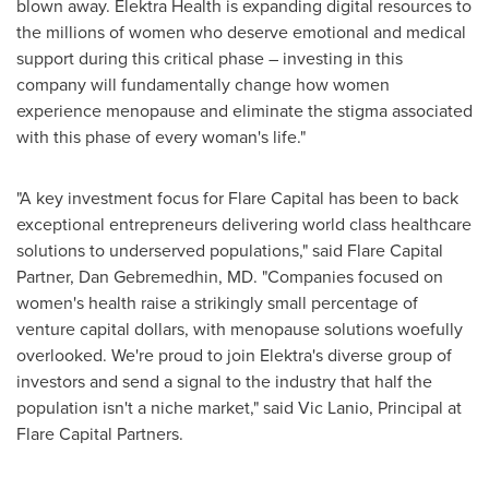
blown away. Elektra Health is expanding digital resources to
the millions of women who deserve emotional and medical
support during this critical phase – investing in this
company will fundamentally change how women
experience menopause and eliminate the stigma associated
with this phase of every woman's life."
"A key investment focus for Flare Capital has been to back
exceptional entrepreneurs delivering world class healthcare
solutions to underserved populations," said Flare Capital
Partner,
Dan Gebremedhin
, MD. "Companies focused on
women's health raise a strikingly small percentage of
venture capital dollars, with menopause solutions woefully
overlooked. We're proud to join Elektra's diverse group of
investors and send a signal to the industry that half the
population isn't a niche market," said
Vic Lanio
, Principal at
Flare Capital Partners.