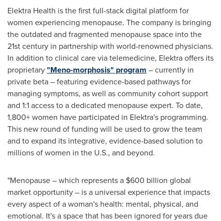
Elektra Health is the first full-stack digital platform for
women experiencing menopause. The company is bringing
the outdated and fragmented menopause space into the
21st century in partnership with world-renowned physicians.
In addition to clinical care via telemedicine, Elektra offers its
proprietary
"Meno-morphosis" program
– currently in
private beta – featuring evidence-based pathways for
managing symptoms, as well as community cohort support
and 1:1 access to a dedicated menopause expert. To date,
1,800+ women have participated in Elektra's programming.
This new round of funding will be used to grow the team
and to expand its integrative, evidence-based solution to
millions of women in the U.S., and beyond.
"Menopause – which represents a
$600 billion
global
market opportunity – is a universal experience that impacts
every aspect of a woman's health: mental, physical, and
emotional. It's a space that has been ignored for years due