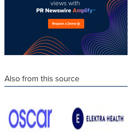
views with
Request a Demo
Also from this source