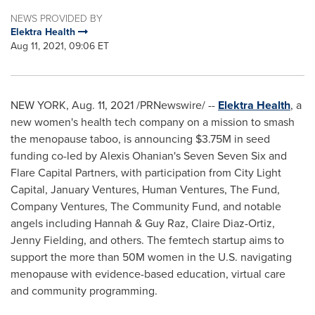
NEWS PROVIDED BY
Elektra Health
Aug 11, 2021, 09:06 ET
NEW YORK
,
Aug. 11, 2021
/PRNewswire/ --
Elektra Health
, a
new women's health tech company on a mission to smash
the menopause taboo, is announcing
$3.75M
in seed
funding co-led by
Alexis Ohanian's
Seven Seven Six and
Flare Capital Partners, with participation from City Light
Capital, January Ventures, Human Ventures, The Fund,
Company Ventures, The Community Fund, and notable
angels including Hannah &
Guy Raz
,
Claire Diaz-Ortiz
,
Jenny Fielding
, and others. The femtech startup aims to
support the more than
50M
women in the U.S. navigating
menopause with evidence-based education, virtual care
and community programming.