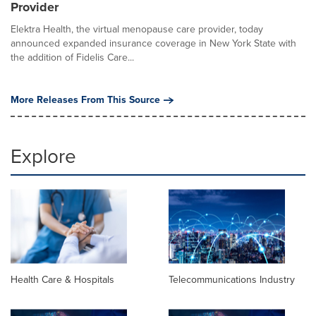
Provider
Elektra Health, the virtual menopause care provider, today
announced expanded insurance coverage in New York State with
the addition of Fidelis Care...
More Releases From This Source
Explore
Health Care & Hospitals
Telecommunications Industry