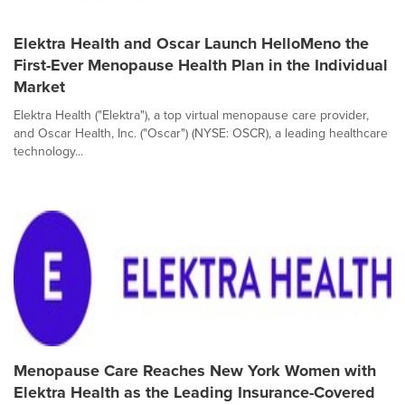
Elektra Health and Oscar Launch HelloMeno the
First-Ever Menopause Health Plan in the Individual
Market
Elektra Health ("Elektra"), a top virtual menopause care provider,
and Oscar Health, Inc. ("Oscar") (NYSE: OSCR), a leading healthcare
technology...
Menopause Care Reaches New York Women with
Elektra Health as the Leading Insurance-Covered