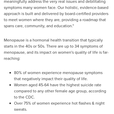
meaningfully address the very real issues and debilitating
symptoms many women face. Our holistic, evidence-based
approach is built and delivered by board-certified providers
to meet women where they are, providing a roadmap that
spans care, community, and education."
Menopause is a hormonal health transition that typically
starts in the 40s or 50s. There are up to 34 symptoms of
menopause, and its impact on women's quality of life is far-
reaching:
80% of women experience menopause symptoms
that negatively impact their quality of life.
Women aged 45-64 have the highest suicide rate
compared to any other female age group, according
to the CDC.
Over 75% of women experience hot flashes & night
sweats.