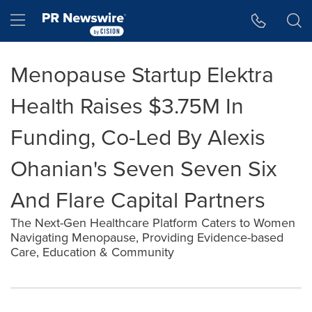
Accessibility Statement
Skip Navigation
Hamburger menu
Menopause Startup Elektra
Health Raises $3.75M In
Funding, Co-Led By Alexis
Ohanian's Seven Seven Six
And Flare Capital Partners
The Next-Gen Healthcare Platform Caters to Women
Navigating Menopause, Providing Evidence-based
Care, Education & Community