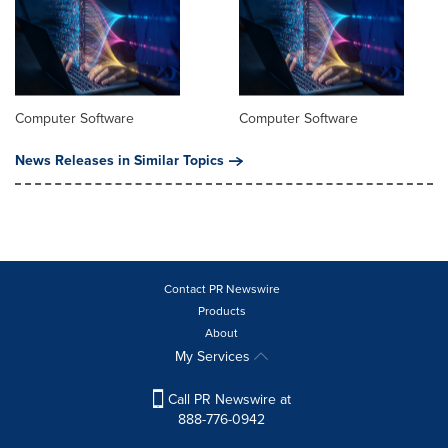
Computer Software
Computer Software
News Releases in Similar Topics
Contact PR Newswire
Products
About
My Services
Call PR Newswire at
888-776-0942