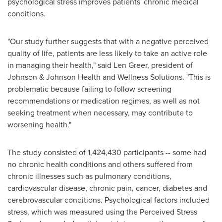
psychological stress improves patients' chronic medical
conditions.
"Our study further suggests that with a negative perceived
quality of life, patients are less likely to take an active role
in managing their health," said
Len Greer
, president of
Johnson & Johnson Health and Wellness Solutions. "This is
problematic because failing to follow screening
recommendations or medication regimes, as well as not
seeking treatment when necessary, may contribute to
worsening health."
The study consisted of 1,424,430 participants -- some had
no chronic health conditions and others suffered from
chronic illnesses such as pulmonary conditions,
cardiovascular disease, chronic pain, cancer, diabetes and
cerebrovascular conditions. Psychological factors included
stress, which was measured using the Perceived Stress