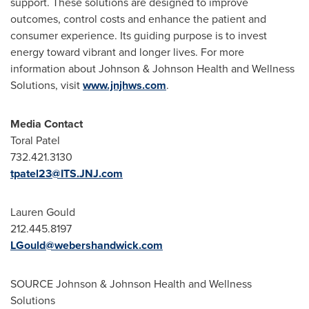
support. These solutions are designed to improve
outcomes, control costs and enhance the patient and
consumer experience. Its guiding purpose is to invest
energy toward vibrant and longer lives. For more
information about Johnson & Johnson Health and Wellness
Solutions, visit
www.jnjhws.com
.
Media Contact
Toral Patel
732.421.3130
tpatel23@ITS.JNJ.com
Lauren Gould
212.445.8197
LGould@webershandwick.com
SOURCE Johnson & Johnson Health and Wellness
Solutions