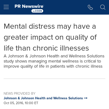
Accessibility Statement
Skip Navigation
Hamburger menu
Mental distress may have a
greater impact on quality of
life than chronic illnesses
A Johnson & Johnson Health and Wellness Solutions
study shows managing mental wellness is critical to
improve quality of life in patients with chronic illness
NEWS PROVIDED BY
Johnson & Johnson Health and Wellness Solutions
Oct 05, 2016, 10:00 ET