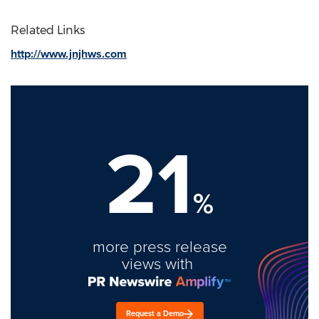
Related Links
http://www.jnjhws.com
21
%
more press release
views with
Request a Demo