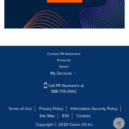
Contact PR Newswire
Products
About
My Services
Call PR Newswire at
888-776-0942
Terms of Use
Privacy Policy
Information Security Policy
Site Map
RSS
Cookies
Copyright © 2026
Cision
US Inc.