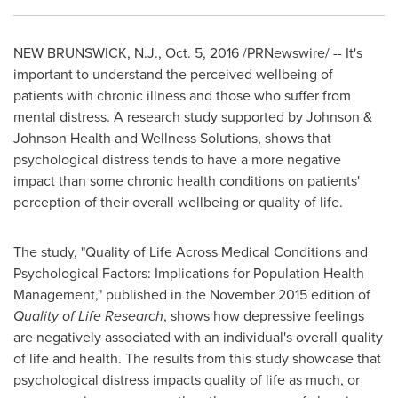
NEW BRUNSWICK, N.J.
,
Oct. 5, 2016
/PRNewswire/ -- It's
important to understand the perceived wellbeing of
patients with chronic illness and those who suffer from
mental distress. A research study supported by Johnson &
Johnson Health and Wellness Solutions, shows that
psychological distress tends to have a more negative
impact than some chronic health conditions on patients'
perception of their overall wellbeing or quality of life.
The study, "Quality of Life Across Medical Conditions and
Psychological Factors: Implications for Population Health
Management," published in the
November 2015
edition of
Quality of Life Research
, shows how depressive feelings
are negatively associated with an individual's overall quality
of life and health. The results from this study showcase that
psychological distress impacts quality of life as much, or