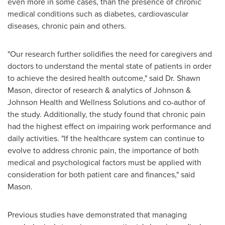
even more in some cases, than the presence of chronic
medical conditions such as diabetes, cardiovascular
diseases, chronic pain and others.
"Our research further solidifies the need for caregivers and
doctors to understand the mental state of patients in order
to achieve the desired health outcome," said Dr.
Shawn
Mason
, director of research & analytics of Johnson &
Johnson Health and Wellness Solutions and co-author of
the study. Additionally, the study found that chronic pain
had the highest effect on impairing work performance and
daily activities. "If the healthcare system can continue to
evolve to address chronic pain, the importance of both
medical and psychological factors must be applied with
consideration for both patient care and finances," said
Mason.
Previous studies have demonstrated that managing