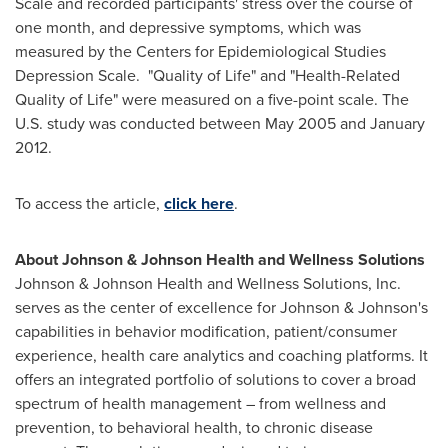
Scale and recorded participants' stress over the course of
one month, and depressive symptoms, which was
measured by the Centers for Epidemiological Studies
Depression Scale. "Quality of Life" and "Health-Related
Quality of Life" were measured on a five-point scale. The
U.S. study was conducted between
May 2005
and
January
2012
.
To access the article,
click here
.
About Johnson & Johnson Health and Wellness Solutions
Johnson & Johnson Health and Wellness Solutions, Inc.
serves as the center of excellence for Johnson & Johnson's
capabilities in behavior modification, patient/consumer
experience, health care analytics and coaching platforms. It
offers an integrated portfolio of solutions to cover a broad
spectrum of health management – from wellness and
prevention, to behavioral health, to chronic disease