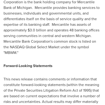
Corporation is the bank holding company for Mercantile
Bank of Michigan. Mercantile provides banking services to
businesses, individuals and governmental units, and
differentiates itself on the basis of service quality and the
expertise of its banking staff. Mercantile has assets of
approximately
$3.0 billion
and operates 48 banking offices
serving communities in central and western Michigan.
Mercantile Bank Corporation's common stock is listed on
the NASDAQ Global Select Market under the symbol
"MBWM."
Forward-Looking Statements
This news release contains comments or information that
constitute forward-looking statements (within the meaning
of the Private Securities Litigation Reform Act of 1995) that
are based on current expectations that involve a number of
risks and uncertainties. Actual results may differ materially