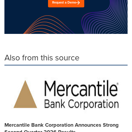
Request a Demo
Also from this source
Mercantile Bank Corporation Announces Strong