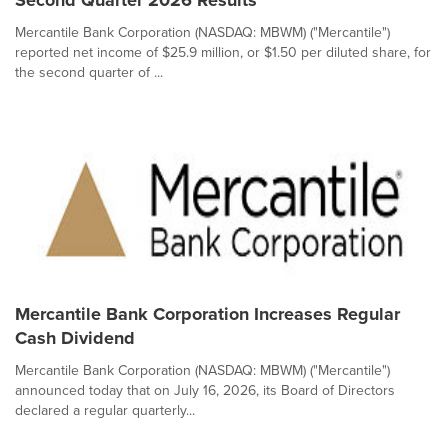
Second Quarter 2026 Results
Mercantile Bank Corporation (NASDAQ: MBWM) ("Mercantile")
reported net income of $25.9 million, or $1.50 per diluted share, for
the second quarter of ...
Mercantile Bank Corporation Increases Regular
Cash Dividend
Mercantile Bank Corporation (NASDAQ: MBWM) ("Mercantile")
announced today that on July 16, 2026, its Board of Directors
declared a regular quarterly...