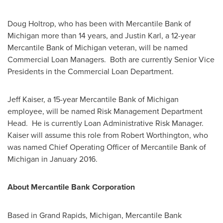
Doug Holtrop
, who has been with Mercantile Bank of
Michigan
more than 14 years, and
Justin Karl
, a 12-year
Mercantile Bank of
Michigan
veteran, will be named
Commercial Loan Managers. Both are currently Senior Vice
Presidents in the Commercial Loan Department.
Jeff Kaiser
, a 15-year Mercantile Bank of
Michigan
employee, will be named Risk Management Department
Head. He is currently Loan Administrative Risk Manager.
Kaiser will assume this role from
Robert Worthington
, who
was named Chief Operating Officer of Mercantile Bank of
Michigan
in
January 2016
.
About Mercantile Bank Corporation
Based in
Grand Rapids, Michigan
, Mercantile Bank