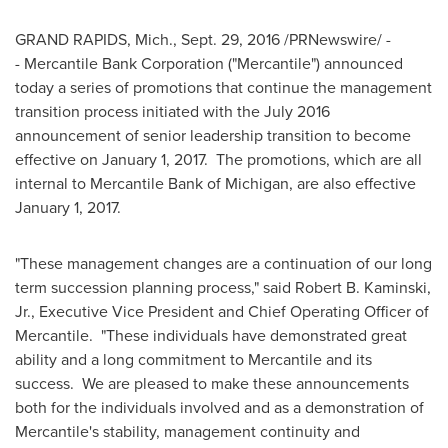
GRAND RAPIDS, Mich.
,
Sept. 29, 2016
/PRNewswire/ -
- Mercantile Bank Corporation ("Mercantile") announced
today a series of promotions that continue the management
transition process initiated with the
July 2016
announcement of senior leadership transition to become
effective on
January 1
, 2017. The promotions, which are all
internal to Mercantile Bank of
Michigan
, are also effective
January 1, 2017
.
"These management changes are a continuation of our long
term succession planning process," said
Robert B. Kaminski,
Jr.
, Executive Vice President and Chief Operating Officer of
Mercantile. "These individuals have demonstrated great
ability and a long commitment to Mercantile and its
success. We are pleased to make these announcements
both for the individuals involved and as a demonstration of
Mercantile's stability, management continuity and