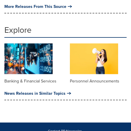
More Releases From This Source
Explore
Banking & Financial Services
Personnel Announcements
News Releases in Similar Topics
Contact PR Newswire