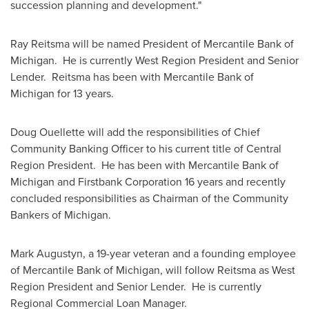
succession planning and development."
Ray Reitsma
will be named President of Mercantile Bank of
Michigan. He is currently West Region President and Senior
Lender. Reitsma has been with Mercantile Bank of
Michigan
for 13 years.
Doug Ouellette
will add the responsibilities of Chief
Community Banking Officer to his current title of Central
Region President. He has been with Mercantile Bank of
Michigan
and Firstbank Corporation 16 years and recently
concluded responsibilities as Chairman of the Community
Bankers of
Michigan
.
Mark Augustyn
, a 19-year veteran and a founding employee
of Mercantile Bank of
Michigan
, will follow Reitsma as West
Region President and Senior Lender. He is currently
Regional Commercial Loan Manager.