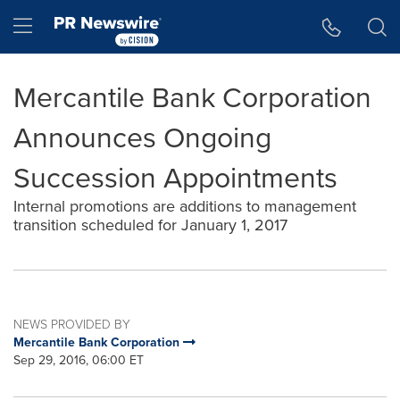
Accessibility Statement
Skip Navigation
Hamburger menu
Mercantile Bank Corporation
Announces Ongoing
Succession Appointments
Internal promotions are additions to management
transition scheduled for January 1, 2017
NEWS PROVIDED BY
Mercantile Bank Corporation
Sep 29, 2016, 06:00 ET