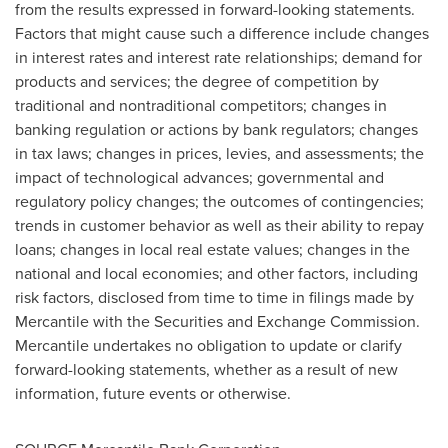
from the results expressed in forward-looking statements.
Factors that might cause such a difference include changes
in interest rates and interest rate relationships; demand for
products and services; the degree of competition by
traditional and nontraditional competitors; changes in
banking regulation or actions by bank regulators; changes
in tax laws; changes in prices, levies, and assessments; the
impact of technological advances; governmental and
regulatory policy changes; the outcomes of contingencies;
trends in customer behavior as well as their ability to repay
loans; changes in local real estate values; changes in the
national and local economies; and other factors, including
risk factors, disclosed from time to time in filings made by
Mercantile with the Securities and Exchange Commission.
Mercantile undertakes no obligation to update or clarify
forward-looking statements, whether as a result of new
information, future events or otherwise.