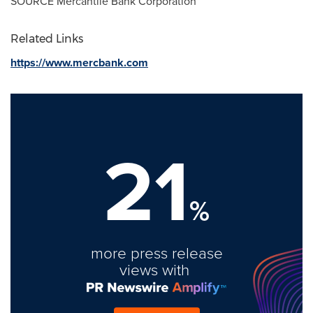
SOURCE Mercantile Bank Corporation
Related Links
https://www.mercbank.com
21
%
more press release
views with