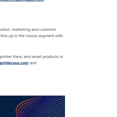
ribution, marketing and customer
 line-up in the luxury segment with
rinter Vans, and smart products in
rinterusa.com
and