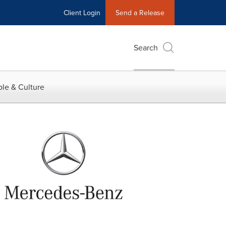
Client Login
Send a Release
Search
le & Culture