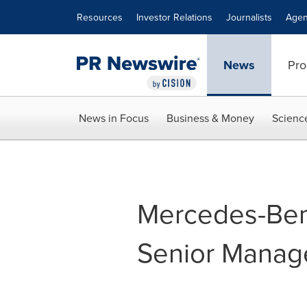
Accessibility Statement
Skip Navigation
Resources
Investor Relations
Journalists
Agen
News
Pro
News in Focus
Business & Money
Scienc
Mercedes-Be
Senior Manag