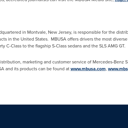
quartered in
Montvale, New Jersey
, is responsible for the dist
cts in the United States. MBUSA offers drivers the most diverse
orty C-Class to the flagship S-Class sedans and the SLS AMG GT.
istribution, marketing and customer service of Mercedes-Benz Sp
A and its products can be found at
www.mbusa.com
,
www.mbsp