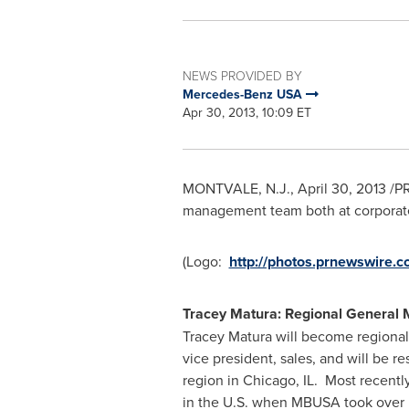
NEWS PROVIDED BY
Mercedes-Benz USA
Apr 30, 2013, 10:09 ET
MONTVALE, N.J.
,
April 30, 2013
/PR
management team both at corporat
(Logo:
http://photos.prnewswir
Tracey Matura
: Regional General 
Tracey Matura
will become regional 
vice president, sales, and will be re
region in
Chicago
, IL. Most recent
in the U.S. when MBUSA took over i