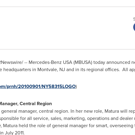
Newswire/ -- Mercedes-Benz
USA
(MBUSA) today announced new
e headquarters in
Montvale, NJ
and in its regional offices. All 
e.com/prnh/20100901/NY58315LOGO
)
Manager, Central Region
general manager, central region. In her new role, Matura will rep
sponsible for all service, sales, marketing, operations and dealer
ly, Matura held the role of general manager for smart, overseein
n July 2011.