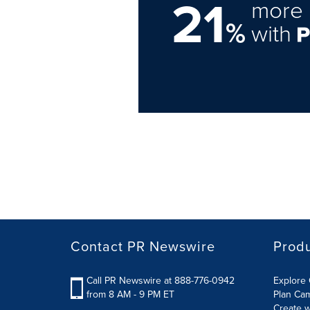
21
more 
%
with
Contact PR Newswire
Prod
Call PR Newswire at 888-776-0942
Explore 
from 8 AM - 9 PM ET
Plan Ca
Create w