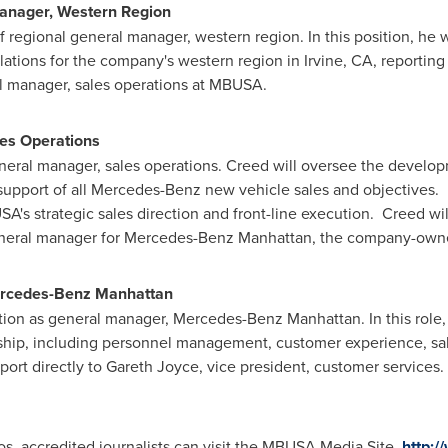
Manager, Western Region
 regional general manager, western region. In this position, he wi
lations for the company's western region in
Irvine, CA
, reporting
l manager, sales operations at MBUSA.
les Operations
eral manager, sales operations. Creed will oversee the develop
 support of all Mercedes-Benz new vehicle sales and objectives. H
's strategic sales direction and front-line execution. Creed will
neral manager for Mercedes-Benz Manhattan, the company-own
ercedes-Benz Manhattan
ion as general manager, Mercedes-Benz Manhattan. In this role, h
hip, including personnel management, customer experience, sale
port directly to
Gareth Joyce
, vice president, customer services
s, accredited journalists can visit the MBUSA Media Site,
http: