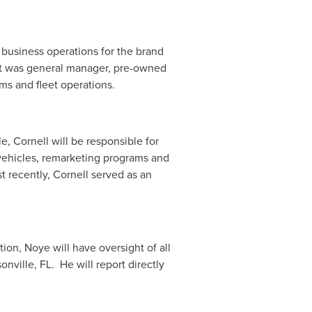
 business operations for the brand
ost was general manager, pre-owned
ms and fleet operations.
, Cornell will be responsible for
 vehicles, remarketing programs and
t recently, Cornell served as an
ion, Noye will have oversight of all
onville
, FL. He will report directly