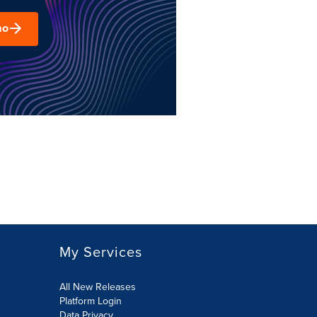
mo
My Services
All New Releases
Platform Login
Data Privacy