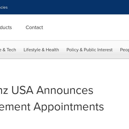
cies
ducts
Contact
e & Tech
Lifestyle & Health
Policy & Public Interest
Peop
nz USA Announces
ement Appointments