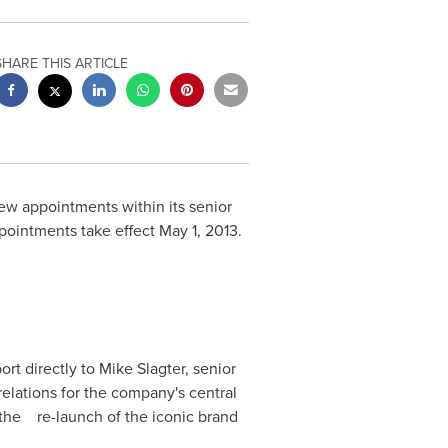
SHARE THIS ARTICLE
 appointments within its senior
appointments take effect
May 1, 2013
.
ort directly to
Mike Slagter
, senior
 relations for the company's central
g the re-launch of the iconic brand