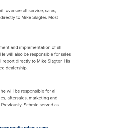
ll oversee all service, sales,
 directly to
Mike Slagter
. Most
ment and implementation of all
e will also be responsible for sales
 report directly to
Mike Slagter
. His
ed dealership.
e will be responsible for all
s, aftersales, marketing and
. Previously, Schmid served as
//www.media.mbusa.com
.