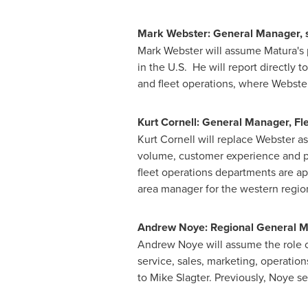
Mark Webster
: General Manager, 
Mark Webster
will assume Matura's 
in the U.S. He will report directly t
and fleet operations, where Webster
Kurt Cornell
: General Manager, Fl
Kurt Cornell
will replace Webster as
volume, customer experience and pro
fleet operations departments are ap
area manager for the western regio
Andrew Noye
: Regional General 
Andrew Noye
will assume the role o
service, sales, marketing, operatio
to
Mike Slagter
. Previously, Noye s