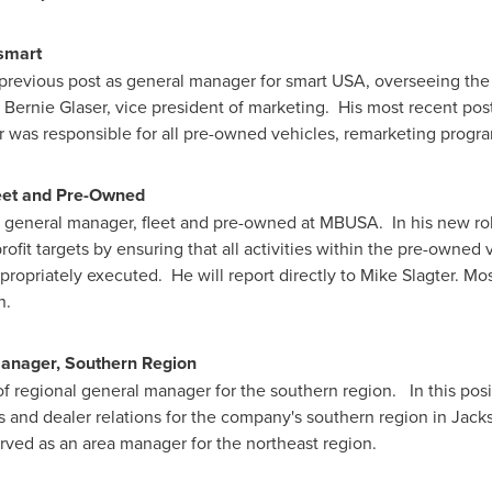
smart
previous post as general manager for smart
USA
, overseeing the
o
Bernie Glaser
, vice president of marketing. His most recent p
 was responsible for all pre-owned vehicles, remarketing progra
eet and Pre-Owned
 general manager, fleet and pre-owned at MBUSA. In his new role
fit targets by ensuring that all activities within the pre-owned
propriately executed. He will report directly to
Mike Slagter
. Mos
n.
Manager, Southern Region
f regional general manager for the southern region. In this posit
ns and dealer relations for the company's southern region in
Jacks
erved as an area manager for the northeast region.