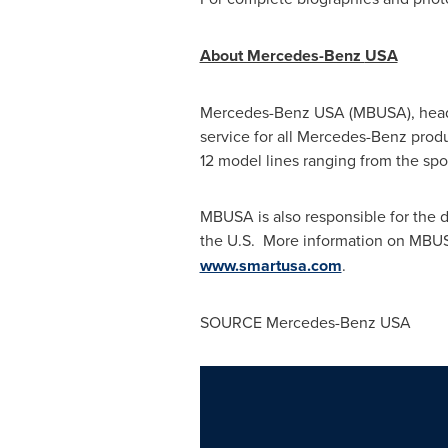
About Mercedes-Benz
USA
Mercedes-Benz
USA
(MBUSA), head
service for all Mercedes-Benz produ
12 model lines ranging from the sp
MBUSA is also responsible for the d
the U.S. More information on MBUS
www.smartusa.com
.
SOURCE Mercedes-Benz
USA