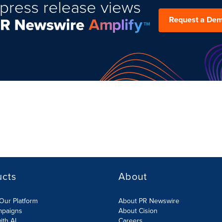
press release views
Request a De
ucts
About
Our Platform
About PR Newswire
mpaigns
About Cision
ith AI
Careers