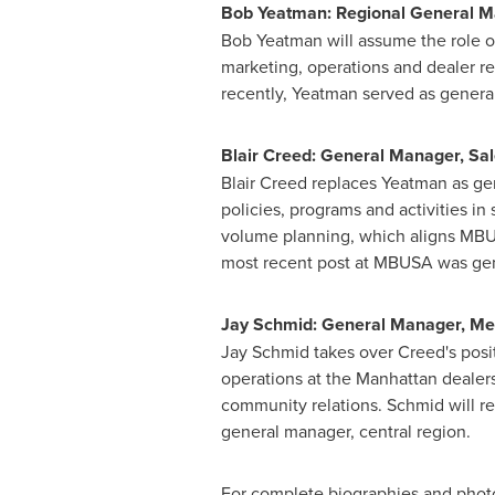
Bob Yeatman
: Regional General 
Bob Yeatman
will assume the role of
marketing, operations and dealer re
recently, Yeatman served as genera
Blair Creed
: General Manager, Sa
Blair Creed
replaces Yeatman as gen
policies, programs and activities in
volume planning, which aligns MBUSA
most recent post at MBUSA was ge
Jay Schmid
: General Manager, M
Jay Schmid
takes over Creed's posit
operations at the
Manhattan
dealers
community relations. Schmid will re
general manager, central region.
For complete biographies and photo