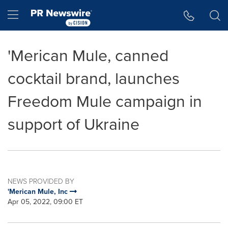
Accessibility Statement
Skip Navigation
Hamburger menu
'Merican Mule, canned
cocktail brand, launches
Freedom Mule campaign in
support of Ukraine
NEWS PROVIDED BY
'Merican Mule, Inc
Apr 05, 2022, 09:00 ET