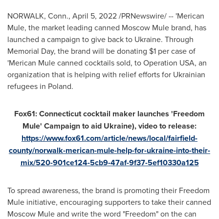
NORWALK, Conn.
,
April 5, 2022
/PRNewswire/ -- 'Merican
Mule, the market leading canned Moscow Mule brand, has
launched a campaign to give back to
Ukraine
. Through
Memorial Day, the brand will be donating
$1
per case of
'Merican Mule canned cocktails sold, to Operation
USA
, an
organization that is helping with relief efforts for Ukrainian
refugees in Poland.
Fox61:
Connecticut
cocktail maker launches 'Freedom
Mule' Campaign to aid
Ukraine
), video to release:
https://www.fox61.com/article/news/local/fairfield-
county/norwalk-merican-mule-help-for-ukraine-into-their-
mix/520-901ce124-5cb9-47af-9f37-5ef10330a125
To spread awareness, the brand is promoting their Freedom
Mule initiative, encouraging supporters to take their canned
Moscow Mule and write the word "Freedom" on the can