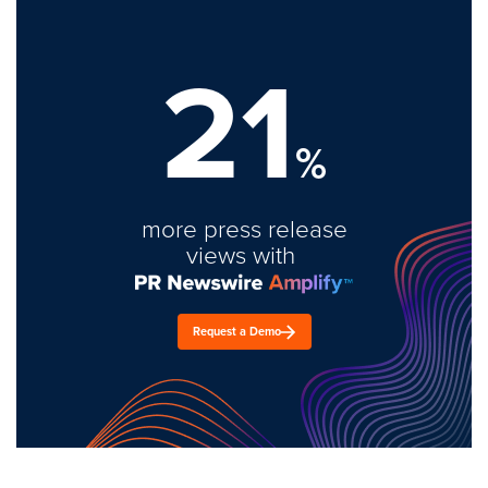
21
%
more press release
views with
Request a Demo