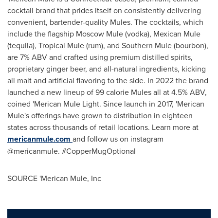
cocktail brand that prides itself on consistently delivering
convenient, bartender-quality Mules. The cocktails, which
include the flagship Moscow Mule (vodka), Mexican Mule
(tequila), Tropical Mule (rum), and Southern Mule (bourbon),
are 7% ABV and crafted using premium distilled spirits,
proprietary ginger beer, and all-natural ingredients, kicking
all malt and artificial flavoring to the side. In 2022 the brand
launched a new lineup of 99 calorie Mules all at 4.5% ABV,
coined 'Merican Mule Light. Since launch in 2017, 'Merican
Mule's offerings have grown to distribution in eighteen
states across thousands of retail locations. Learn more at
mericanmule.com
and follow us on instagram
@mericanmule. #CopperMugOptional
SOURCE 'Merican Mule, Inc