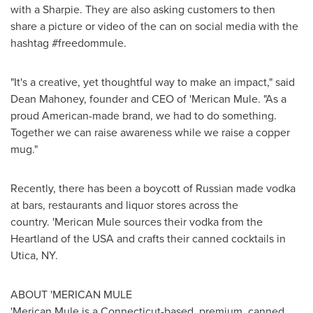
with a Sharpie. They are also asking customers to then
share a picture or video of the can on social media with the
hashtag #freedommule.
"It's a creative, yet thoughtful way to make an impact," said
Dean Mahoney
, founder and CEO of 'Merican Mule. "As a
proud American-made brand, we had to do something.
Together we can raise awareness while we raise a copper
mug."
Recently, there has been a boycott of Russian made vodka
at bars, restaurants and liquor stores across the
country. 'Merican Mule sources their vodka from the
Heartland of the
USA
and crafts their canned cocktails in
Utica, NY.
ABOUT 'MERICAN MULE
'Merican Mule is a
Connecticut
-based, premium, canned