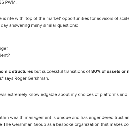
UBS PWM.
 rife with 'top of the market' opportunities for advisors of scal
day answering many similar questions:
age?
dent?
nomic structures
but successful transitions of
80% of assets or m
r." says
Roger Gershman
.
was extremely knowledgable about my choices of platforms and 
within wealth management is unique and has engendered trust amo
e The Gershman Group as a bespoke organization that makes con