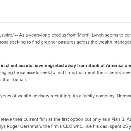
wire/ -- As a years-long exodus from Merrill Lynch seems to con
hose seeking to find greener pastures across the wealth manag
in client assets have migrated away from Bank of America and
ging those assets seek to find firms that meet their clients' nee
their behalf.
ears of wealth advisory recruiting. As a family company,
Norma
leave their current firm as the first option but only as a Plan B. An
ays Roger Gershman, the firm's CEO who, like his dad, spent 25 ye