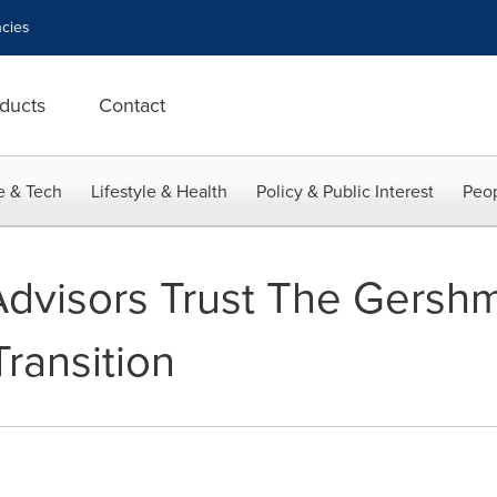
cies
ducts
Contact
e & Tech
Lifestyle & Health
Policy & Public Interest
Peop
 Advisors Trust The Gers
ransition