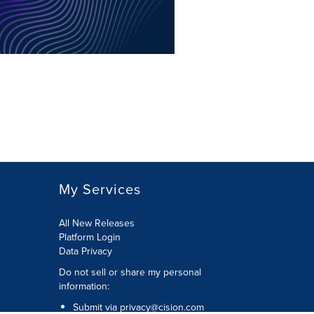
My Services
All New Releases
Platform Login
Data Privacy
Do not sell or share my personal
information
:
Submit via
privacy@cision.com