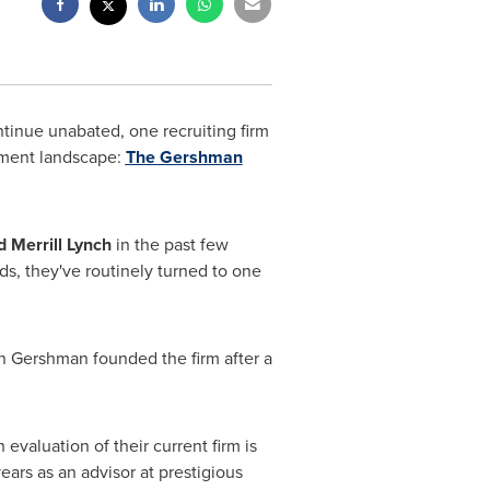
tinue unabated, one recruiting firm
ement landscape:
The Gershman
 Merrill Lynch
in the past few
ds, they've routinely turned to one
n Gershman
founded the firm after a
 evaluation of their current firm is
ars as an advisor at prestigious