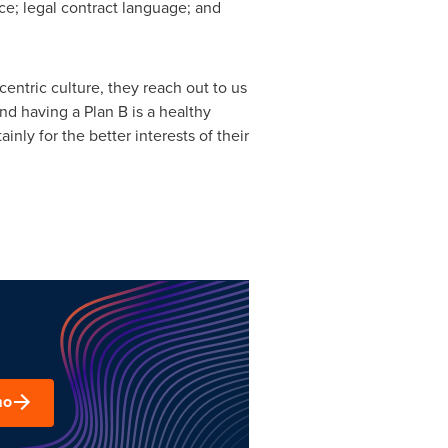
nce; legal contract language; and
centric culture, they reach out to us
nd having a Plan B is a healthy
inly for the better interests of their
mo