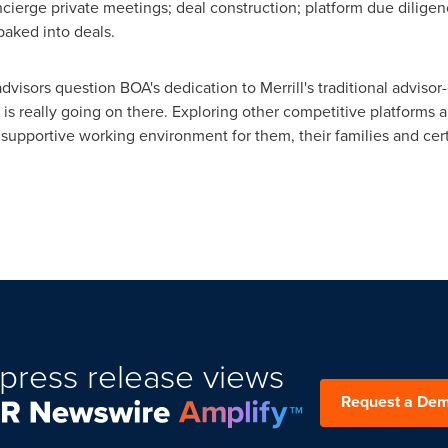
oncierge private meetings; deal construction; platform due dilige
baked into deals.
dvisors question BOA's dedication to
Merrill's
traditional advisor-
is really going on there. Exploring other competitive platforms a
 supportive working environment for them, their families and certa
press release views
Request a De