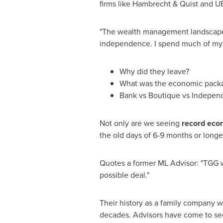
firms like Hambrecht & Quist and 
"The wealth management landscape is
independence. I spend much of my 
Why did they leave?
What was the economic pack
Bank vs Boutique vs Indepen
Not only are we seeing
record eco
the old days of 6-9 months or longe
Quotes a former ML Advisor: "TGG 
possible deal."
Their history as a family company 
decades. Advisors have come to se