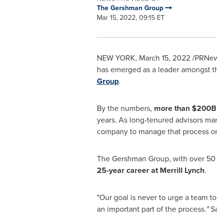
The Gershman Group
Mar 15, 2022, 09:15 ET
NEW YORK
,
March 15, 2022
/PRNews
has emerged as a leader amongst t
Group
.
By the numbers,
more than
$200B
years. As long-tenured advisors mana
company to manage that process on 
The Gershman Group, with over 50 y
25-year career at Merrill Lynch
.
"Our goal is never to urge a team to 
an important part of the process.
"
S