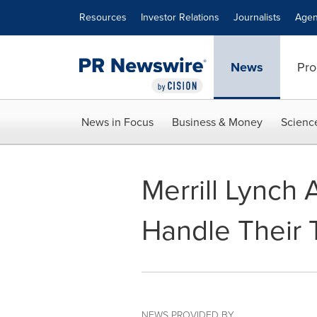
Accessibility Statement
Skip Navigation
Resources
Investor Relations
Journalists
Agen
News
Pro
News in Focus
Business & Money
Scienc
Merrill Lynch
Handle Their T
NEWS PROVIDED BY