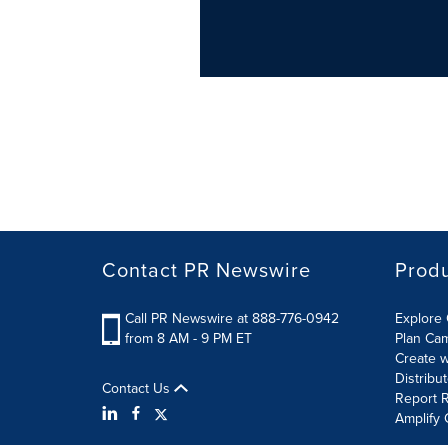
Contact PR Newswire
Prod
Call PR Newswire at 888-776-0942
Explore 
from 8 AM - 9 PM ET
Plan Ca
Create w
Distribu
Contact Us
Report R
Amplify 