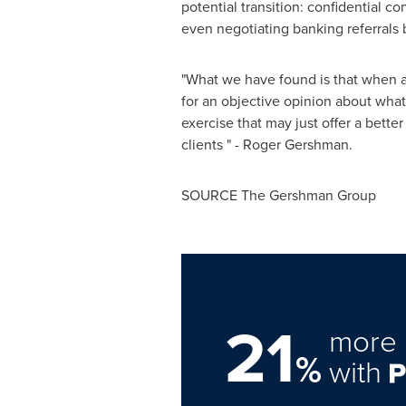
potential transition: confidential c
even negotiating banking referrals 
"What we have found is that when a
for an objective opinion about what 
exercise that may just offer a better
clients " -
Roger Gershman
.
SOURCE The Gershman Group
21
more 
%
with