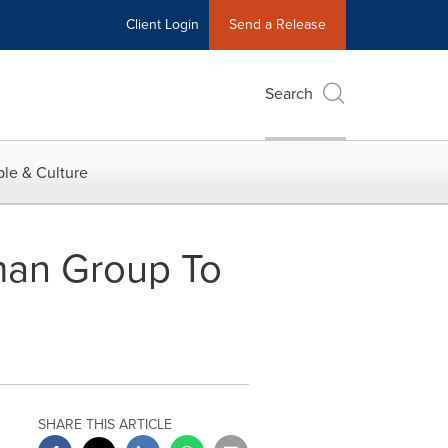
Client Login
Send a Release
Search
le & Culture
hman Group To
SHARE THIS ARTICLE