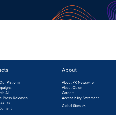
ucts
About
Our Platform
About PR Newswire
mpaigns
About Cision
ith AI
Careers
te Press Releases
Accessibility Statement
esults
Global Sites
Content