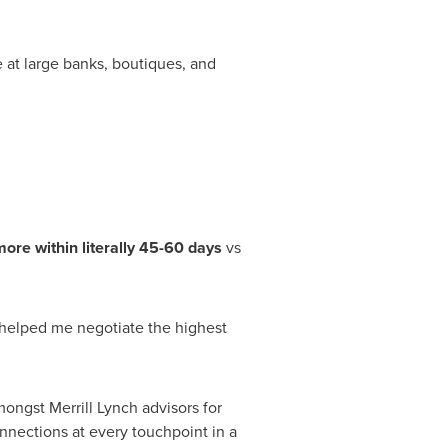
e at large banks, boutiques, and
ore within literally 45-60 days
vs
helped me negotiate the highest
ngst Merrill Lynch advisors for
nections at every touchpoint in a