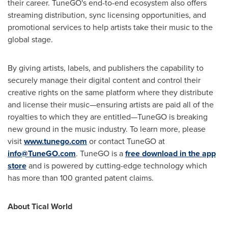
their career. TuneGO's end-to-end ecosystem also offers
streaming distribution, sync licensing opportunities, and
promotional services to help artists take their music to the
global stage.
By giving artists, labels, and publishers the capability to
securely manage their digital content and control their
creative rights on the same platform where they distribute
and license their music—ensuring artists are paid all of the
royalties to which they are entitled—TuneGO is breaking
new ground in the music industry. To learn more, please
visit
www.tunego.com
or contact TuneGO at
info@TuneGO.com
. TuneGO is a
free download in the app
store
and is powered by cutting-edge technology which
has more than 100 granted patent claims.
About Tical World