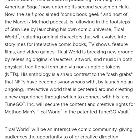
American Saga," now entering its second season on Hulu.
Now, the self-proclaimed "comic book geek," and host of
the Marvel / Method podcast, is following in the footsteps
of
Stan Lee
by launching his own comic universe, Tical
™
World
, featuring original characters that will evolve into
storylines for interactive comic books, TV shows, feature
films, and video games. Tical World is breaking new ground
by releasing original characters, artwork, and music in both
physical, traditional form and via non-fungible tokens
(NFTs). His anthology is a sharp contrast to the "cash grabs"
that NFTs have become synonymous with, by launching an
ongoing, interactive world that is centered around creating
a new experience through which to connect with his fans.
®
TuneGO
, Inc. will secure the content and creative rights for
™
™
Method Man's Tical World
in the patented TuneGO Vault
.
™
Tical World
will be an interactive comic community, giving
audiences the opportunity to offer creative direction,