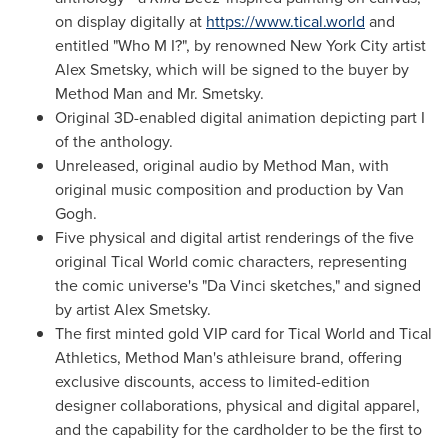
on display digitally at
https://www.tical.world
and
entitled "Who M I?", by renowned
New York City
artist
Alex Smetsky, which will be signed to the buyer by
Method Man and Mr. Smetsky.
Original 3D-enabled digital animation depicting part I
of the anthology.
Unreleased, original audio by Method Man, with
original music composition and production by Van
Gogh.
Five physical and digital artist renderings of the five
original Tical World comic characters, representing
the comic universe's "Da Vinci sketches," and signed
by artist Alex Smetsky.
The first minted gold VIP card for Tical World and Tical
Athletics, Method Man's athleisure brand, offering
exclusive discounts, access to limited-edition
designer collaborations, physical and digital apparel,
and the capability for the cardholder to be the first to