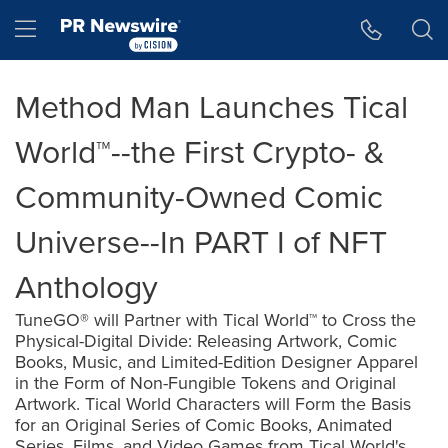
Accessibility Statement
Skip Navigation
Hamburger menu
Method Man Launches Tical
World™--the First Crypto- &
Community-Owned Comic
Universe--In PART I of NFT
Anthology
TuneGO® will Partner with Tical World™ to Cross the
Physical-Digital Divide: Releasing Artwork, Comic
Books, Music, and Limited-Edition Designer Apparel
in the Form of Non-Fungible Tokens and Original
Artwork. Tical World Characters will Form the Basis
for an Original Series of Comic Books, Animated
Series, Films, and Video Games from Tical World's