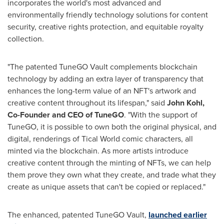
incorporates the world's most advanced and
environmentally friendly technology solutions for content
security, creative rights protection, and equitable royalty
collection.
"The patented TuneGO Vault complements blockchain
technology by adding an extra layer of transparency that
enhances the long-term value of an NFT's artwork and
creative content throughout its lifespan," said
John Kohl
,
Co-Founder and CEO of TuneGO
. "With the support of
TuneGO, it is possible to own both the original physical, and
digital, renderings of Tical World comic characters, all
minted via the blockchain. As more artists introduce
creative content through the minting of NFTs, we can help
them prove they own what they create, and trade what they
create as unique assets that can't be copied or replaced."
The enhanced, patented TuneGO Vault,
launched earlier