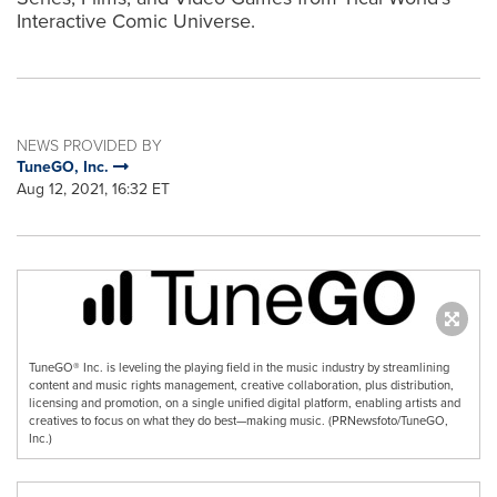
Interactive Comic Universe.
NEWS PROVIDED BY
TuneGO, Inc.
Aug 12, 2021, 16:32 ET
TuneGO® Inc. is leveling the playing field in the music industry by streamlining
content and music rights management, creative collaboration, plus distribution,
licensing and promotion, on a single unified digital platform, enabling artists and
creatives to focus on what they do best—making music. (PRNewsfoto/TuneGO,
Inc.)