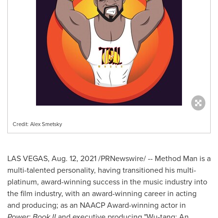
Credit: Alex Smetsky
LAS VEGAS
,
Aug. 12, 2021
/PRNewswire/ -- Method Man is a
multi-talented personality, having transitioned his multi-
platinum, award-winning success in the music industry into
the film industry, with an award-winning career in acting
and producing; as an NAACP Award-winning actor in
Power: Book II
and executive producing "Wu-tang: An