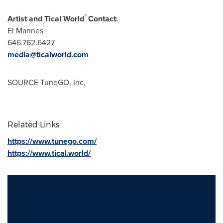
™
Artist and Tical World
Contact:
El Mannes
646.762.6427
media@ticalworld.com
SOURCE TuneGO, Inc.
Related Links
https://www.tunego.com/
https://www.tical.world/