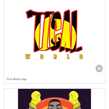
Tical World Logo