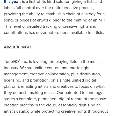
this year
, is a first-of-its-kind solution giving artists and
labels full control over the entire creative process,
providing the ability to establish a chain of custody for a
song, or pieces of artwork, prior to the minting of an NFT.
This level of detailed tracking of creative rights and
contributions has never before been available to artists.
About TuneGO
®
TuneGO
Inc. is leveling the playing field in the music
industry. We streamline content and music rights
management, creative collaboration, plus distribution,
licensing, and promotion, on a single unified digital
platform, enabling artists and creatives to focus on what
they do best—making music. Our patented technology
stores a complete, permanent digital record of the music
creation process in the cloud, essentially digitizing an
artist's catalog while protecting creative rights throughout