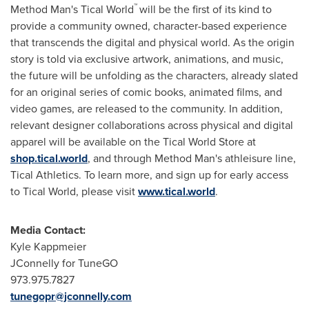
™
Method Man's Tical World
will be the first of its kind to
provide a community owned, character-based experience
that transcends the digital and physical world. As the origin
story is told via exclusive artwork, animations, and music,
the future will be unfolding as the characters, already slated
for an original series of comic books, animated films, and
video games, are released to the community. In addition,
relevant designer collaborations across physical and digital
apparel will be available on the Tical World Store at
shop.tical.world
, and through Method Man's athleisure line,
Tical Athletics. To learn more, and sign up for early access
to Tical World, please visit
www.tical.world
.
Media Contact:
Kyle Kappmeier
JConnelly for TuneGO
973.975.7827
tunegopr@jconnelly.com