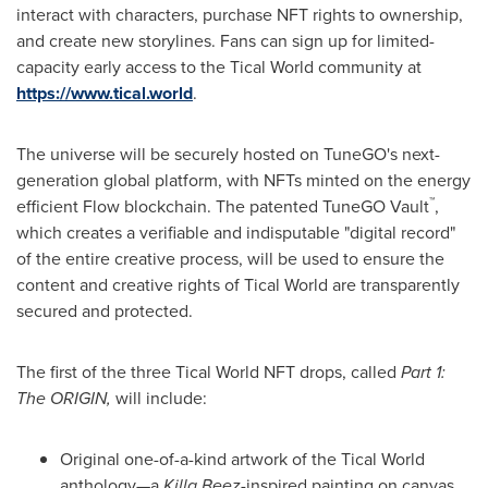
interact with characters, purchase NFT rights to ownership,
and create new storylines. Fans can sign up for limited-
capacity early access to the Tical World community at
https://www.tical.world
.
The universe will be securely hosted on TuneGO's next-
generation global platform, with NFTs minted on the energy
™
efficient Flow blockchain. The patented TuneGO Vault
,
which creates a verifiable and indisputable "digital record"
of the entire creative process, will be used to ensure the
content and creative rights of Tical World are transparently
secured and protected.
The first of the three Tical World NFT drops, called
Part 1:
The ORIGIN,
will include:
Original one-of-a-kind artwork of the Tical World
anthology—a
Killa Beez
-inspired painting on canvas,