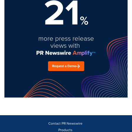
21
%
more press release
views with
Request a Demo
Contact PR Newswire
Products