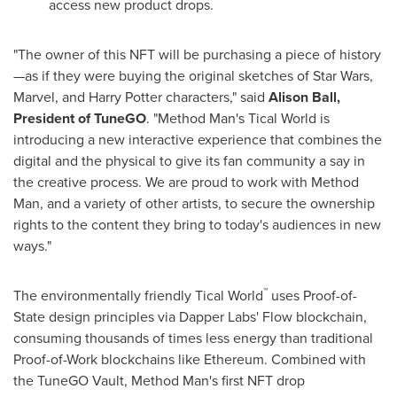
access new product drops.
"The owner of this NFT will be purchasing a piece of history
—as if they were buying the original sketches of Star Wars,
Marvel, and
Harry Potter
characters," said
Alison Ball
,
President of TuneGO
. "Method Man's Tical World is
introducing a new interactive experience that combines the
digital and the physical to give its fan community a say in
the creative process. We are proud to work with Method
Man, and a variety of other artists, to secure the ownership
rights to the content they bring to today's audiences in new
ways."
™
The environmentally friendly Tical World
uses Proof-of-
State design principles via Dapper Labs' Flow blockchain,
consuming thousands of times less energy than traditional
Proof-of-Work blockchains like Ethereum. Combined with
the TuneGO Vault, Method Man's first NFT drop