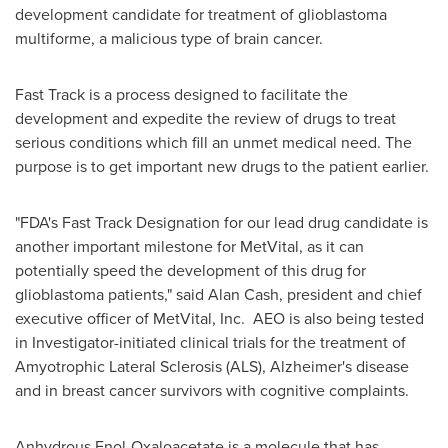
development candidate for treatment of glioblastoma
multiforme, a malicious type of brain cancer.
Fast Track is a process designed to facilitate the
development and expedite the review of drugs to treat
serious conditions which fill an unmet medical need. The
purpose is to get important new drugs to the patient earlier.
"FDA's Fast Track Designation for our lead drug candidate is
another important milestone for MetVital, as it can
potentially speed the development of this drug for
glioblastoma patients," said
Alan Cash
, president and chief
executive officer of MetVital, Inc. AEO is also being tested
in Investigator-initiated clinical trials for the treatment of
Amyotrophic Lateral Sclerosis (ALS), Alzheimer's disease
and in breast cancer survivors with cognitive complaints.
Anhydrous Enol-Oxaloacetate is a molecule that has