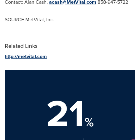
Contact:
Alan Cash
,
acash@MetVital.com
858-947-5722
SOURCE MetVital, Inc.
Related Links
http://metvital.com
21
%