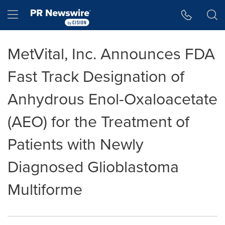
Accessibility Statement
Skip Navigation
Hamburger menu
MetVital, Inc. Announces FDA
Fast Track Designation of
Anhydrous Enol-Oxaloacetate
(AEO) for the Treatment of
Patients with Newly
Diagnosed Glioblastoma
Multiforme