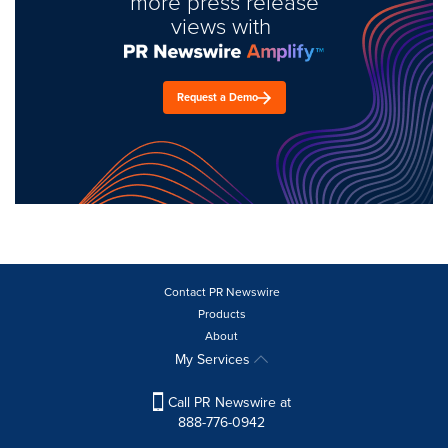
more press release
views with
Request a Demo
Contact PR Newswire
Products
About
My Services
Call PR Newswire at
888-776-0942