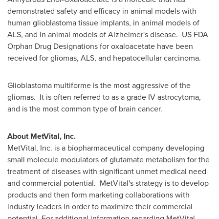
demonstrated safety and efficacy in animal models with
human glioblastoma tissue implants, in animal models of
ALS, and in animal models of Alzheimer's disease. US FDA
Orphan Drug Designations for oxaloacetate have been
received for gliomas, ALS, and hepatocellular carcinoma.
Glioblastoma multiforme is the most aggressive of the
gliomas. It is often referred to as a grade IV astrocytoma,
and is the most common type of brain cancer.
About MetVital, Inc.
MetVital, Inc. is a biopharmaceutical company developing
small molecule modulators of glutamate metabolism for the
treatment of diseases with significant unmet medical need
and commercial potential. MetVital's strategy is to develop
products and then form marketing collaborations with
industry leaders in order to maximize their commercial
potential. For additional information regarding MetVital,