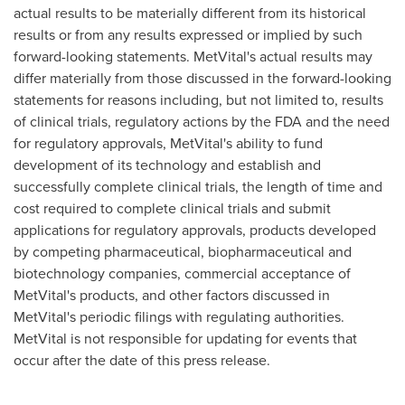
actual results to be materially different from its historical
results or from any results expressed or implied by such
forward-looking statements. MetVital's actual results may
differ materially from those discussed in the forward-looking
statements for reasons including, but not limited to, results
of clinical trials, regulatory actions by the FDA and the need
for regulatory approvals, MetVital's ability to fund
development of its technology and establish and
successfully complete clinical trials, the length of time and
cost required to complete clinical trials and submit
applications for regulatory approvals, products developed
by competing pharmaceutical, biopharmaceutical and
biotechnology companies, commercial acceptance of
MetVital's products, and other factors discussed in
MetVital's periodic filings with regulating authorities.
MetVital is not responsible for updating for events that
occur after the date of this press release.