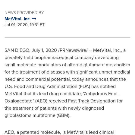
NEWS PROVIDED BY
MetVital, Inc.
Jul 01, 2020, 19:31 ET
SAN DIEGO
,
July 1, 2020
/PRNewswire/ -- MetVital, Inc., a
privately held biopharmaceutical company developing
small molecule modulators of altered glutamate metabolism
for the treatment of diseases with significant unmet medical
need and commercial potential, today announces that the
U.S. Food and Drug Administration (FDA) has notified
MetVital that its lead drug candidate, "Anhydrous Enol-
Oxaloacetate" (AEO) received Fast Track Designation for
the treatment of patients with newly diagnosed
glioblastoma multiforme (GBM).
AEO, a patented molecule, is MetVital's lead clinical