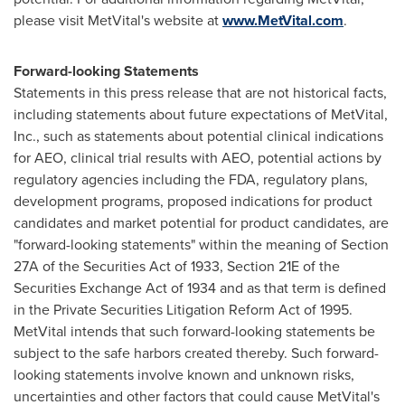
please visit MetVital's website at
www.MetVital.com
.
Forward-looking Statements
Statements in this press release that are not historical facts,
including statements about future expectations of MetVital,
Inc., such as statements about potential clinical indications
for AEO, clinical trial results with AEO, potential actions by
regulatory agencies including the FDA, regulatory plans,
development programs, proposed indications for product
candidates and market potential for product candidates, are
"forward-looking statements" within the meaning of Section
27A of the Securities Act of 1933, Section 21E of the
Securities Exchange Act of 1934 and as that term is defined
in the Private Securities Litigation Reform Act of 1995.
MetVital intends that such forward-looking statements be
subject to the safe harbors created thereby. Such forward-
looking statements involve known and unknown risks,
uncertainties and other factors that could cause MetVital's