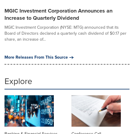
MGIC Investment Corporation Announces an
Increase to Quarterly Dividend
MGIC Investment Corporation (NYSE: MTG) announced that its
Board of Directors declared a quarterly cash dividend of $0.17 per
share, an increase of...
More Releases From This Source
Explore
Banking & Financial Services
Conference Call