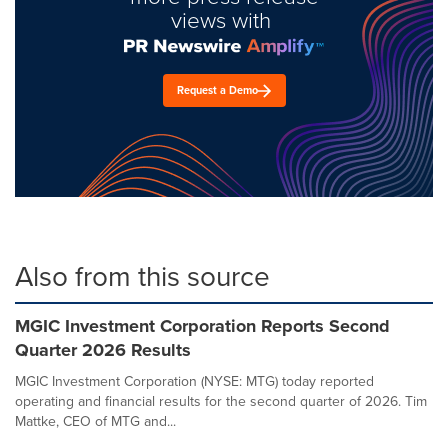
views with
Request a Demo
Also from this source
MGIC Investment Corporation Reports Second
Quarter 2026 Results
MGIC Investment Corporation (NYSE: MTG) today reported
operating and financial results for the second quarter of 2026. Tim
Mattke, CEO of MTG and...