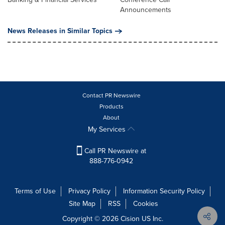
Announcements
News Releases in Similar Topics
Contact PR Newswire
Products
About
My Services
Call PR Newswire at
888-776-0942
Terms of Use
Privacy Policy
Information Security Policy
Site Map
RSS
Cookies
Copyright © 2026
Cision
US Inc.