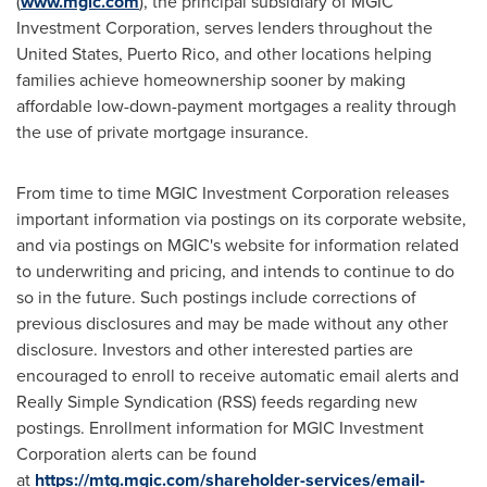
(
www.mgic.com
), the principal subsidiary of MGIC
Investment Corporation, serves lenders throughout the
United States, Puerto Rico, and other locations helping
families achieve homeownership sooner by making
affordable low-down-payment mortgages a reality through
the use of private mortgage insurance.
From time to time MGIC Investment Corporation releases
important information via postings on its corporate website,
and via postings on MGIC's website for information related
to underwriting and pricing, and intends to continue to do
so in the future. Such postings include corrections of
previous disclosures and may be made without any other
disclosure. Investors and other interested parties are
encouraged to enroll to receive automatic email alerts and
Really Simple Syndication (RSS) feeds regarding new
postings. Enrollment information for MGIC Investment
Corporation alerts can be found
at
https://mtg.mgic.com/shareholder-services/email-