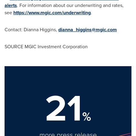
alerts
. For information about our underwriting and rates,
see
https://www.mgic.com/underwriting
.
Contact:
Dianna Higgins
,
dianna_higgins@mgic.com
SOURCE MGIC Investment Corporation
21
%
more press release