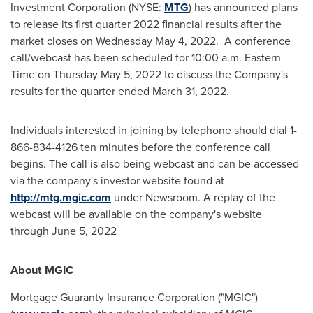
Investment Corporation (NYSE:
MTG
) has announced plans
to release its first quarter 2022 financial results after the
market closes on
Wednesday May 4
, 2022. A conference
call/webcast has been scheduled for
10:00 a.m. Eastern
Time on Thursday
May 5, 2022 to discuss the Company's
results for the quarter ended
March 31, 2022
.
Individuals interested in joining by telephone should dial 1-
866-834-4126 ten minutes before the conference call
begins. The call is also being webcast and can be accessed
via the company's investor website found at
http://mtg.mgic.com
under Newsroom. A replay of the
webcast will be available on the company's website
through
June 5, 2022
About MGIC
Mortgage Guaranty Insurance Corporation ("MGIC")