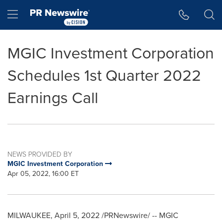
Accessibility Statement
Skip Navigation
Hamburger menu
MGIC Investment Corporation
Schedules 1st Quarter 2022
Earnings Call
NEWS PROVIDED BY
MGIC Investment Corporation
Apr 05, 2022, 16:00 ET
MILWAUKEE
,
April 5, 2022
/PRNewswire/ -- MGIC