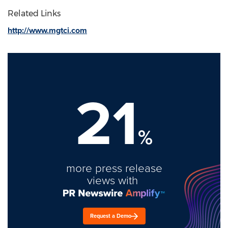
Related Links
http://www.mgtci.com
21
%
more press release
views with
Request a Demo