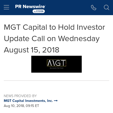
Accessibility Statement
Skip Navigation
Hamburger menu
MGT Capital to Hold Investor
Update Call on Wednesday
August 15, 2018
NEWS PROVIDED BY
MGT Capital Investments, Inc.
Aug 10, 2018, 09:15 ET