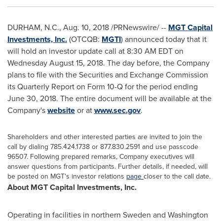
DURHAM, N.C.
,
Aug. 10, 2018
/PRNewswire/ --
MGT Capital
Investments, Inc.
(OTCQB:
MGTI
) announced today that it
will hold an investor update call at 8:30 AM EDT on
Wednesday August 15, 2018
. The day before, the Company
plans to file with the Securities and Exchange Commission
its Quarterly Report on Form 10-Q for the period ending
June 30, 2018
. The entire document will be available at the
Company's
website
or at
www.sec.gov
.
Shareholders and other interested parties are invited to join the
call by dialing 785.424.1738 or 877.830.2591 and use passcode
96507. Following prepared remarks, Company executives will
answer questions from participants. Further details, if needed, will
be posted on MGT's investor relations
page
closer to the call date.
About MGT Capital Investments, Inc.
Operating in facilities in northern
Sweden
and
Washington