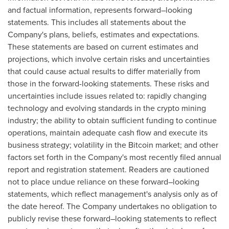
and factual information, represents forward–looking
statements. This includes all statements about the
Company's plans, beliefs, estimates and expectations.
These statements are based on current estimates and
projections, which involve certain risks and uncertainties
that could cause actual results to differ materially from
those in the forward-looking statements. These risks and
uncertainties include issues related to: rapidly changing
technology and evolving standards in the crypto mining
industry; the ability to obtain sufficient funding to continue
operations, maintain adequate cash flow and execute its
business strategy; volatility in the Bitcoin market; and other
factors set forth in the Company's most recently filed annual
report and registration statement. Readers are cautioned
not to place undue reliance on these forward–looking
statements, which reflect management's analysis only as of
the date hereof. The Company undertakes no obligation to
publicly revise these forward–looking statements to reflect