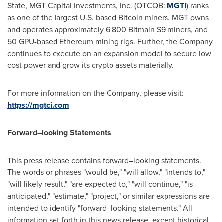
State
, MGT Capital Investments, Inc. (OTCQB:
MGTI
) ranks
as one of the largest U.S. based Bitcoin miners. MGT owns
and operates approximately 6,800 Bitmain S9 miners, and
50 GPU-based Ethereum mining rigs. Further, the Company
continues to execute on an expansion model to secure low
cost power and grow its crypto assets materially.
For more information on the Company, please visit:
https://mgtci.com
Forward–looking Statements
This press release contains forward–looking statements.
The words or phrases "would be," "will allow," "intends to,"
"will likely result," "are expected to," "will continue," "is
anticipated," "estimate," "project," or similar expressions are
intended to identify "forward–looking statements." All
information set forth in this news release, except historical