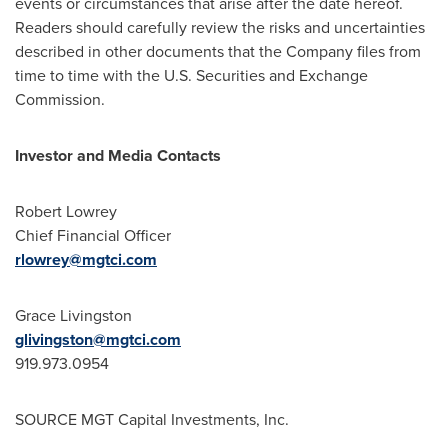
events or circumstances that arise after the date hereof.
Readers should carefully review the risks and uncertainties
described in other documents that the Company files from
time to time with the U.S. Securities and Exchange
Commission.
Investor and Media Contacts
Robert Lowrey
Chief Financial Officer
rlowrey@mgtci.com
Grace Livingston
glivingston@mgtci.com
919.973.0954
SOURCE MGT Capital Investments, Inc.