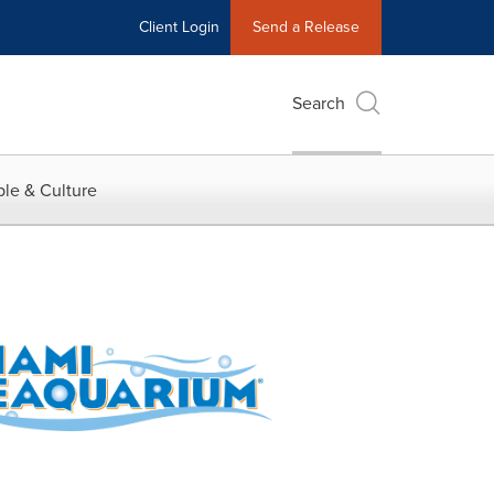
Client Login
Send a Release
Search
le & Culture