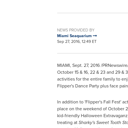
NEWS PROVIDED BY
Miami Seaquarium
Sep 27, 2016, 12:49 ET
MIAMI
,
Sept. 27, 2016
/PRNewswire/ -
October 15
& 16, 22 & 23 and 29 & 
activities for the entire family to
Flipper's Dance Party plus face pain
In addition to 'Flipper's Fall Fest' ac
place on the weekend of
October 
kid-friendly
Halloween
Extravaganza 
treating at
Sharky's Sweet Tooth Sta