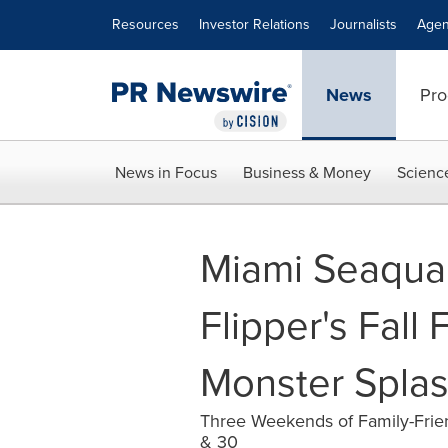
Accessibility Statement
Skip Navigation
Resources
Investor Relations
Journalists
Agen
News
Pro
News in Focus
Business & Money
Scienc
Miami Seaqua
Flipper's Fall
Monster Spla
Three Weekends of Family-Frien
& 30