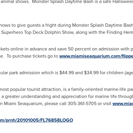
animal shows. Monster Splash Daytime Bash is a safe
Hallowee
ws to give guests a fright during Monster Splash Daytime Bash 
, Superhero Top Deck Dolphin Show, along with the Finding He
tickets online in advance and save 50 percent on admission wit
e. To purchase tickets go to
www.miamiseaquarium.com/flipper
gular park admission which is
$44.99
and
$34.99
for children (age
ost popular tourist attraction, is a family-oriented marine-life p
th a greater understanding and appreciation for marine life throu
 on Miami Seaquarium, please call 305-361-5705 or visit
www.mia
.com/prnh/20101005/FL76858LOGO