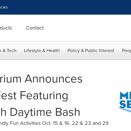
cies
ducts
Contact
e & Tech
Lifestyle & Health
Policy & Public Interest
Peop
rium Announces
 Fest Featuring
sh Daytime Bash
dly Fun Activities Oct. 15 & 16, 22 & 23 and 29