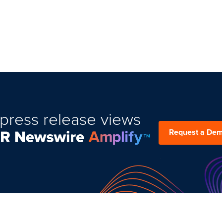
press release views
Request a De