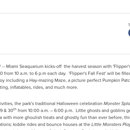
- Miami Seaquarium kicks-off the harvest season with 'Flipper's
30 from
10 a.m.
to 6 p.m each day. 'Flipper's Fall Fest' will be fill
 enjoy including a Hay-mazing Maze, a picture perfect Pumpkin Pa
ting, inflatables, rides, and much more.
tivities, the park's traditional
Halloween
celebration
Monster Spla
th
29
& 30
from
10:00 a.m.
– 6:00 p.m. Little ghosts and goblins ge
with more ghoulish treats and ghostly fun than ever before, this 
tions;
kiddie rides and bounce houses at the
Little Monsters Pla