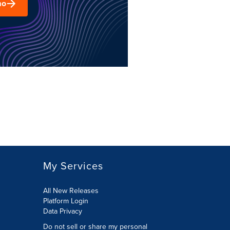
mo
My Services
All New Releases
Platform Login
Data Privacy
Do not sell or share my personal