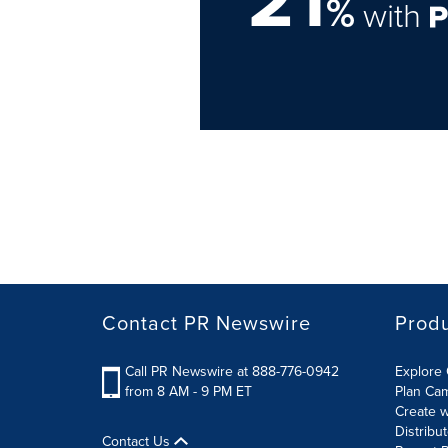
21
%
with
Contact PR Newswire
Prod
Call PR Newswire at 888-776-0942
Explore 
from 8 AM - 9 PM ET
Plan Ca
Create w
Distribu
Contact Us