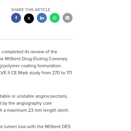
SHARE THIS ARTICLE
 completed its review of the
 the MiStent Drug-Eluting Coronary
ug/polymer coating formulation.
VE II CE Mark study from 270 to 171
able or unstable angina pectoris,
ed by the angiography core
ith a maximum 23 mm length stent.
late lumen loss with the MiStent DES