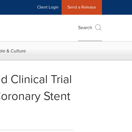
Client Login
Send a Release
Search
le & Culture
Clinical Trial
Coronary Stent