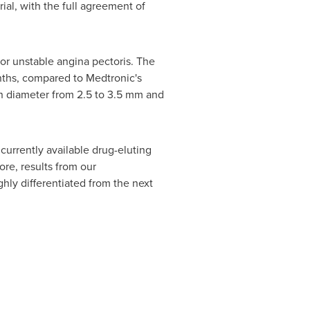
ial, with the full agreement of
or unstable angina pectoris. The
onths, compared to Medtronic's
n diameter from 2.5 to 3.5 mm and
currently available drug-eluting
ore, results from our
hly differentiated from the next