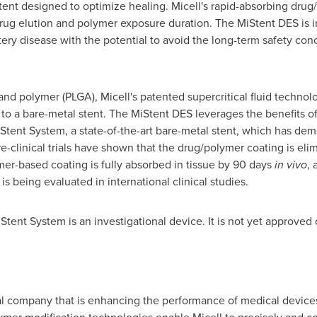
tent designed to optimize healing. Micell's rapid-absorbing drug
drug elution and polymer exposure duration. The MiStent DES is i
tery disease with the potential to avoid the long-term safety con
nd polymer (PLGA), Micell's patented supercritical fluid technolo
to a bare-metal stent. The MiStent DES leverages the benefits o
nt System, a state-of-the-art bare-metal stent, which has demon
pre-clinical trials have shown that the drug/polymer coating is e
mer-based coating is fully absorbed in tissue by 90 days
in vivo
, 
s being evaluated in international clinical studies.
ent System is an investigational device. It is not yet approved o
al company that is enhancing the performance of medical devices