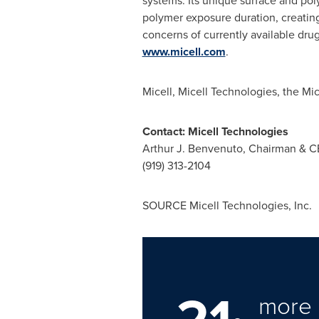
systems. Its unique surface and pol
polymer exposure duration, creating 
concerns of currently available drug
www.micell.com
.
Micell, Micell Technologies, the Mi
Contact: Micell Technologies
Arthur J. Benvenuto
, Chairman & 
(919) 313-2104
SOURCE Micell Technologies, Inc.
more 