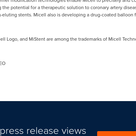
ymer modification technologies enable Micell to precisely and co
the potential for a therapeutic solution to coronary artery disea
-eluting stents. Micell also is developing a drug-coated balloon fo
cell Logo, and MiStent are among the trademarks of Micell Techno
CEO
press release views