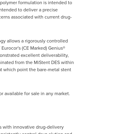
/polymer formulation is intended to
ntended to deliver a precise
cerns associated with current drug-
gy allows a rigorously controlled
f Eurocor's (CE Marked) Genius®
strated excellent deliverability,
liminated from the MiStent DES within
at which point the bare-metal stent
r available for sale in any market.
 with innovative drug-delivery