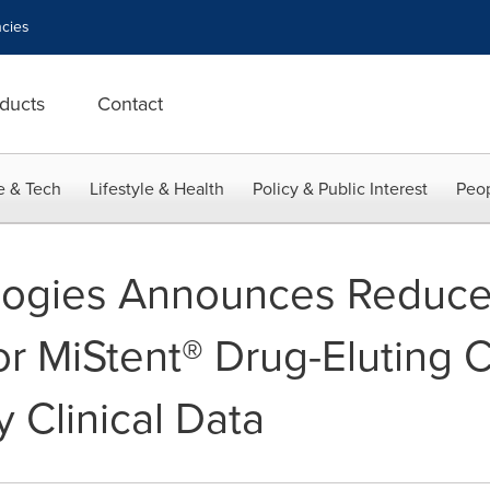
cies
ducts
Contact
e & Tech
Lifestyle & Health
Policy & Public Interest
Peop
logies Announces Reduced 
or MiStent® Drug-Eluting 
 Clinical Data