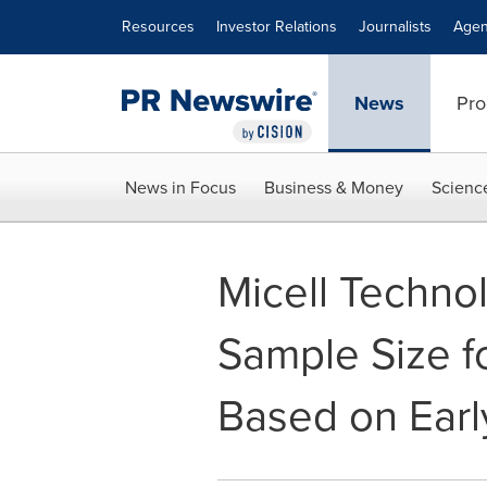
Accessibility Statement
Skip Navigation
Resources
Investor Relations
Journalists
Agen
News
Pro
News in Focus
Business & Money
Scienc
Micell Techno
Sample Size f
Based on Early