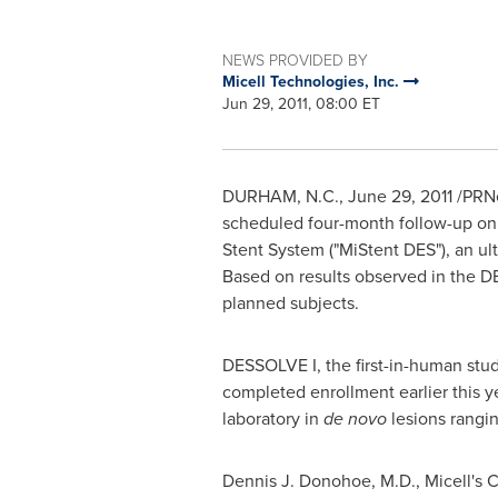
NEWS PROVIDED BY
Micell Technologies, Inc.
Jun 29, 2011, 08:00 ET
DURHAM, N.C.
,
June 29, 2011
/PRNe
scheduled four-month follow-up on t
Stent System ("MiStent DES"), an ul
Based on results observed in the DE
planned subjects.
DESSOLVE I, the first-in-human stu
completed enrollment earlier this y
laboratory in
de novo
lesions rangi
Dennis J. Donohoe
, M.D., Micell's