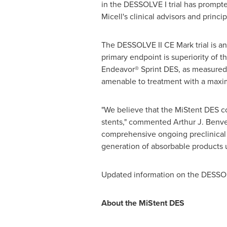
in the DESSOLVE I trial has prompted
Micell's clinical advisors and princi
The DESSOLVE II CE Mark trial is an
primary endpoint is superiority of 
Endeavor® Sprint DES, as measured 
amenable to treatment with a max
"We believe that the MiStent DES co
stents," commented
Arthur J. Benv
comprehensive ongoing preclinical p
generation of absorbable products
Updated information on the DESSOLVE
About the MiStent DES