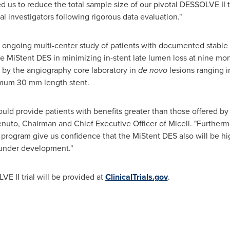
 us to reduce the total sample size of our pivotal DESSOLVE II tr
pal investigators following rigorous data evaluation."
 ongoing multi-center study of patients with documented stable 
the MiStent DES in minimizing in-stent late lumen loss at nine m
by the angiography core laboratory in
de novo
lesions ranging i
imum 30 mm length stent.
uld provide patients with benefits greater than those offered by 
enuto
, Chairman and Chief Executive Officer of Micell. "Furtherm
rogram give us confidence that the MiStent DES also will be hig
 under development."
 II trial will be provided at
ClinicalTrials.gov
.