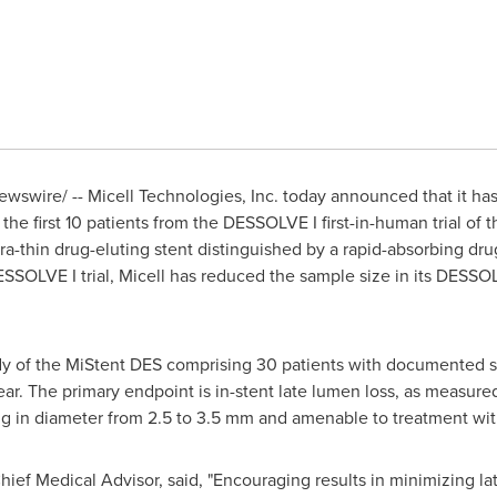
wswire/ -- Micell Technologies, Inc. today announced that it has
he first 10 patients from the DESSOLVE I first-in-human trial of
tra-thin drug-eluting stent distinguished by a rapid-absorbing dr
SSOLVE I trial, Micell has reduced the sample size in its DESSOL
dy of the MiStent DES comprising 30 patients with documented st
ear. The primary endpoint is in-stent late lumen loss, as measur
ng in diameter from 2.5 to 3.5 mm and amenable to treatment w
 Chief Medical Advisor, said, "Encouraging results in minimizing 