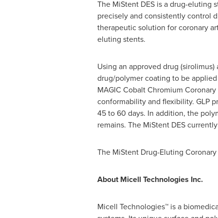
The MiStent DES is a drug-eluting s
precisely and consistently control 
therapeutic solution for coronary ar
eluting stents.
Using an approved drug (sirolimus) a
drug/polymer coating to be applied 
MAGIC Cobalt Chromium Coronary Ste
conformability and flexibility. GLP 
45 to 60 days. In addition, the poly
remains. The MiStent DES currently i
The MiStent Drug-Eluting Coronary St
About Micell Technologies Inc.
Micell Technologies™ is a biomedic