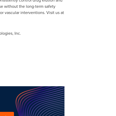
nsistently control drug elution and
se without the long-term safety
r vascular interventions. Visit us at
logies, Inc.