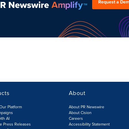
Request a De
ucts
About
Our Platform
About PR Newswire
mpaigns
About Cision
ith AI
Careers
te Press Releases
Accessibility Statement