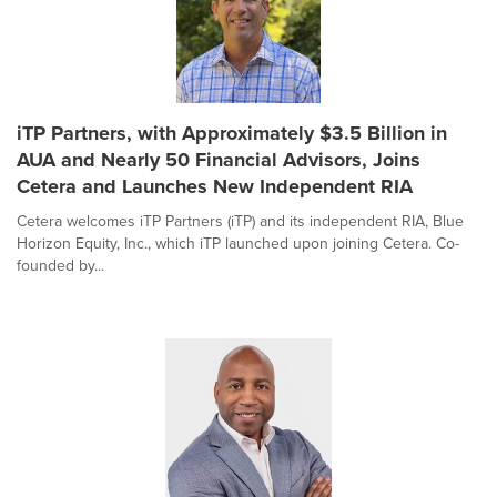
iTP Partners, with Approximately $3.5 Billion in
AUA and Nearly 50 Financial Advisors, Joins
Cetera and Launches New Independent RIA
Cetera welcomes iTP Partners (iTP) and its independent RIA, Blue
Horizon Equity, Inc., which iTP launched upon joining Cetera. Co-
founded by...