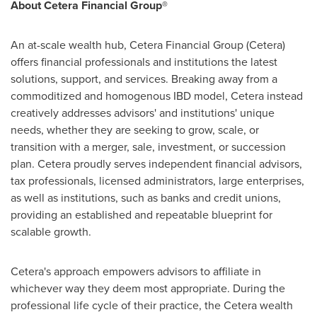
About Cetera Financial Group®
An at-scale wealth hub, Cetera Financial Group (Cetera)
offers financial professionals and institutions the latest
solutions, support, and services. Breaking away from a
commoditized and homogenous IBD model, Cetera instead
creatively addresses advisors' and institutions' unique
needs, whether they are seeking to grow, scale, or
transition with a merger, sale, investment, or succession
plan. Cetera proudly serves independent financial advisors,
tax professionals, licensed administrators, large enterprises,
as well as institutions, such as banks and credit unions,
providing an established and repeatable blueprint for
scalable growth.
Cetera's approach empowers advisors to affiliate in
whichever way they deem most appropriate. During the
professional life cycle of their practice, the Cetera wealth