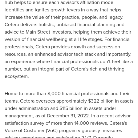
hub helps to ensure each advisor's affiliation model
identifies and ignites growth levers in a way that helps
increase the value of their practice, people, and legacy.
Cetera delivers holistic, unbiased financial planning and
advice to Main Street investors, helping them achieve their
version of financial wellbeing at all life stages. For financial
professionals, Cetera provides growth and succession
resources, an enhanced advisor tech stack and importantly,
an experience where financial professionals don't feel like a
number, but an integral part of Cetera's rich and thriving
ecosystem.
Home to more than 8,000 financial professionals and their
teams, Cetera oversees approximately
$322 billion
in assets
under administration and
$115 billion
in assets under
management, as of
December 31, 2022
. In a recent advisor
satisfaction survey of more than 14,000 reviews, Cetera's
Voice of Customer (VoC) program vigorously measures
advisor experience and satisfaction 24/7. Currently,