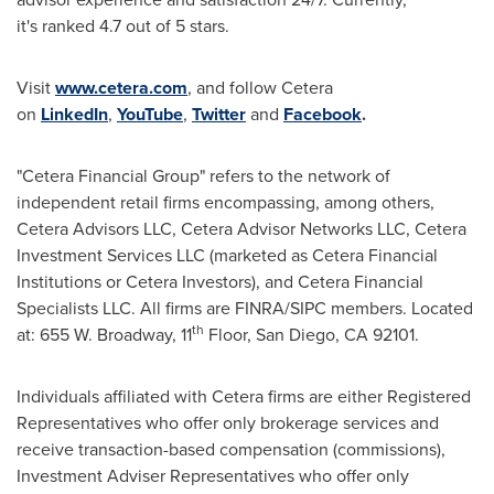
it's ranked 4.7 out of 5 stars.
Visit
www.cetera.com
, and follow Cetera
on
LinkedIn
,
YouTube
,
Twitter
and
Facebook
.
"Cetera Financial Group" refers to the network of
independent retail firms encompassing, among others,
Cetera Advisors LLC, Cetera Advisor Networks LLC, Cetera
Investment Services LLC (marketed as Cetera Financial
Institutions or Cetera Investors), and Cetera Financial
Specialists LLC. All firms are FINRA/SIPC members. Located
th
at: 655 W. Broadway, 11
Floor,
San Diego, CA
92101.
Individuals affiliated with Cetera firms are either Registered
Representatives who offer only brokerage services and
receive transaction-based compensation (commissions),
Investment Adviser Representatives who offer only