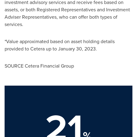
investment advisory services and receive fees based on
assets, or both Registered Representatives and Investment
Adviser Representatives, who can offer both types of
services.
*Value approximated based on asset holding details
provided to Cetera up to
January 30, 2023
.
SOURCE Cetera Financial Group
21
%