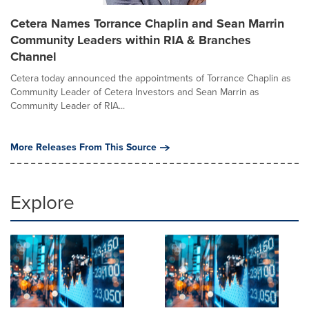
Cetera Names Torrance Chaplin and Sean Marrin
Community Leaders within RIA & Branches
Channel
Cetera today announced the appointments of Torrance Chaplin as
Community Leader of Cetera Investors and Sean Marrin as
Community Leader of RIA...
More Releases From This Source
Explore