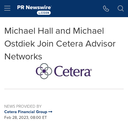
Accessibility Statement
Skip Navigation
Hamburger menu
Michael Hall and Michael
Ostdiek Join Cetera Advisor
Networks
NEWS PROVIDED BY
Cetera Financial Group
Feb 28, 2023, 08:00 ET