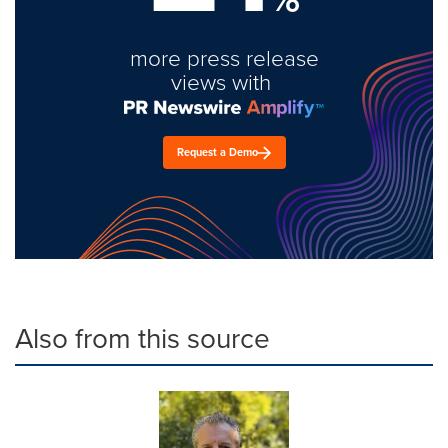
more press release
views with
Request a Demo
Also from this source