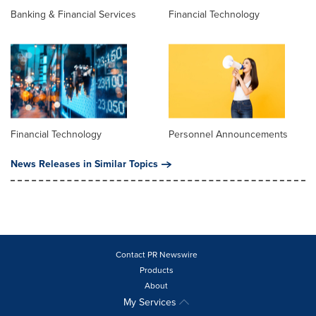
Banking & Financial Services
Financial Technology
Financial Technology
Personnel Announcements
News Releases in Similar Topics
Contact PR Newswire
Products
About
My Services