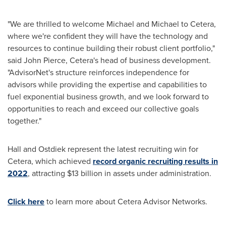
"We are thrilled to welcome Michael and Michael to Cetera,
where we're confident they will have the technology and
resources to continue building their robust client portfolio,"
said
John Pierce
, Cetera's head of business development.
"AdvisorNet's structure reinforces independence for
advisors while providing the expertise and capabilities to
fuel exponential business growth, and we look forward to
opportunities to reach and exceed our collective goals
together."
Hall and Ostdiek represent the latest recruiting win for
Cetera, which achieved
record organic recruiting results in
2022
, attracting
$13 billion
in assets under administration.
Click here
to learn more about Cetera Advisor Networks.