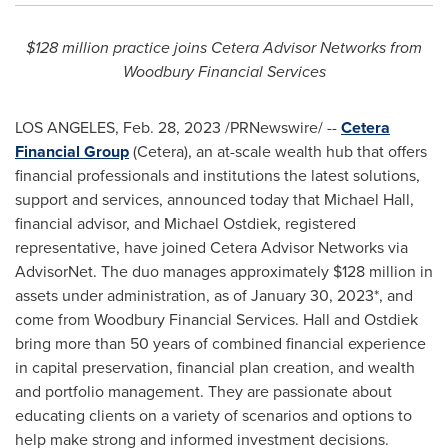
$128 million
practice joins Cetera Advisor Networks from
Woodbury Financial Services
LOS ANGELES
,
Feb. 28, 2023
/PRNewswire/ --
Cetera
Financial Group
(Cetera), an at-scale wealth hub that offers
financial professionals and institutions the latest solutions,
support and services, announced today that
Michael Hall
,
financial advisor, and
Michael Ostdiek
, registered
representative, have joined Cetera Advisor Networks via
AdvisorNet. The duo manages approximately
$128 million
in
assets under administration, as of
January 30, 2023
*, and
come from Woodbury Financial Services. Hall and Ostdiek
bring more than 50 years of combined financial experience
in capital preservation, financial plan creation, and wealth
and portfolio management. They are passionate about
educating clients on a variety of scenarios and options to
help make strong and informed investment decisions.