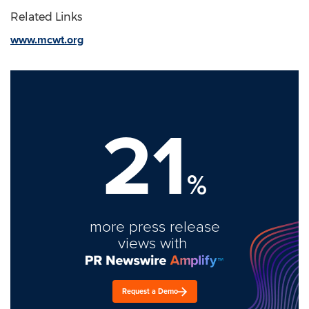
Related Links
www.mcwt.org
21
%
more press release
views with
Request a Demo