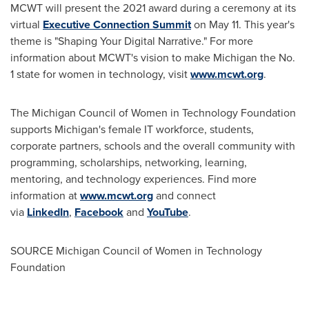
MCWT will present the 2021 award during a ceremony at its
virtual
Executive Connection Summit
on
May 11
. This year's
theme is "Shaping Your Digital Narrative." For more
information about MCWT's vision to make
Michigan
the No.
1 state for women in technology, visit
www.mcwt.org
.
The Michigan Council of Women in Technology Foundation
supports
Michigan's
female IT workforce, students,
corporate partners, schools and the overall community with
programming, scholarships, networking, learning,
mentoring, and technology experiences. Find more
information at
www.mcwt.org
and connect
via
LinkedIn
,
Facebook
and
YouTube
.
SOURCE Michigan Council of Women in Technology
Foundation