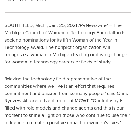
SOUTHFIELD, Mich.
,
Jan. 25, 2021
/PRNewswire/ --
The
Michigan Council of Women in Technology Foundation is
seeking nominations for its fifth Woman of the Year in
Technology award. The nonprofit organization will
recognize a woman in
Michigan
leading or driving change
for women in technology careers or fields of study.
"Making the technology field representative of the
communities where we live is an effort that requires
commitment and passion from so many people," said
Chris
Rydzewski
, executive director of MCWT. "Our industry is
filled with role models and change agents and this is our
moment to shine a light on those who continue to use their
influence to create a positive impact on women's lives."