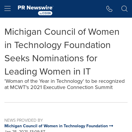
Accessibility Statement
Skip Navigation
Hamburger menu
Michigan Council of Women
in Technology Foundation
Seeks Nominations for
Leading Women in IT
'Woman of the Year in Technology' to be recognized
at MCWT's 2021 Executive Connection Summit
NEWS PROVIDED BY
Michigan Council of Women in Technology Foundation
Jan 25, 2021, 13:09 ET