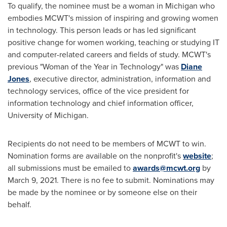
To qualify, the nominee must be a woman in
Michigan
who
embodies MCWT's mission of inspiring and growing women
in technology. This person leads or has led significant
positive change for women working, teaching or studying IT
and computer-related careers and fields of study. MCWT's
previous "Woman of the Year in Technology" was
Diane
Jones
, executive director, administration, information and
technology services, office of the vice president for
information technology and chief information officer,
University of Michigan
.
Recipients do not need to be members of MCWT to win.
Nomination forms are available on the nonprofit's
website
;
all submissions must be emailed to
awards@mcwt.org
by
March 9, 2021
. There is no fee to submit. Nominations may
be made by the nominee or by someone else on their
behalf.