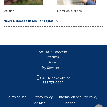
Utilities
Electrical Utilities
News Releases in Similar Topics
Contact PR Newswire
Products
About
My Services
Call PR Newswire at
888-776-0942
Terms of Use
Privacy Policy
Information Security Policy
Site Map
RSS
Cookies