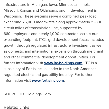
infrastructure in
Michigan
,
Iowa
,
Minnesota
,
Illinois
,
Missouri
,
Kansas
and
Oklahoma
, and in development in
Wisconsin
. These systems serve a combined peak load
exceeding 26,000 megawatts along approximately 15,800
circuit miles of transmission line, supported by
660 employees and nearly 1,000 contractors across our
expanding footprint. ITC's grid development focus includes
growth through regulated infrastructure investment as well
as domestic and international expansion through merchant
and other commercial development opportunities. For
further information visit
www.itc-holdings.com
. ITC is a
subsidiary of Fortis Inc., a leader in the North American
regulated electric and gas utility industry. For further
information visit
www.fortisinc.com
.
SOURCE ITC Holdings Corp.
Related Links