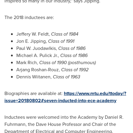
inspired so many in our industry," says Jipping.
The 2018 inductees are:
Jeffery W. Feldt
,
Class of 1984
Jon E. Jipping
,
Class of 1991
Paul W. Juodawlkis
,
Class of 1986
Michael A. Pulick Jr.
,
Class of 1986
Mark Rich
,
Class of 1990 (posthumous)
Arjang Roshan-Rouz,
Class of 1992
Dennis Wiitanen
,
Class of 1963
Biographies are available at:
https://www.mtu.edu/ttoday/?
issue=20180802#seven-inducted-into-ece-academy
Inductees were welcomed into the Academy by
Daniel R.
Fuhrmann
, the Dave House Professor and Chair of the
Department of Electrical and Computer Engineering.