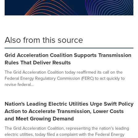
Also from this source
Grid Acceleration Coalition Supports Transmission
Rules That Deliver Results
The Grid Acceleration Coalition today reaffirmed its call on the
Federal Energy Regulatory Commission (FERC) to act quickly to
revise federal...
Nation's Leading Electric Utilities Urge Swift Policy
Action to Accelerate Transmission, Lower Costs
and Meet Growing Demand
The Grid Acceleration Coalition, representing the nation's leading
electric utilities, today filed a complaint with the Federal Energy