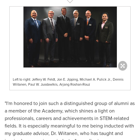
Left to right: Jeffery W. Feldt, Jon E. Jipping, Michael A. Pulick Jr., Dennis
Wiitanen, Paul W. Juodawlkis, Arjang Roshan-Rouz
"I'm honored to join such a distinguished group of alumni as
a member of the Academy, which shines a light on
professionals, careers and achievements in STEM-related
fields. It is especially meaningful to me being inducted with
my graduate advisor, Dr. Wiitanen, who has taught and