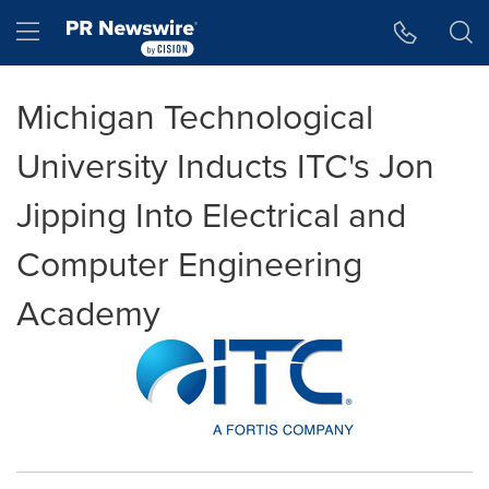
Accessibility Statement
Skip Navigation
Hamburger menu
Michigan Technological
University Inducts ITC's Jon
Jipping Into Electrical and
Computer Engineering
Academy