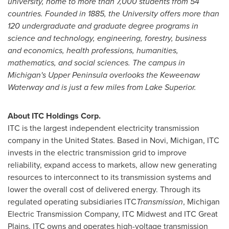
university, home to more than 7,000 students from 54
countries. Founded in 1885, the University offers more than
120 undergraduate and graduate degree programs in
science and technology, engineering, forestry, business
and economics, health professions, humanities,
mathematics, and social sciences. The campus in
Michigan's Upper Peninsula overlooks the Keweenaw
Waterway and is just a few miles from
Lake Superior
.
About ITC Holdings Corp.
ITC is the largest independent electricity transmission
company in
the United States
. Based in
Novi, Michigan
, ITC
invests in the electric transmission grid to improve
reliability, expand access to markets, allow new generating
resources to interconnect to its transmission systems and
lower the overall cost of delivered energy. Through its
regulated operating subsidiaries ITC
Transmission
, Michigan
Electric Transmission Company, ITC Midwest and ITC Great
Plains, ITC owns and operates high-voltage transmission