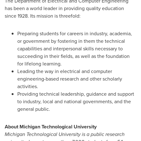
The Department of Electrical and Computer Engineering
has been a world leader in providing quality education
since 1928. Its mission is threefold:
Preparing students for careers in industry, academia,
or government by fostering in them the technical
capabilities and interpersonal skills necessary to
succeeding in their fields, as well as the foundation
for lifelong learning.
Leading the way in electrical and computer
engineering-based research and other scholarly
activities.
Providing technical leadership, guidance and support
to industry, local and national governments, and the
general public.
About
Michigan Technological University
Michigan Technological University
is a public research