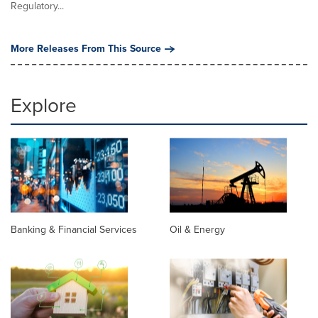
Regulatory...
More Releases From This Source
Explore
Banking & Financial Services
Oil & Energy