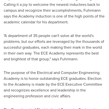
Calling it a joy to welcome the newest inductees back to
campus and recognize their accomplishments, Fuhrmann
says the Academy induction is one of the high points of the
academic calendar for his department.
"A department of 35 people can't solve all the world's
problems, but our efforts are leveraged by the thousands of
successful graduates, each making their mark in the world
in their own way. The ECE Academy represents the best
and brightest of that group," says Fuhrmann.
The purpose of the Electrical and Computer Engineering
Academy is to honor outstanding ECE graduates. Election
to the Academy is made by the ECE Executive Committee
and recognizes excellence and leadership in the
engineering profession and civic affairs.