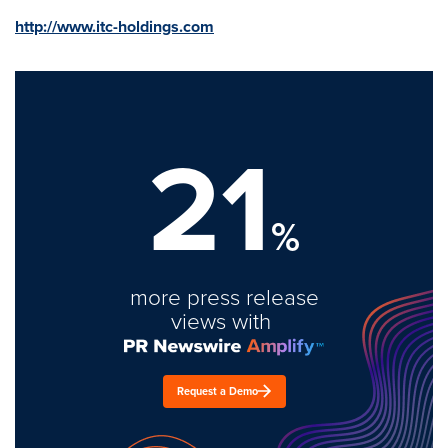
http://www.itc-holdings.com
21
%
more press release
views with
Request a Demo