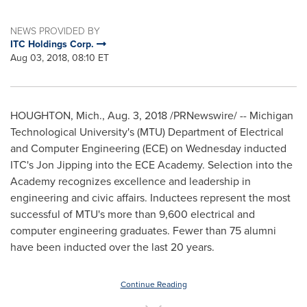
NEWS PROVIDED BY
ITC Holdings Corp.
Aug 03, 2018, 08:10 ET
HOUGHTON, Mich.
,
Aug. 3, 2018
/PRNewswire/ --
Michigan
Technological University's
(MTU) Department of Electrical
and Computer Engineering (ECE) on Wednesday inducted
ITC's
Jon Jipping
into the ECE Academy. Selection into the
Academy recognizes excellence and leadership in
engineering and civic affairs. Inductees represent the most
successful of MTU's more than 9,600 electrical and
computer engineering graduates. Fewer than 75 alumni
have been inducted over the last 20 years.
Continue Reading