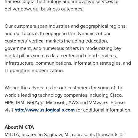
harness digital technology and innovative services to
deliver powerful business outcomes.
Our customers span industries and geographical regions;
and our focus is to engage in the dynamics of our
customers' vertical markets including education,
government, and numerous others in modernizing key
digital pillars such as data center and cloud services,
infrastructure, communications, information strategies, and
IT operation modernization.
We are the advocates for our customers for some of the
world's leading technology companies including Cisco,
HPE, IBM, NetApp, Microsoft, AWS and VMware. Please
visit
http://www.us.logicalis.com
for additional information.
About MiCTA
MiCTA, located in
Saginaw, MI
, represents thousands of