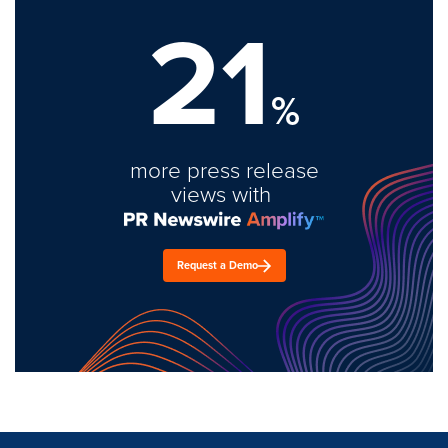
21
%
more press release
views with
Request a Demo