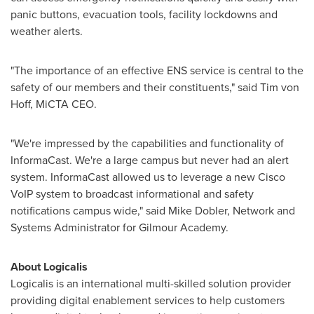
panic buttons, evacuation tools, facility lockdowns and
weather alerts.
"The importance of an effective ENS service is central to the
safety of our members and their constituents," said
Tim von
Hoff
, MiCTA CEO.
"We're impressed by the capabilities and functionality of
InformaCast. We're a large campus but never had an alert
system. InformaCast allowed us to leverage a new Cisco
VoIP system to broadcast informational and safety
notifications campus wide," said
Mike Dobler
, Network and
Systems Administrator for Gilmour Academy.
About Logicalis
Logicalis is an international multi-skilled solution provider
providing digital enablement services to help customers