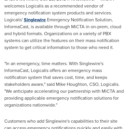
welcomes Logicalis as a recommended vendor of
emergency notification system products and services.
Logicalis'
Singlewire
Emergency Notification Solution,
InformaCast, is available through MiCTA in on-prem, cloud
and hybrid formats. Organizations on a variety of PBX
systems can utilize the features on their mass notification
system to get critical information to those who need it.
"In an emergency, time matters. With Singlewire's
InformaCast, Logicalis offers an emergency mass
notification system that saves cost, time, and keeps
stakeholders aware," said
Mike Houghton
, CSO, Logicalis.
"We anticipate accelerating our partnership with MiCTA and
providing applicable emergency notification solutions for
organizations nationwide."
Customers who add Singlewire's capabilities to their site
can access emergency notifications quickly and easily with