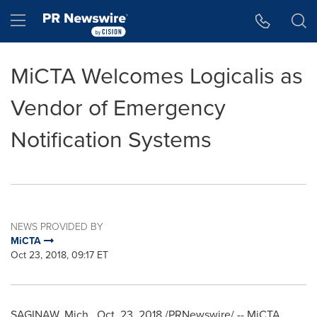
Accessibility Statement
Skip Navigation
Hamburger menu
MiCTA Welcomes Logicalis as
Vendor of Emergency
Notification Systems
NEWS PROVIDED BY
MiCTA
Oct 23, 2018, 09:17 ET
SAGINAW, Mich.
,
Oct. 23, 2018
/PRNewswire/ -- MiCTA