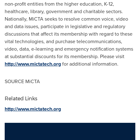
non-profit entities from the higher education, K-12,
healthcare, library, government and charitable sectors.
Nationally, MiCTA seeks to resolve common voice, video
and data issues, participate in legislative and regulatory
discussions that affect its membership with regard to these
vital technologies, and purchase telecommunications,
video, data, e-learning and emergency notification systems
at substantial discounts for its membership. Please visit
http://www.mictatech.org
for additional information.
SOURCE MiCTA
Related Links
http://www.mictatech.org