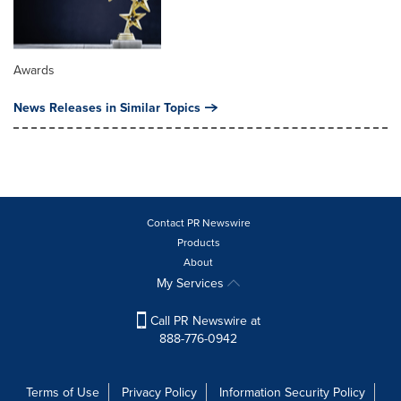
Awards
News Releases in Similar Topics
Contact PR Newswire
Products
About
My Services
Call PR Newswire at
888-776-0942
Terms of Use
Privacy Policy
Information Security Policy