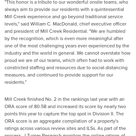
"This honor is a tribute to our wonderful onsite teams, who
always aim to provide our residents with a quintessential
Mill Creek
experience and go beyond traditional service
levels," said
William C. MacDonald
, chief executive officer
and president of Mill Creek Residential. "We are humbled
by the recognition, which is even more meaningful after
one of the most challenging years ever experienced by the
industry and the world in general. We cannot overstate how
proud we are of our teams, which often had to work with
constricted staffing and resources due to social-distancing
measures, and continued to provide support for our
residents."
Mill Creek
finished No. 2 in the rankings last year with an
ORA score of 80.58 and increased its score by nearly two
points this year to capture the top spot in Division II. The
ORA score is an aggregate compilation of a property's
ratings across various review sites and ILSs. As part of the
process, J Turner Research monitors the online ratings of