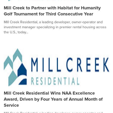
Mill Creek to Partner with Habitat for Humanity
Golf Tournament for Third Consecutive Year
Mill Creek Residential, a leading developer, owner-operator and
investment manager specializing in premier rental housing across
the U.S., today...
Mill Creek Residential Wins NAA Excellence
Award, Driven by Four Years of Annual Month of
Service