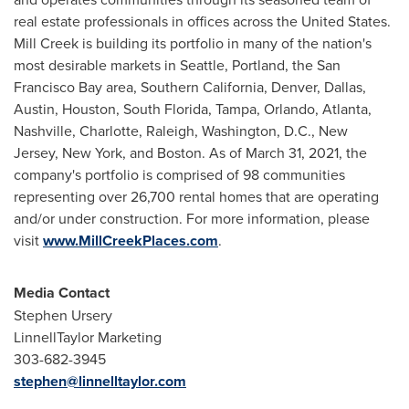
real estate professionals in offices across
the United States
.
Mill Creek
is building its portfolio in many of the nation's
most desirable markets in
Seattle
,
Portland
, the San
Francisco Bay area,
Southern California
,
Denver
,
Dallas
,
Austin
,
Houston
,
South Florida
,
Tampa
,
Orlando
,
Atlanta
,
Nashville
,
Charlotte
,
Raleigh
,
Washington, D.C.
,
New
Jersey
,
New York
, and
Boston
. As of
March 31, 2021
, the
company's portfolio is comprised of 98 communities
representing over 26,700 rental homes that are operating
and/or under construction. For more information, please
visit
www.MillCreekPlaces.com
.
Media Contact
Stephen Ursery
LinnellTaylor Marketing
303-682-3945
stephen@linnelltaylor.com