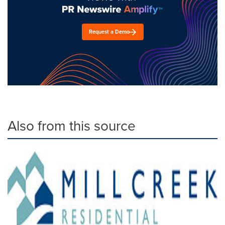
Request a Demo
Also from this source