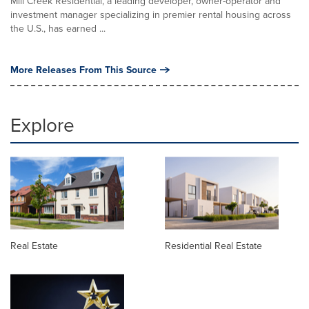
Mill Creek Residential, a leading developer, owner-operator and
investment manager specializing in premier rental housing across
the U.S., has earned ...
More Releases From This Source
Explore
Real Estate
Residential Real Estate