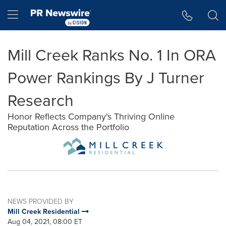
Accessibility Statement
Skip Navigation
Hamburger menu
Mill Creek Ranks No. 1 In ORA
Power Rankings By J Turner
Research
Honor Reflects Company's Thriving Online
Reputation Across the Portfolio
NEWS PROVIDED BY
Mill Creek Residential
Aug 04, 2021, 08:00 ET