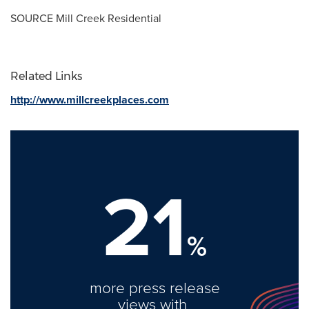
SOURCE Mill Creek Residential
Related Links
http://www.millcreekplaces.com
21
%
more press release
views with