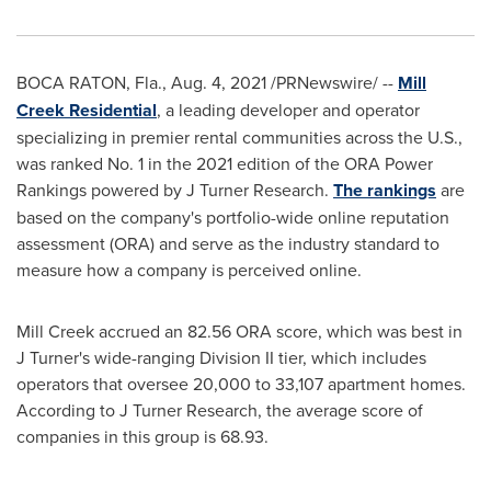
BOCA RATON, Fla.
,
Aug. 4, 2021
/PRNewswire/ --
Mill
Creek Residential
, a leading developer and operator
specializing in premier rental communities across the U.S.,
was ranked No. 1 in the 2021 edition of the ORA Power
Rankings powered by J Turner Research.
The rankings
are
based on the company's portfolio-wide online reputation
assessment (ORA) and serve as the industry standard to
measure how a company is perceived online.
Mill Creek
accrued an 82.56 ORA score, which was best in
J Turner's wide-ranging Division II tier, which includes
operators that oversee 20,000 to 33,107 apartment homes.
According to J Turner Research, the average score of
companies in this group is 68.93.