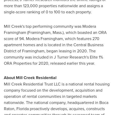
more than 123,000 properties nationwide and assigns a
single-score ranking of 0 to 100 to each property.
Mill Creek's
top performing community was Modera
Framingham (
Framingham, Mass.
), which boasted an ORA
score of 94. Modera Framingham, which features 270
apartment homes and is located in the Central Business
District of
Framingham
, began leasing in 2020. The
community was included in J Turner Research's Elite 1%
ORA Properties for 2020, released earlier this year.
About Mill Creek Residential
Mill Creek Residential Trust LLC is a national rental housing
company focused on the development, acquisition and
operation of rental communities in targeted markets
nationwide. The national company, headquartered in
Boca
Raton, Florida
proactively develops, acquires, constructs
and operates communities through its seasoned team of