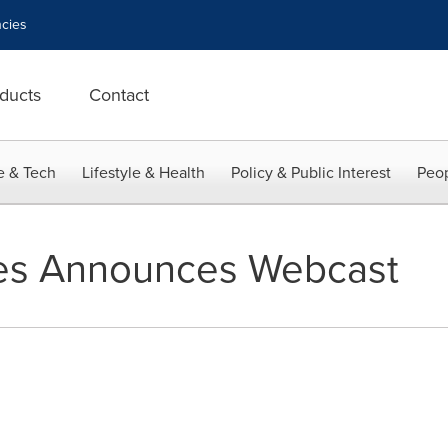
cies
ducts
Contact
e & Tech
Lifestyle & Health
Policy & Public Interest
Peop
ries Announces Webcast