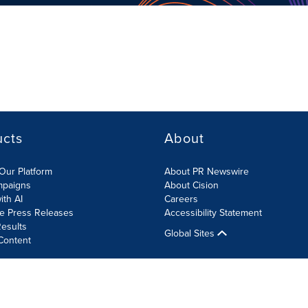
ucts
About
Our Platform
About PR Newswire
mpaigns
About Cision
ith AI
Careers
te Press Releases
Accessibility Statement
esults
Global Sites
Content
olicy
Site Map
RSS
Cookies