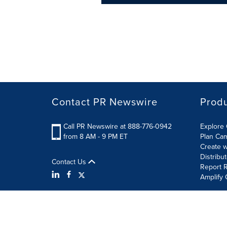
Contact PR Newswire
Prod
Call PR Newswire at 888-776-0942
Explore 
from 8 AM - 9 PM ET
Plan Ca
Create w
Distribu
Contact Us
Report R
Amplify 
Terms of Use
Privacy Policy
Information Security P