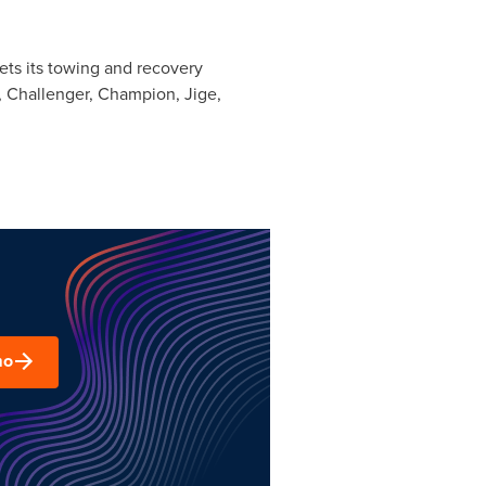
ets its towing and recovery
 Challenger, Champion, Jige,
mo