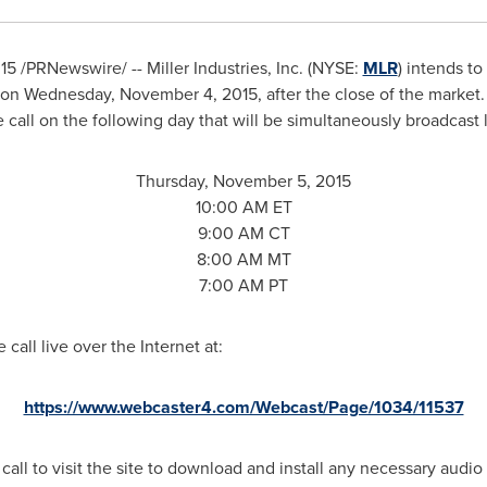
015
/PRNewswire/ -- Miller Industries, Inc. (NYSE:
MLR
) intends to 
on
Wednesday, November 4, 2015
, after the close of the market
call on the following day that will be simultaneously broadcast l
Thursday, November 5, 2015
10:00 AM ET
9:00 AM CT
8:00 AM MT
7:00 AM PT
call live over the Internet at:
https://www.webcaster4.com/Webcast/Page/1034/11537
 call to visit the site to download and install any necessary audio