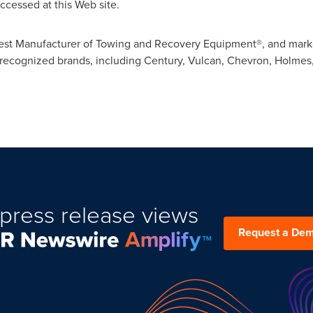
ccessed at this Web site.
argest Manufacturer of Towing and Recovery Equipment®, and mark
recognized brands, including Century, Vulcan, Chevron, Holmes,
press release views
Request a De