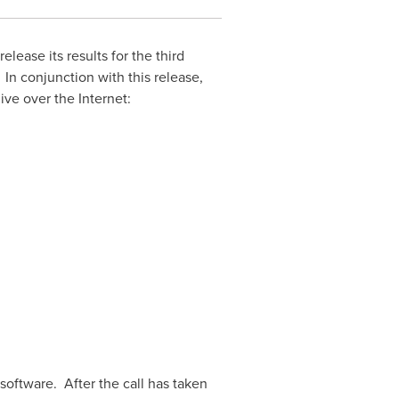
release its results for the third
. In conjunction with this release,
ive over the Internet:
 software. After the call has taken