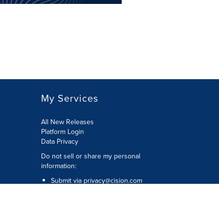
My Services
All New Releases
Platform Login
Data Privacy
Do not sell or share my personal
information
:
Submit via
privacy@cision.com
Call Privacy toll-free:
877-297-8921
Copyright © 2026
Cision
US Inc.