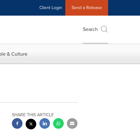
Client Login
Send a Release
Search
le & Culture
SHARE THIS ARTICLE