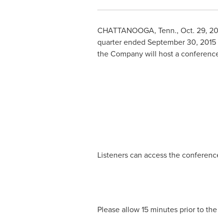
CHATTANOOGA, Tenn.
,
Oct. 29, 2
quarter ended
September 30, 2015
the Company will host a conference 
Listeners can access the conference 
Please allow 15 minutes prior to the