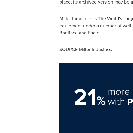
place, its archived version may be a
Miller Industries is The World's L
equipment under a number of well-
Boniface and Eagle.
SOURCE Miller Industries
21
more 
%
with