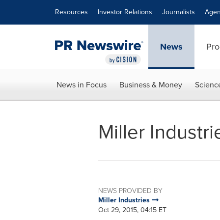
Accessibility Statement
Skip Navigation
Resources
Investor Relations
Journalists
Agen
News
Pro
News in Focus
Business & Money
Scienc
Miller Indust
NEWS PROVIDED BY
Miller Industries
Oct 29, 2015, 04:15 ET