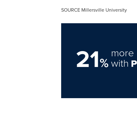
SOURCE
Millersville University
21
more 
%
with