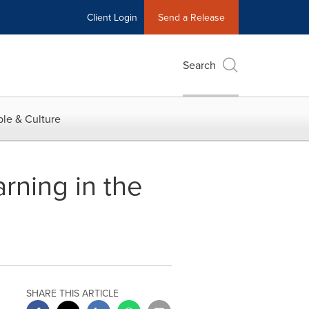
Client Login
Send a Release
Search
le & Culture
arning in the
SHARE THIS ARTICLE