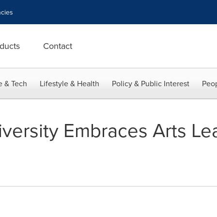
cies
ducts
Contact
e & Tech
Lifestyle & Health
Policy & Public Interest
Peop
niversity Embraces Arts Le