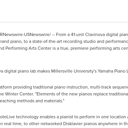
RNewswire-USNewswire/ -- From a 41-unit Clavinova digital piano
and piano, to a state-of-the-art recording studio and performan
d Performing Arts Center is a true, premiere performing arts cente
va digital piano lab makes
Millersville University
's Yamaha Piano L
tform providing traditional piano instruction, multi-track sequen
 the Winter Center. "Elements of the new pianos replace traditiona
teaching methods and materials."
eLive technology enables a pianist to perform in one location 
n real time, to other networked Disklavier pianos anywhere in t