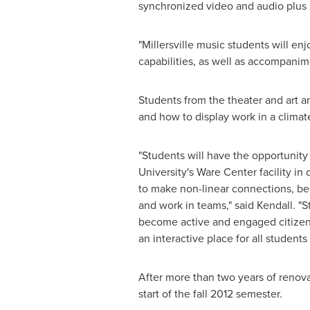
synchronized video and audio plus M
"
Millersville
music students will enj
capabilities, as well as accompanime
Students from the theater and art a
and how to display work in a climate
"Students will have the opportunity 
University's Ware Center facility 
to make non-linear connections, be
and work in teams," said Kendall. "S
become active and engaged citizens
an interactive place for all studen
After more than two years of renova
start of the fall 2012 semester.