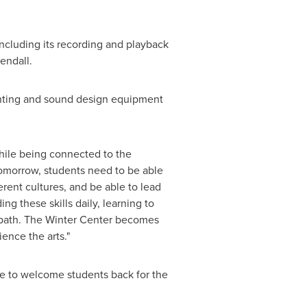
ncluding its recording and playback
endall.
ighting and sound design equipment
while being connected to the
tomorrow, students need to be able
ent cultures, and be able to lead
g these skills daily, learning to
 path. The Winter Center becomes
ence the arts."
me to welcome students back for the