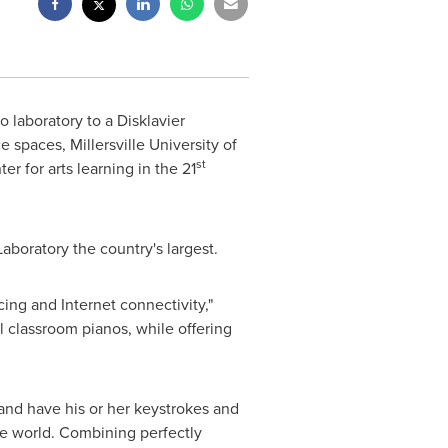
 laboratory to a Disklavier
ce spaces,
Millersville University of
st
r for arts learning in the 21
aboratory the country's largest.
cing and Internet connectivity,"
l classroom pianos, while offering
and have his or her keystrokes and
he world. Combining perfectly