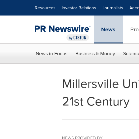
Accessibility Statement
Skip Navigation
Resources
Investor Relations
Journalists
Agen
News
Pro
News in Focus
Business & Money
Scienc
Millersville U
21st Century
NEWS PROVIDED BY