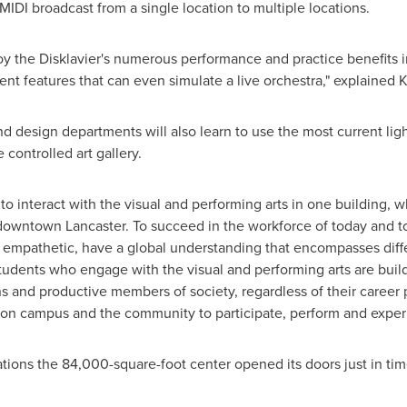
IDI broadcast from a single location to multiple locations.
oy the Disklavier's numerous performance and practice benefits i
nt features that can even simulate a live orchestra," explained K
nd design departments will also learn to use the most current l
 controlled art gallery.
to interact with the visual and performing arts in one building, 
in downtown
Lancaster
. To succeed in the workforce of today and 
 empathetic, have a global understanding that encompasses differ
tudents who engage with the visual and performing arts are buildin
 and productive members of society, regardless of their career
ts on campus and the community to participate, perform and experi
tions the 84,000-square-foot center opened its doors just in ti