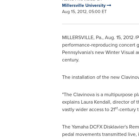
Millersville University
Aug 15, 2012, 05:00 ET
MILLERSVILLE, Pa.
,
Aug. 15, 2012
/P
performance-reproducing concert gr
Pennsylvania
's new Winter Visual an
century.
The installation of the new Clavino
"The Clavinova is a multipurpose pla
explains
Laura Kendall
, director of
st
vastly wider access to 21
-century 
The Yamaha DCFX Disklavier's Remot
pedal movements transmitted live, i