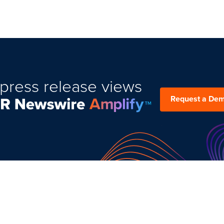
press release views
Request a De