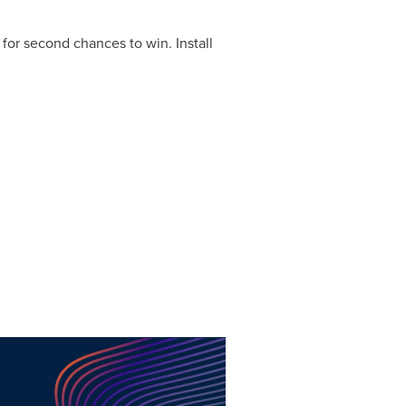
for second chances to win. Install