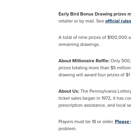
Early Bird Bonus Drawing prizes 
retailer or by mail. See
official rule
A total of nine prizes of
$100,000
a
remaining drawings.
About Millionaire Raffle:
Only 500,0
prizes totaling more than
$5 million
drawing will award four prizes of
$1
About Us:
The Pennsylvania Lottery 
ticket sales began in 1972, it has c
prescription assistance, and local 
Players must be 18 or older.
Please 
problem.