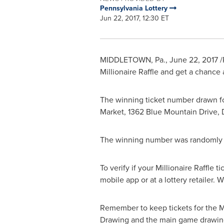
Pennsylvania Lottery
Jun 22, 2017, 12:30 ET
MIDDLETOWN, Pa.
,
June 22, 2017
/
Millionaire Raffle and get a chance
The winning ticket number drawn f
Market, 1362 Blue Mountain Drive, 
The winning number was randomly d
To verify if your Millionaire Raffle 
mobile app or at a lottery retailer.
Remember to keep tickets for the M
Drawing and the main game drawin