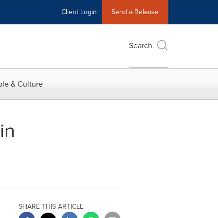
Client Login
Send a Release
Search
le & Culture
in
SHARE THIS ARTICLE