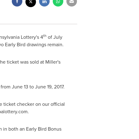
th
sylvania Lottery's 4
of July
wo Early Bird drawings remain.
he ticket
was sold
at Miller's
d from
June 13 to June 19, 2017
.
e ticket checker on our official
palottery.com.
win in both an Early Bird Bonus