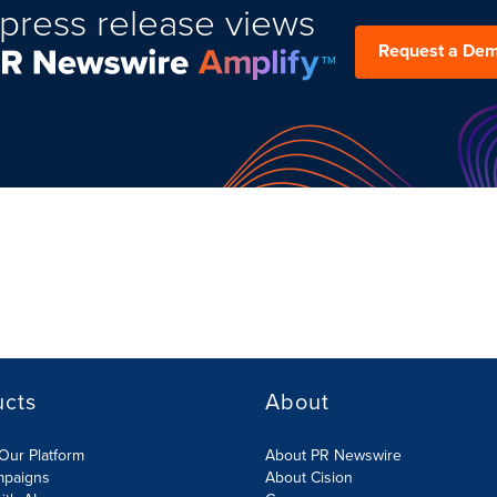
press release views
Request a De
ucts
About
Our Platform
About PR Newswire
mpaigns
About Cision