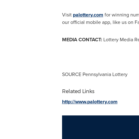
Visit
palottery.com
for winning numb
our official mobile app, like us on
MEDIA CONTACT:
Lottery Media Re
SOURCE Pennsylvania Lottery
Related Links
http://www.palottery.com