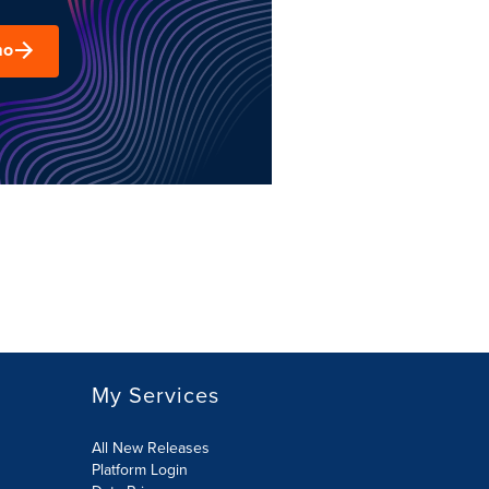
mo
My Services
All New Releases
Platform Login