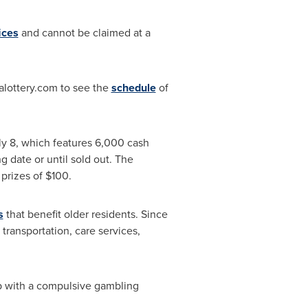
ices
and cannot be claimed at a
alottery.com to see the
schedule
of
ly 8
, which features 6,000 cash
 date or until sold out.
The
 prizes of
$100
.
s
that benefit older residents. Since
 transportation, care services,
p with a compulsive gambling