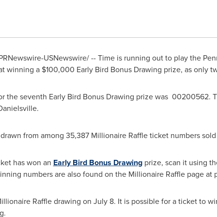
PRNewswire-USNewswire/ -- Time is running out to play the Penn
 at winning a
$100,000
Early Bird Bonus Drawing prize, as only t
or the seventh Early Bird Bonus Drawing prize was 00200562.
T
Danielsville.
rawn from among 35,387 Millionaire Raffle ticket numbers sol
ticket has won an
Early Bird Bonus Drawing
prize, scan it using th
 Winning numbers are also found on the Millionaire Raffle page at 
illionaire Raffle drawing on
July 8
. It is possible for a ticket to 
g.