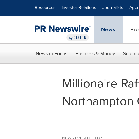
Accessibility Statement
Skip Navigation
Resources
Investor Relations
Journalists
Agen
News
Pro
News in Focus
Business & Money
Scienc
Millionaire Raf
Northampton 
NEWS PROVIDED BY