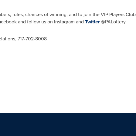
ers, rules, chances of winning, and to join the VIP Players Club 
 Facebook and follow us on Instagram and
Twitter
@PALottery.
lations, 717-702-8008