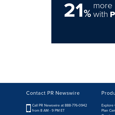
21
more 
%
with
Contact PR Newswire
Prod
Call PR Newswire at 888-776-0942
Explore 
from 8 AM - 9 PM ET
Plan Ca