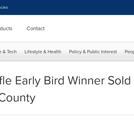
cies
ducts
Contact
e & Tech
Lifestyle & Health
Policy & Public Interest
Peop
fle Early Bird Winner Sold 
County