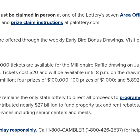
must be claimed in person
at one of the Lottery's seven
Area Off
s
and
prize claim instructions
at palottery.com.
re offered through the weekly Early Bird Bonus Drawings. Visit p
00 tickets are available for the Millionaire Raffle drawing on
Ju
. Tickets cost
$20
and will be available until
8 p.m.
on the drawing
 million
; four prizes of
$100,000
; 100 prizes of
$1,000
; and
5,892
remains the only state lottery to direct all proceeds to
program
ontributed nearly
$27 billion
to fund property tax and rent rebates,
services including senior centers and meals.
play responsibly
. Call 1-800-GAMBLER (1-800-426-2537) for hel