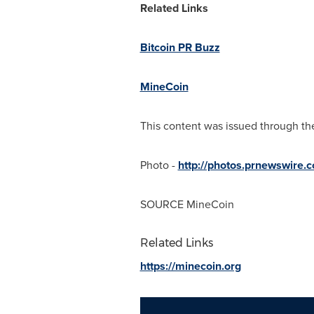
Related Links
Bitcoin PR Buzz
MineCoin
This content was issued through the
Photo -
http://photos.prnewswire
SOURCE MineCoin
Related Links
https://minecoin.org