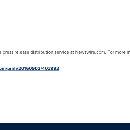
 press release distribution service at Newswire.com. For more inf
.com/prnh/20160902/403993