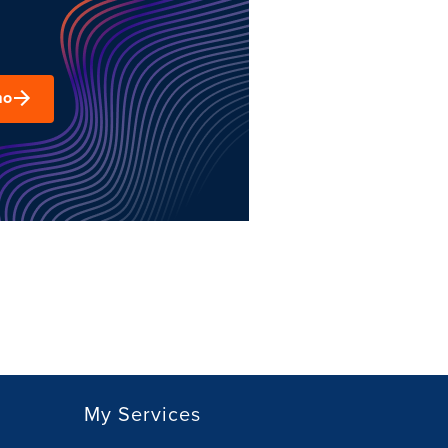
mo
My Services