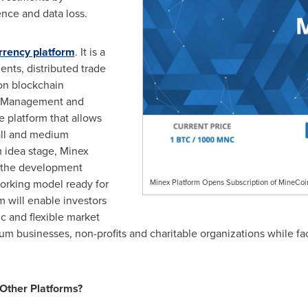
ence and data loss.
rrency platform
. It is a
nts, distributed trade
 on blockchain
s Management and
 platform that allows
mall and medium
m idea stage, Minex
g the development
orking model ready for
Minex Platform Opens Subscription of MineCoi
m will enable investors
c and flexible market
m businesses, non-profits and charitable organizations while fa
Other Platforms?