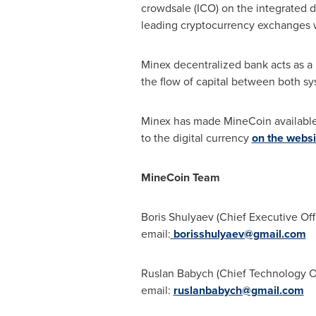
crowdsale (ICO) on the integrated d
leading cryptocurrency exchanges wh
Minex decentralized bank acts as a 
the flow of capital between both sy
Minex has made MineCoin available f
to the digital currency
on the websi
MineCoin Team
Boris Shulyaev (Chief Executive Off
email:
borisshulyaev@gmail.com
Ruslan Babych
(Chief Technology O
email:
ruslanbabych@gmail.com