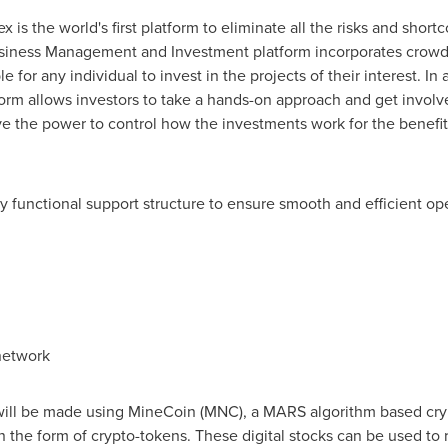
x is the world's first platform to eliminate all the risks and sho
siness Management and Investment platform incorporates crowd
e for any individual to invest in the projects of their interest. In
orm allows investors to take a hands-on approach and get involve
ve the power to control how the investments work for the benefit 
ly functional support structure to ensure smooth and efficient op
network
 will be made using MineCoin (MNC), a MARS algorithm based cryp
n the form of crypto-tokens. These digital stocks can be used to 