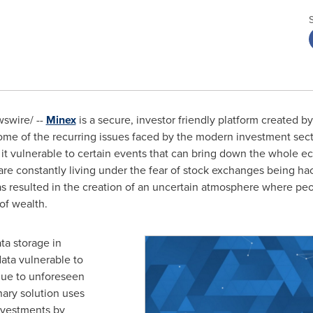
swire/ --
Minex
is a secure, investor friendly platform created b
ome of the recurring issues faced by the modern investment sect
it vulnerable to certain events that can bring down the whole ec
are constantly living under the fear of stock exchanges being hac
has resulted in the creation of an uncertain atmosphere where p
of wealth.
ata storage in
ata vulnerable to
due to unforeseen
ary solution uses
nvestments by