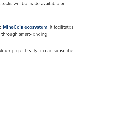
stocks will be made available on
he
MineCoin ecosystem
. It facilitates
s through smart-lending
Minex project early on can subscribe