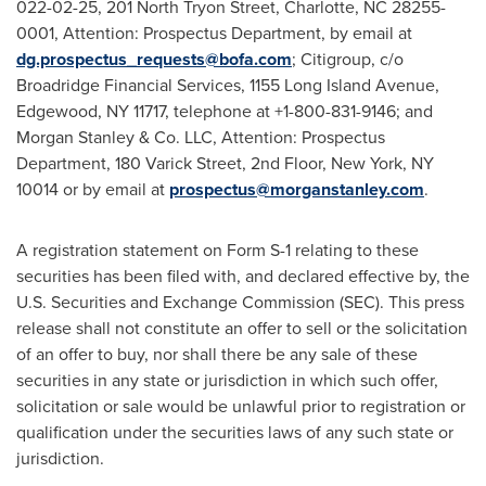
022-02-25, 201 North Tryon Street, Charlotte, NC 28255-
0001, Attention: Prospectus Department, by email at
dg.prospectus_requests@bofa.com
; Citigroup, c/o
Broadridge Financial Services, 1155 Long Island Avenue,
Edgewood, NY 11717, telephone at +1-800-831-9146; and
Morgan Stanley & Co. LLC, Attention: Prospectus
Department, 180 Varick Street, 2nd Floor, New York, NY
10014 or by email at
prospectus@morganstanley.com
.
A registration statement on Form S-1 relating to these
securities has been filed with, and declared effective by, the
U.S. Securities and Exchange Commission (SEC). This press
release shall not constitute an offer to sell or the solicitation
of an offer to buy, nor shall there be any sale of these
securities in any state or jurisdiction in which such offer,
solicitation or sale would be unlawful prior to registration or
qualification under the securities laws of any such state or
jurisdiction.