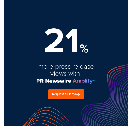
21
%
more press release
views with
Request a Demo