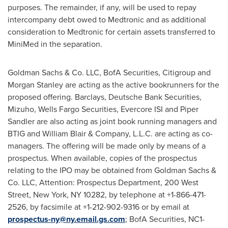
purposes. The remainder, if any, will be used to repay
intercompany debt owed to Medtronic and as additional
consideration to Medtronic for certain assets transferred to
MiniMed in the separation.
Goldman Sachs & Co. LLC, BofA Securities, Citigroup and
Morgan Stanley are acting as the active bookrunners for the
proposed offering. Barclays, Deutsche Bank Securities,
Mizuho, Wells Fargo Securities, Evercore ISI and Piper
Sandler are also acting as joint book running managers and
BTIG and William Blair & Company, L.L.C. are acting as co-
managers. The offering will be made only by means of a
prospectus. When available, copies of the prospectus
relating to the IPO may be obtained from Goldman Sachs &
Co. LLC, Attention: Prospectus Department, 200 West
Street, New York, NY 10282, by telephone at +1-866-471-
2526, by facsimile at +1-212-902-9316 or by email at
prospectus-ny@ny.email.gs.com
; BofA Securities, NC1-