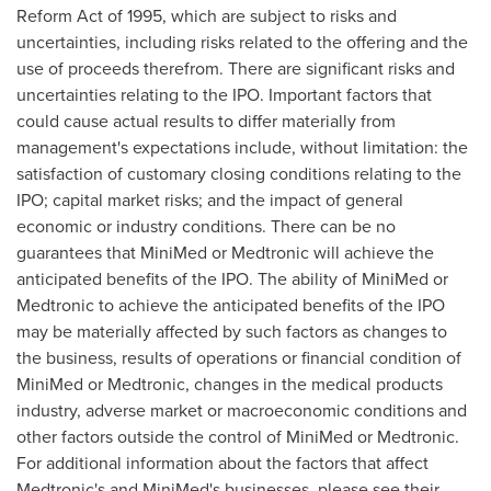
Reform Act of 1995, which are subject to risks and
uncertainties, including risks related to the offering and the
use of proceeds therefrom. There are significant risks and
uncertainties relating to the IPO. Important factors that
could cause actual results to differ materially from
management's expectations include, without limitation: the
satisfaction of customary closing conditions relating to the
IPO; capital market risks; and the impact of general
economic or industry conditions. There can be no
guarantees that MiniMed or Medtronic will achieve the
anticipated benefits of the IPO. The ability of MiniMed or
Medtronic to achieve the anticipated benefits of the IPO
may be materially affected by such factors as changes to
the business, results of operations or financial condition of
MiniMed or Medtronic, changes in the medical products
industry, adverse market or macroeconomic conditions and
other factors outside the control of MiniMed or Medtronic.
For additional information about the factors that affect
Medtronic's and MiniMed's businesses, please see their