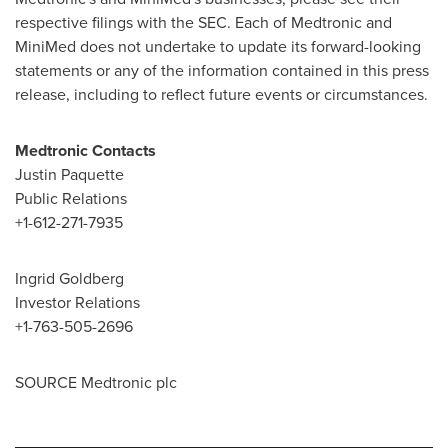
respective filings with the SEC. Each of Medtronic and
MiniMed does not undertake to update its forward-looking
statements or any of the information contained in this press
release, including to reflect future events or circumstances.
Medtronic Contacts
Justin Paquette
Public Relations
+1-612-271-7935
Ingrid Goldberg
Investor Relations
+1-763-505-2696
SOURCE Medtronic plc