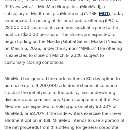
/PRNewswire/ --
MiniMed Group, Inc. (MiniMed), a
subsidiary of Medtronic plc (Medtronic) (NYSE:
MDT
), today
announced the pricing of its initial public offering (IPO) of
28,000,000 shares of its common stock at a price to the
public of $20.00 per share. The shares are expected to
begin trading on the Nasdaq Global Select Market (Nasdaq)
on March 6, 2026, under the symbol "MMED." The offering
is expected to close on March 9, 2026, subject to
customary closing conditions.
MiniMed has granted the underwriters a 30-day option to
purchase up to 4,200,000 additional shares of common
stock at the initial price to the public, less underwriting
discounts and commissions. Upon completion of the IPO,
Medtronic is expected to hold approximately 90.03% of
MiniMed, or 88.70% if the underwriters exercise their over-
allotment option in full. MiniMed intends to use a portion of
the net proceeds from this offering for general corporate