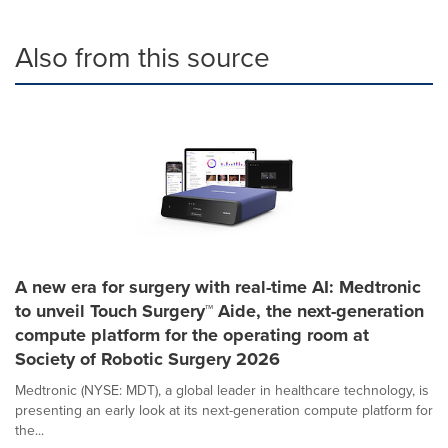
Also from this source
A new era for surgery with real-time AI: Medtronic
to unveil Touch Surgery™ Aide, the next-generation
compute platform for the operating room at
Society of Robotic Surgery 2026
Medtronic (NYSE: MDT), a global leader in healthcare technology, is
presenting an early look at its next-generation compute platform for
the...