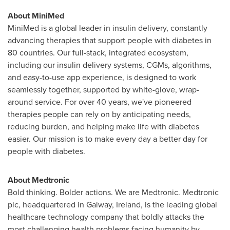
About MiniMed
MiniMed is a global leader in insulin delivery, constantly
advancing therapies that support people with diabetes in
80 countries. Our full-stack, integrated ecosystem,
including our insulin delivery systems, CGMs, algorithms,
and easy-to-use app experience, is designed to work
seamlessly together, supported by white-glove, wrap-
around service. For over 40 years, we've pioneered
therapies people can rely on by anticipating needs,
reducing burden, and helping make life with diabetes
easier. Our mission is to make every day a better day for
people with diabetes.
About Medtronic
Bold thinking. Bolder actions. We are Medtronic. Medtronic
plc, headquartered in Galway, Ireland, is the leading global
healthcare technology company that boldly attacks the
most challenging health problems facing humanity by