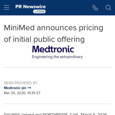
Accessibility Statement
Skip Navigation
Hamburger menu
MiniMed announces pricing
of initial public offering
NEWS PROVIDED BY
Medtronic plc
Mar 05, 2026, 19:35 ET
GALWAY, Ireland and NORTHRIDGE, Calif.
,
March 5, 2026