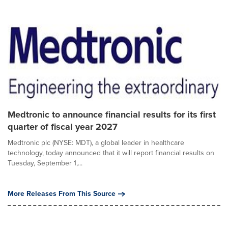
Medtronic to announce financial results for its first
quarter of fiscal year 2027
Medtronic plc (NYSE: MDT), a global leader in healthcare
technology, today announced that it will report financial results on
Tuesday, September 1,...
More Releases From This Source