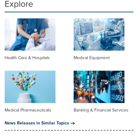
Explore
Health Care & Hospitals
Medical Equipment
Medical Pharmaceuticals
Banking & Financial Services
News Releases in Similar Topics