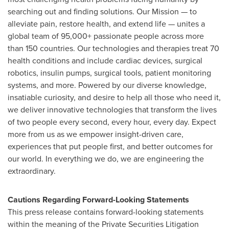
searching out and finding solutions. Our Mission — to
alleviate pain, restore health, and extend life — unites a
global team of 95,000+ passionate people across more
than 150 countries. Our technologies and therapies treat 70
health conditions and include cardiac devices, surgical
robotics, insulin pumps, surgical tools, patient monitoring
systems, and more. Powered by our diverse knowledge,
insatiable curiosity, and desire to help all those who need it,
we deliver innovative technologies that transform the lives
of two people every second, every hour, every day. Expect
more from us as we empower insight-driven care,
experiences that put people first, and better outcomes for
our world. In everything we do, we are engineering the
extraordinary.
Cautions Regarding Forward-Looking Statements
This press release contains forward-looking statements
within the meaning of the Private Securities Litigation