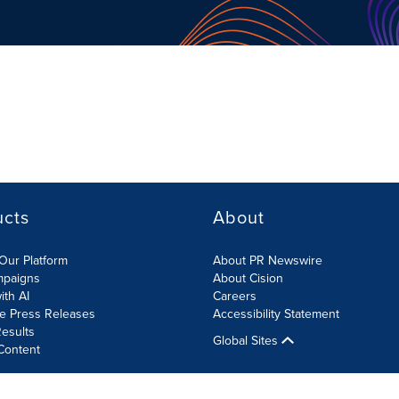
ucts
About
Our Platform
About PR Newswire
mpaigns
About Cision
ith AI
Careers
te Press Releases
Accessibility Statement
esults
Global Sites
Content