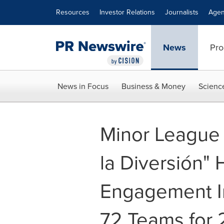
Accessibility Statement
Skip Navigation
Resources
Investor Relations
Journalists
Agen
News
Pro
News in Focus
Business & Money
Scienc
Minor League 
la Diversión" 
Engagement In
72 Teams for 