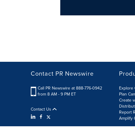
Contact PR Newswire
Prod
Call PR Newswire at 888-776-0942
Explore 
from 8 AM - 9 PM ET
Plan Ca
Create w
Distribu
Contact Us
Report R
Amplify 