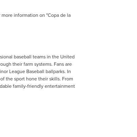
r more information on "Copa de la
ssional baseball teams in
the United
rough their farm systems. Fans are
nor League Baseball ballparks. In
of the sport hone their skills. From
rdable family-friendly entertainment