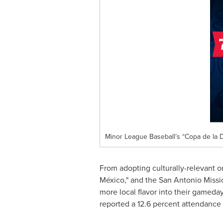
Minor League Baseball’s “Copa de la D
From adopting culturally-relevant o
México," and the San Antonio Missi
more local flavor into their gamed
reported a 12.6 percent attendance 