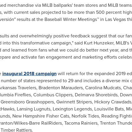
ensed merchandise via MiLB ballparks' team stores and MiLB teams
s, with current sales projected to be more than 500 percent hig
iversión" results at the Baseball Winter Meetings™ in
Las Vegas
th
 results and overwhelmingly positive feedback suggest that our f
nto this transformative campaign," said
Kurt Hunzeker
, MiLB's 
 and learned from fans what we could do better next year, and t
epare and activate fan engagement and marketing efforts celebra
he
inaugural 2018 campaign
will return for the expanded 2019 ed
al number of states represented to 29 and includes a diverse mix
Arkansas Travelers, Bradenton Marauders, Carolina Mudcats, Cha
lumbia Fireflies, Columbus Clippers, Delmarva Shorebirds, Down
s, Greensboro Grasshoppers, Gwinnett Stripers, Hickory Crawdads
etHawks, Lansing Lugnuts, Lexington Legends, Louisville Bats, 
ounds, New Hampshire Fisher Cats, Norfolk Tides, Reading Fight
ranton/Wilkes-Barre RailRiders, Tacoma Rainiers, Trenton Thunder
Timber Rattlers.