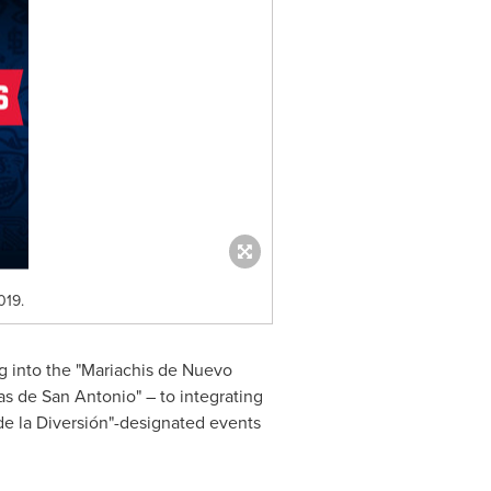
019.
g into the "Mariachis de Nuevo
las de
San Antonio
" – to integrating
de la Diversión"-designated events