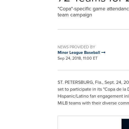
"Copa"-specific game attendanc
team campaign
NEWS PROVIDED BY
Minor League Baseball
Sep 24, 2018, 11:00 ET
ST. PETERSBURG, Fla.
,
Sept. 24, 20
set to participate in its "Copa de l
Hispanic/Latino fan engagement init
MiLB teams with their diverse comm