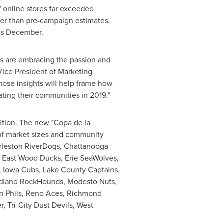
' online stores far exceeded
her than pre-campaign estimates.
is December.
ans are embracing the passion and
Vice President of Marketing
hose insights will help frame how
ting their communities in 2019."
ition. The new "Copa de la
 of market sizes and community
rleston RiverDogs, Chattanooga
 East Wood Ducks, Erie SeaWolves,
, Iowa Cubs, Lake County Captains,
Midland RockHounds, Modesto Nuts,
in Phils, Reno Aces, Richmond
, Tri-City Dust Devils, West