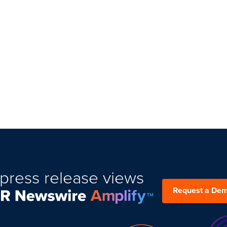
press release views
Request a De