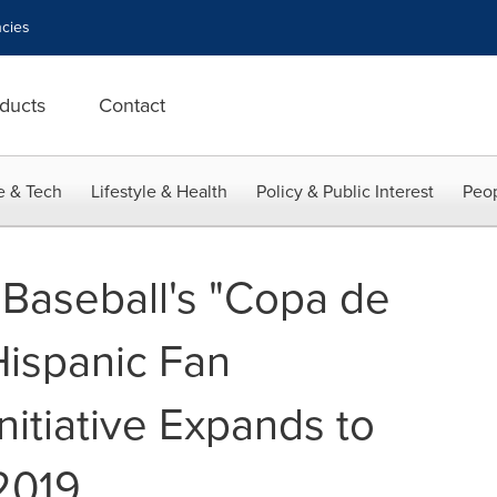
cies
ducts
Contact
e & Tech
Lifestyle & Health
Policy & Public Interest
Peop
Baseball's "Copa de
Hispanic Fan
itiative Expands to
2019