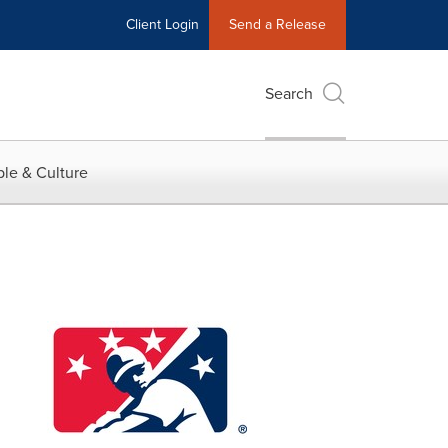
Client Login
Send a Release
Search
le & Culture