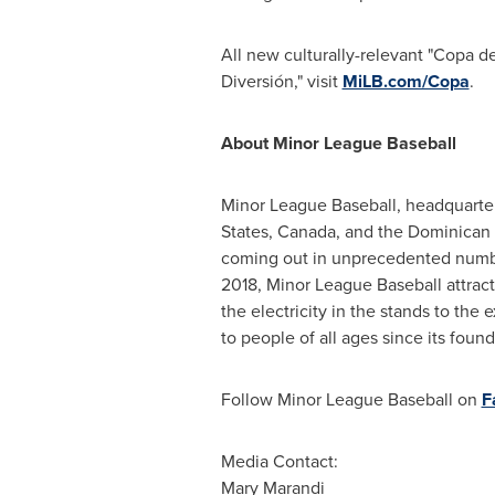
All new culturally-relevant "Copa de
Diversión," visit
MiLB.com/Copa
.
About Minor League Baseball
Minor League Baseball, headquarte
States
,
Canada
, and the
Dominican 
coming out in unprecedented number
2018, Minor League Baseball attracted
the electricity in the stands to the
to people of all ages since its found
Follow Minor League Baseball on
F
Media Contact:
Mary Marandi