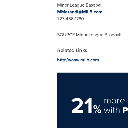
Minor League Baseball
MMarandi@MiLB.com
727-456-1780
SOURCE Minor League Baseball
Related Links
http://www.milb.com
21
more 
%
with