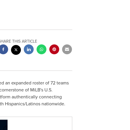
SHARE THIS ARTICLE
ed an expanded roster of 72 teams
 cornerstone of MiLB's U.S.
atform authentically connecting
th Hispanics/Latinos nationwide.