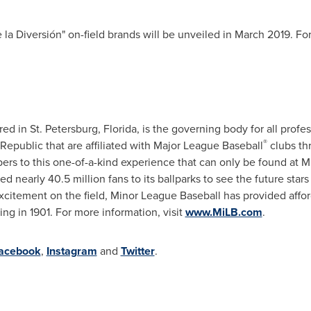
 la Diversión" on-field brands will be unveiled in
March 2019
. Fo
red in
St. Petersburg, Florida
, is the governing body for all profe
®
Republic
that are affiliated with Major League Baseball
clubs th
s to this one-of-a-kind experience that can only be found at Mi
 nearly 40.5 million fans to its ballparks to see the future stars 
 excitement on the field, Minor League Baseball has provided affo
ing in 1901. For more information, visit
www.MiLB.com
.
acebook
,
Instagram
and
Twitter
.