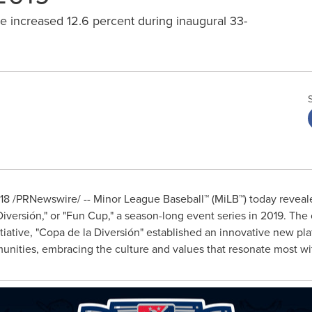
e increased 12.6 percent during inaugural 33-
18
/PRNewswire/ -- Minor League Baseball™ (MiLB™) today reveal
a Diversión," or "Fun Cup," a season-long event series in 2019. The
iative, "Copa de la Diversión" established an innovative new pl
unities, embracing the culture and values that resonate most wi