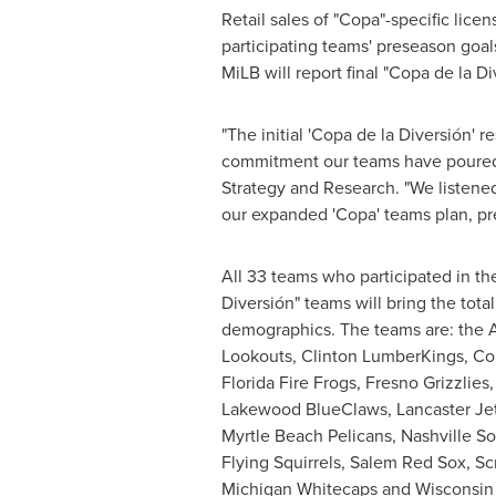
Retail sales of "Copa"-specific lic
participating teams' preseason goal
MiLB will report final "Copa de la D
"The initial 'Copa de la Diversión'
commitment our teams have poured i
Strategy and Research. "We listened
our expanded 'Copa' teams plan, pr
All 33 teams who participated in t
Diversión" teams will bring the tot
demographics. The teams are: the 
Lookouts, Clinton LumberKings, Co
Florida
Fire Frogs, Fresno Grizzlie
Lakewood BlueClaws
, Lancaster J
Myrtle Beach Pelicans, Nashville S
Flying Squirrels, Salem Red Sox, Sc
Michigan Whitecaps and Wisconsin 