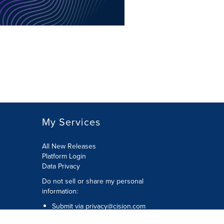
My Services
All New Releases
Platform Login
Data Privacy
Do not sell or share my personal
information
:
Submit via
privacy@cision.com
Call Privacy toll-free:
877-297-8921