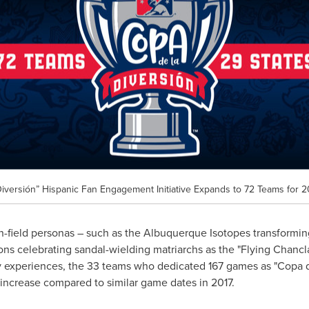
iversión” Hispanic Fan Engagement Initiative Expands to 72 Teams for 2
n-field personas – such as the Albuquerque Isotopes transformin
ons celebrating sandal-wielding matriarchs as the "Flying Chanc
ay experiences, the 33 teams who dedicated 167 games as "Copa 
increase compared to similar game dates in 2017.