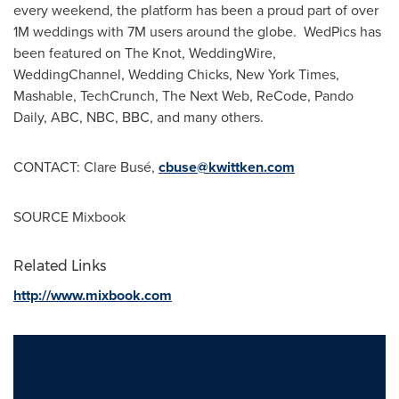
every weekend, the platform has been a proud part of over
1M
weddings with
7M
users around the globe. WedPics has
been featured on The Knot, WeddingWire,
WeddingChannel, Wedding Chicks,
New York Times
,
Mashable, TechCrunch, The Next Web, ReCode,
Pando
Daily
, ABC, NBC, BBC, and many others.
CONTACT:
Clare Busé
,
cbuse@kwittken.com
SOURCE Mixbook
Related Links
http://www.mixbook.com