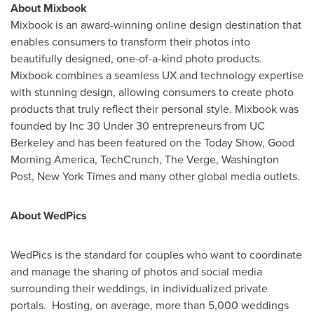
About Mixbook
Mixbook is an award-winning online design destination that
enables consumers to transform their photos into
beautifully designed, one-of-a-kind photo products.
Mixbook combines a seamless UX and technology expertise
with stunning design, allowing consumers to create photo
products that truly reflect their personal style. Mixbook was
founded by Inc 30 Under 30 entrepreneurs from UC
Berkeley and has been featured on the Today Show, Good
Morning America, TechCrunch, The Verge, Washington
Post,
New York Times
and many other global media outlets.
About WedPics
WedPics is the standard for couples who want to coordinate
and manage the sharing of photos and social media
surrounding their weddings, in individualized private
portals. Hosting, on average, more than 5,000 weddings