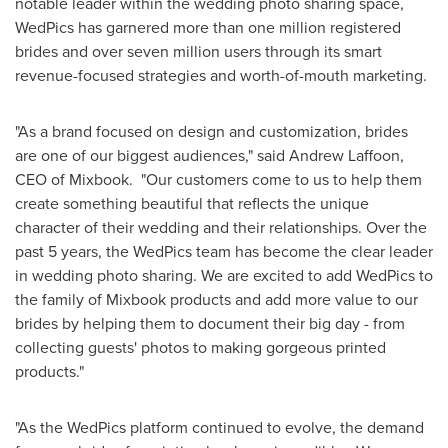
notable leader within the wedding photo sharing space,
WedPics has garnered more than one million registered
brides and over seven million users through its smart
revenue-focused strategies and worth-of-mouth marketing.
"As a brand focused on design and customization, brides
are one of our biggest audiences," said
Andrew Laffoon
,
CEO of Mixbook. "Our customers come to us to help them
create something beautiful that reflects the unique
character of their wedding and their relationships. Over the
past 5 years, the WedPics team has become the clear leader
in wedding photo sharing. We are excited to add WedPics to
the family of Mixbook products and add more value to our
brides by helping them to document their big day - from
collecting guests' photos to making gorgeous printed
products."
"As the WedPics platform continued to evolve, the demand