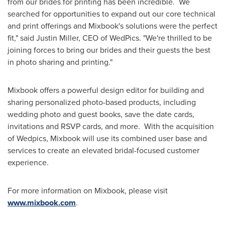
from our brides for printing has been incredible. We
searched for opportunities to expand out our core technical
and print offerings and Mixbook's solutions were the perfect
fit," said
Justin Miller
, CEO of WedPics. "We're thrilled to be
joining forces to bring our brides and their guests the best
in photo sharing and printing."
Mixbook offers a powerful design editor for building and
sharing personalized photo-based products, including
wedding photo and guest books, save the date cards,
invitations and RSVP cards, and more. With the acquisition
of Wedpics, Mixbook will use its combined user base and
services to create an elevated bridal-focused customer
experience.
For more information on Mixbook, please visit
www.mixbook.com
.