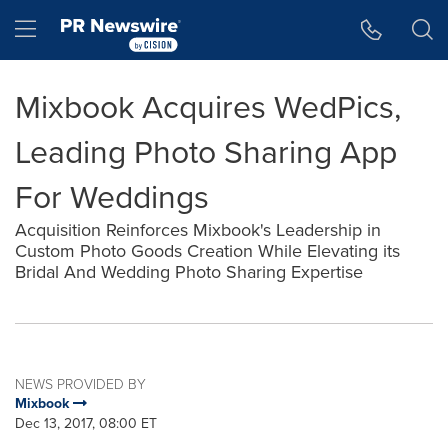
Accessibility Statement
Skip Navigation
Hamburger menu
Mixbook Acquires WedPics,
Leading Photo Sharing App
For Weddings
Acquisition Reinforces Mixbook's Leadership in
Custom Photo Goods Creation While Elevating its
Bridal And Wedding Photo Sharing Expertise
NEWS PROVIDED BY
Mixbook
Dec 13, 2017, 08:00 ET