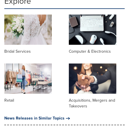
Explore
Bridal Services
Computer & Electronics
Retail
Acquisitions, Mergers and
Takeovers
News Releases in Similar Topics