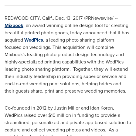
REDWOOD CITY, Calif.
,
Dec. 13, 2017
/PRNewswire/ --
Mixbook
, an award-winning online design tool for creating
beautiful printed photo goods, today announced that it has
acquired
WedPics
, a leading photo sharing platform
focused on weddings. This acquisition will combine
Mixbook's leading photo product design technology and
highly-specialized printing capabilities with the WedPics
leading photo sharing platform. Together, they will extend
their industry leadership in providing superior service and
end-to-end wedding print solutions, helping brides and
their guests share, print and preserve wedding memories.
Co-founded in 2012 by
Justin Miller
and
Idan Koren
,
WedPics raised over
$10 million
in funding to provide a
streamlined, personalized and private app-based solution to
capture and collect wedding photos and videos. As a