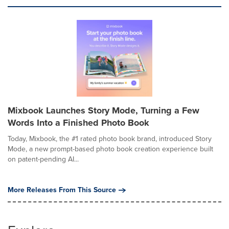
Mixbook Launches Story Mode, Turning a Few
Words Into a Finished Photo Book
Today, Mixbook, the #1 rated photo book brand, introduced Story
Mode, a new prompt-based photo book creation experience built
on patent-pending AI...
More Releases From This Source