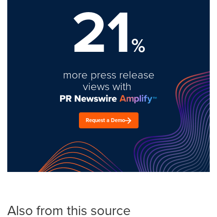
21
%
more press release
views with
Request a Demo
Also from this source