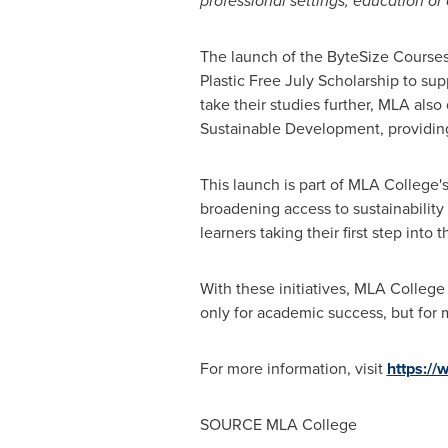
professional settings, education or 
The launch of the ByteSize Courses 
Plastic Free July Scholarship to su
take their studies further, MLA als
Sustainable Development, providing
This launch is part of MLA College'
broadening access to sustainability
learners taking their first step into
With these initiatives, MLA College 
only for academic success, but for 
For more information, visit
https:/
SOURCE MLA College