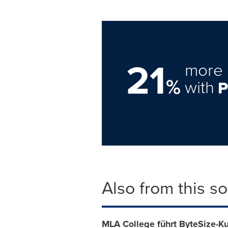
21
more 
%
with
Also from this s
MLA College führt ByteSize-Ku