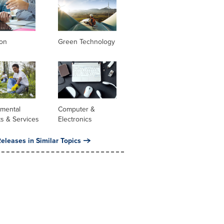
ion
Green Technology
nmental
Computer &
s & Services
Electronics
eleases in Similar Topics