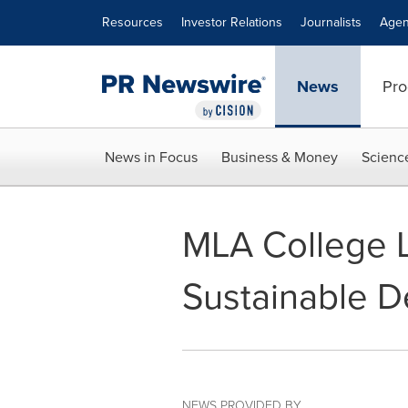
Accessibility Statement
Skip Navigation
Resources
Investor Relations
Journalists
Agen
News
Pro
News in Focus
Business & Money
Scienc
MLA College 
Sustainable 
NEWS PROVIDED BY