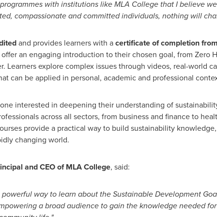
 programmes with institutions like MLA College that I believe we
ated, compassionate and committed individuals, nothing will cha
dited
and provides learners with a
certificate of completion fr
 offer an engaging introduction to their chosen goal, from Zero
r. Learners explore complex issues through videos, real-world c
that can be applied in personal, academic and professional contex
ne interested in deepening their understanding of sustainability
rofessionals across all sectors, from business and finance to hea
e courses provide a practical way to build sustainability knowled
pidly changing world.
rincipal and CEO of MLA College
, said:
 powerful way to learn about the Sustainable Development Goa
mpowering a broad audience to gain the knowledge needed for 