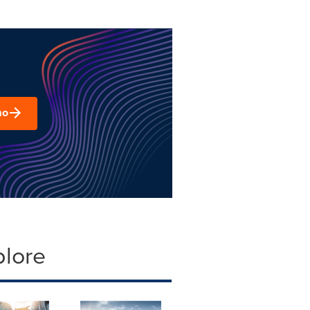
mo
plore