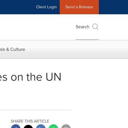
Client Login
Send a Release
Search
le & Culture
es on the UN
SHARE THIS ARTICLE