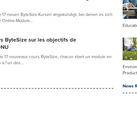
n 17 neuen ByteSize-Kursen angekündigt, bei denen es sich
 Online-Module...
Educat
 ByteSize sur les objectifs de
ONU
e 17 nouveaux cours ByteSize, chacun étant un module en
 l'un des...
Enviro
Product
News R