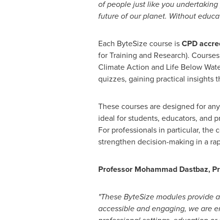
of people just like you undertaking
future of our planet. Without educ
Each ByteSize course is
CPD accre
for Training and Research). Courses
Climate Action and Life Below Wate
quizzes, gaining practical insights 
These courses are designed for anyo
ideal for students, educators, and p
For professionals in particular, th
strengthen decision-making in a ra
Professor
Mohammad Dastbaz
, P
"These ByteSize modules provide a
accessible and engaging, we are e