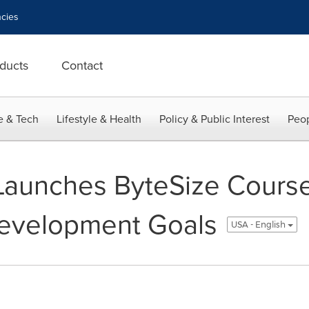
cies
ducts
Contact
e & Tech
Lifestyle & Health
Policy & Public Interest
Peop
Launches ByteSize Cours
Development Goals
USA - English