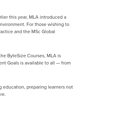
lier this year, MLA introduced a
environment. For those wishing to
ractice and the MSc Global
 the ByteSize Courses, MLA is
t Goals is available to all — from
ng education, preparing learners not
re.