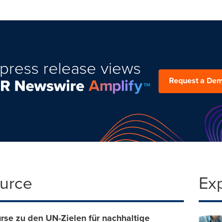
press release views
Request a De
ource
Ex
rse zu den UN-Zielen für nachhaltige