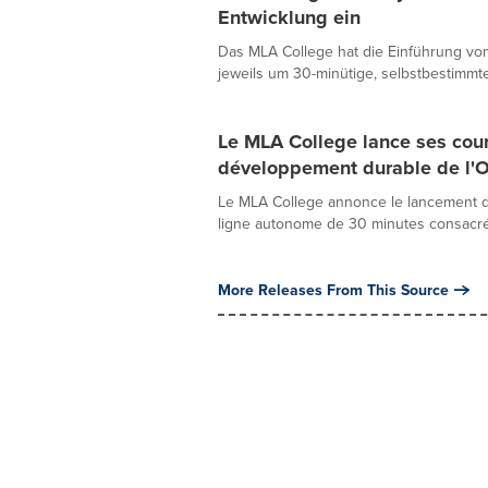
Entwicklung ein
Das MLA College hat die Einführung vo
jeweils um 30-minütige, selbstbestimmte
Le MLA College lance ses cours
développement durable de l'
Le MLA College annonce le lancement d
ligne autonome de 30 minutes consacré à
More Releases From This Source