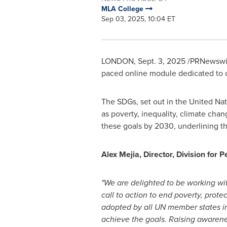
MLA College
Sep 03, 2025, 10:04 ET
LONDON
,
Sept. 3, 2025
/PRNewswire
paced online module dedicated to 
The SDGs, set out in the United Na
as poverty, inequality, climate cha
these goals by 2030, underlining t
Alex Mejia
, Director, Division for
"We are delighted to be working w
call to action to end poverty, prot
adopted by all UN member states in
achieve the goals. Raising awarenes