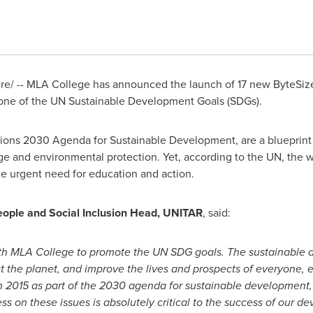
/ -- MLA College has announced the launch of 17 new ByteSize 
one of the UN Sustainable Development Goals (SDGs).
tions 2030 Agenda for Sustainable Development, are a blueprint 
nge and environmental protection. Yet, according to the UN, the w
he urgent need for education and action.
 People and Social Inclusion Head, UNITAR
, said:
ith MLA College to promote the UN SDG goals. The sustainable 
ect the planet, and improve the lives and prospects of everyone,
 2015 as part of the 2030 agenda for sustainable development, 
s on these issues is absolutely critical to the success of our d