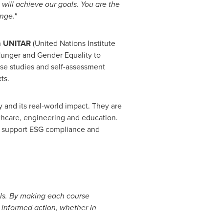
 will achieve our goals. You are the
nge."
om UNITAR
(United Nations Institute
 Hunger and Gender Equality to
ase studies and self-assessment
ts.
 and its real-world impact. They are
lthcare, engineering and education.
ge, support ESG compliance and
ls. By making each course
informed action, whether in