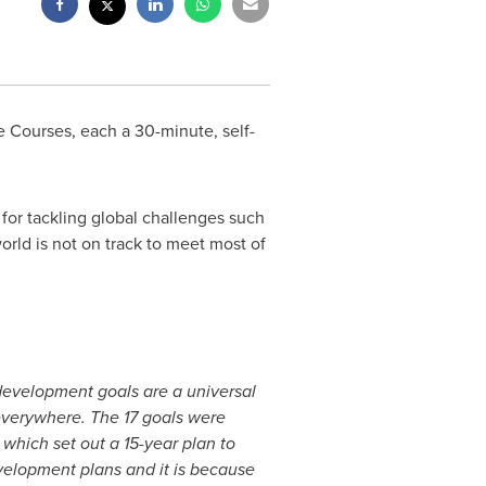
Courses, each a 30-minute, self-
for tackling global challenges such
orld is not on track to meet most of
development goals are a universal
 everywhere. The 17 goals were
which set out a 15-year plan to
evelopment plans and it is because