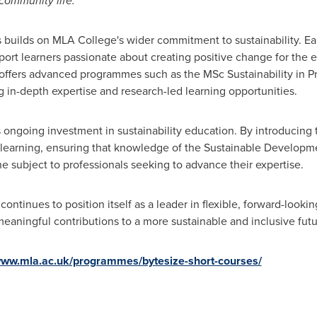
community life."
builds on MLA College's wider commitment to sustainability. Ear
pport learners passionate about creating positive change for the 
o offers advanced programmes such as the MSc Sustainability in P
 in-depth expertise and research-led learning opportunities.
s ongoing investment in sustainability education. By introducing
 learning, ensuring that knowledge of the Sustainable Developmen
 the subject to professionals seeking to advance their expertise.
continues to position itself as a leader in flexible, forward-looki
meaningful contributions to a more sustainable and inclusive futu
/www.mla.ac.uk/programmes/bytesize-short-courses/